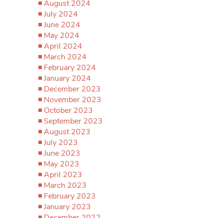
August 2024
July 2024
June 2024
May 2024
April 2024
March 2024
February 2024
January 2024
December 2023
November 2023
October 2023
September 2023
August 2023
July 2023
June 2023
May 2023
April 2023
March 2023
February 2023
January 2023
December 2022