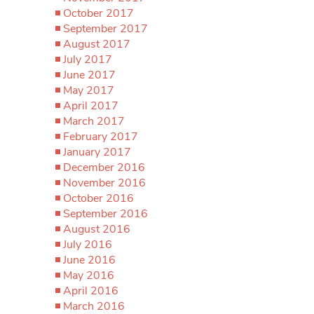
October 2017
September 2017
August 2017
July 2017
June 2017
May 2017
April 2017
March 2017
February 2017
January 2017
December 2016
November 2016
October 2016
September 2016
August 2016
July 2016
June 2016
May 2016
April 2016
March 2016