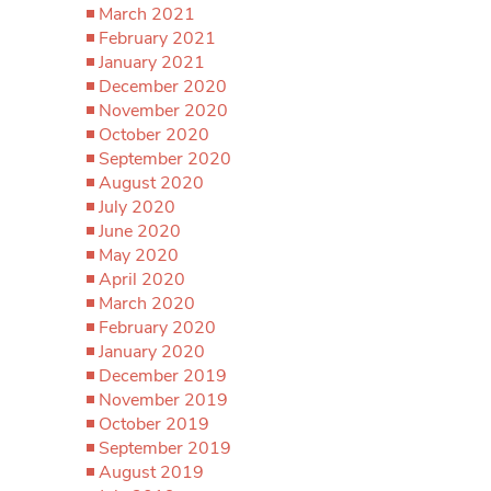
March 2021
February 2021
January 2021
December 2020
November 2020
October 2020
September 2020
August 2020
July 2020
June 2020
May 2020
April 2020
March 2020
February 2020
January 2020
December 2019
November 2019
October 2019
September 2019
August 2019