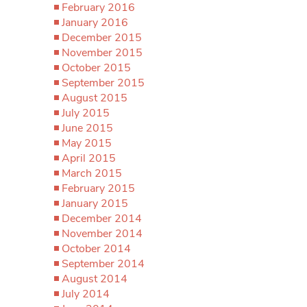
February 2016
January 2016
December 2015
November 2015
October 2015
September 2015
August 2015
July 2015
June 2015
May 2015
April 2015
March 2015
February 2015
January 2015
December 2014
November 2014
October 2014
September 2014
August 2014
July 2014