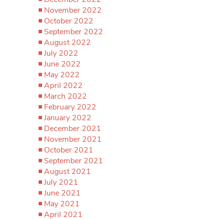
November 2022
October 2022
September 2022
August 2022
July 2022
June 2022
May 2022
April 2022
March 2022
February 2022
January 2022
December 2021
November 2021
October 2021
September 2021
August 2021
July 2021
June 2021
May 2021
April 2021