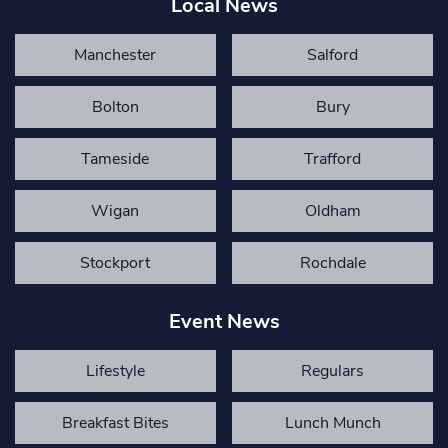
Local News
Manchester
Salford
Bolton
Bury
Tameside
Trafford
Wigan
Oldham
Stockport
Rochdale
Event News
Lifestyle
Regulars
Breakfast Bites
Lunch Munch