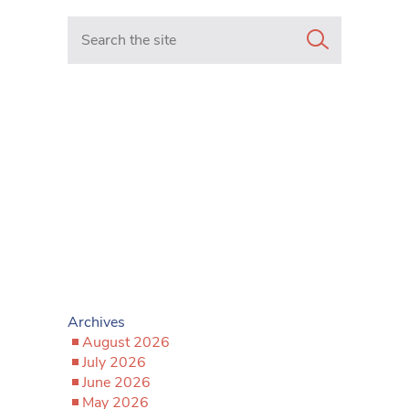
Search in https://www.mancunianmatters.co.uk/
Archives
August 2026
July 2026
June 2026
May 2026