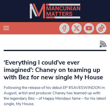
‘Everything I could’ve ever
imagined’: Chaney on teaming up
with Bez for new single My House
Following the release of his debut EP #SAVESWINDON in
August, artist and producer Chaney has teamed up with
the legendary Bez – of Happy Mondays fame – for his latest
single, My House.