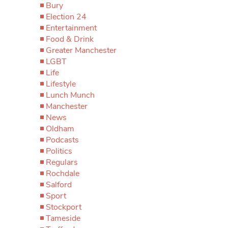
Bury
Election 24
Entertainment
Food & Drink
Greater Manchester
LGBT
Life
Lifestyle
Lunch Munch
Manchester
News
Oldham
Podcasts
Politics
Regulars
Rochdale
Salford
Sport
Stockport
Tameside