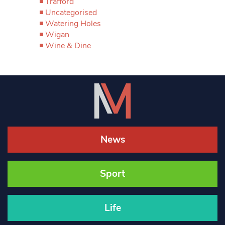
Trafford
Uncategorised
Watering Holes
Wigan
Wine & Dine
News
Sport
Life