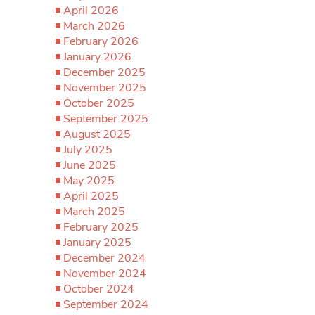
April 2026
March 2026
February 2026
January 2026
December 2025
November 2025
October 2025
September 2025
August 2025
July 2025
June 2025
May 2025
April 2025
March 2025
February 2025
January 2025
December 2024
November 2024
October 2024
September 2024