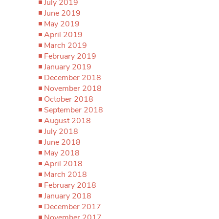
July 2019
June 2019
May 2019
April 2019
March 2019
February 2019
January 2019
December 2018
November 2018
October 2018
September 2018
August 2018
July 2018
June 2018
May 2018
April 2018
March 2018
February 2018
January 2018
December 2017
November 2017