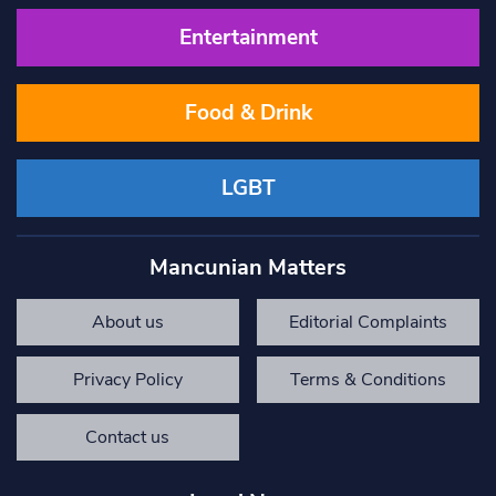
Entertainment
Food & Drink
LGBT
Mancunian Matters
About us
Editorial Complaints
Privacy Policy
Terms & Conditions
Contact us