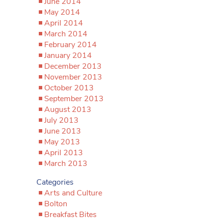
June 2014
May 2014
April 2014
March 2014
February 2014
January 2014
December 2013
November 2013
October 2013
September 2013
August 2013
July 2013
June 2013
May 2013
April 2013
March 2013
Categories
Arts and Culture
Bolton
Breakfast Bites