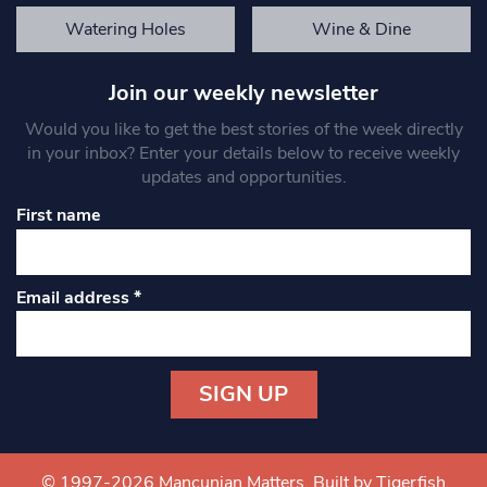
Watering Holes
Wine & Dine
Join our weekly newsletter
Would you like to get the best stories of the week directly
in your inbox? Enter your details below to receive weekly
updates and opportunities.
First name
Email address
*
Constant
Contact
Use.
© 1997-2026 Mancunian Matters.
Built by Tigerfish