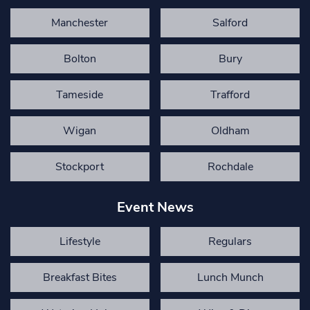
Manchester
Salford
Bolton
Bury
Tameside
Trafford
Wigan
Oldham
Stockport
Rochdale
Event News
Lifestyle
Regulars
Breakfast Bites
Lunch Munch