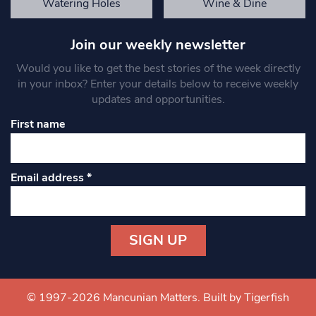
Watering Holes
Wine & Dine
Join our weekly newsletter
Would you like to get the best stories of the week directly
in your inbox? Enter your details below to receive weekly
updates and opportunities.
First name
Email address
*
Constant
Contact
Use.
© 1997-2026 Mancunian Matters.
Built by Tigerfish
Please