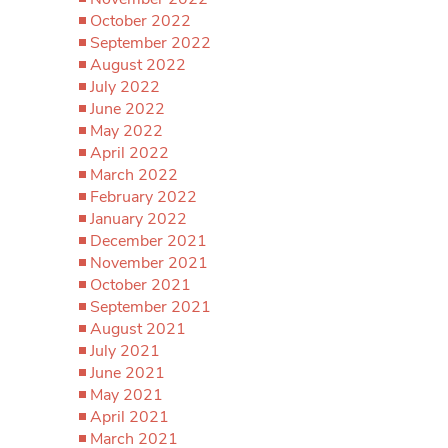
October 2022
September 2022
August 2022
July 2022
June 2022
May 2022
April 2022
March 2022
February 2022
January 2022
December 2021
November 2021
October 2021
September 2021
August 2021
July 2021
June 2021
May 2021
April 2021
March 2021