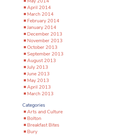
May 2014
April 2014
March 2014
February 2014
January 2014
December 2013
November 2013
October 2013
September 2013
August 2013
July 2013
June 2013
May 2013
April 2013
March 2013
Categories
Arts and Culture
Bolton
Breakfast Bites
Bury