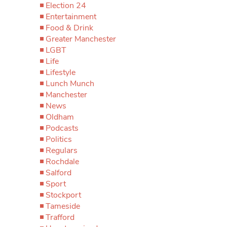
Election 24
Entertainment
Food & Drink
Greater Manchester
LGBT
Life
Lifestyle
Lunch Munch
Manchester
News
Oldham
Podcasts
Politics
Regulars
Rochdale
Salford
Sport
Stockport
Tameside
Trafford