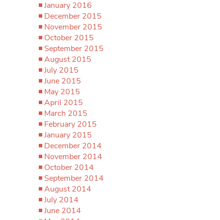
January 2016
December 2015
November 2015
October 2015
September 2015
August 2015
July 2015
June 2015
May 2015
April 2015
March 2015
February 2015
January 2015
December 2014
November 2014
October 2014
September 2014
August 2014
July 2014
June 2014