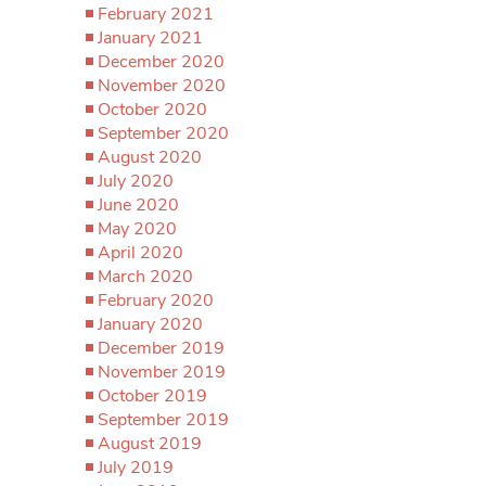
February 2021
January 2021
December 2020
November 2020
October 2020
September 2020
August 2020
July 2020
June 2020
May 2020
April 2020
March 2020
February 2020
January 2020
December 2019
November 2019
October 2019
September 2019
August 2019
July 2019