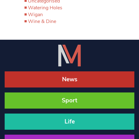
Uncategorised
Watering Holes
Wigan
Wine & Dine
News
Sport
Life