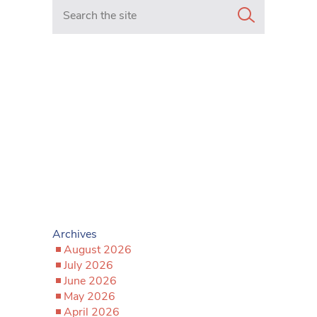
Search in https://www.mancunianmatters.co.uk/
Archives
August 2026
July 2026
June 2026
May 2026
April 2026