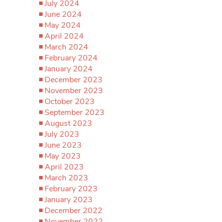
July 2024
June 2024
May 2024
April 2024
March 2024
February 2024
January 2024
December 2023
November 2023
October 2023
September 2023
August 2023
July 2023
June 2023
May 2023
April 2023
March 2023
February 2023
January 2023
December 2022
November 2022