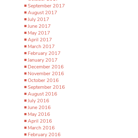
September 2017
August 2017
July 2017
June 2017
May 2017
April 2017
March 2017
February 2017
January 2017
December 2016
November 2016
October 2016
September 2016
August 2016
July 2016
June 2016
May 2016
April 2016
March 2016
February 2016