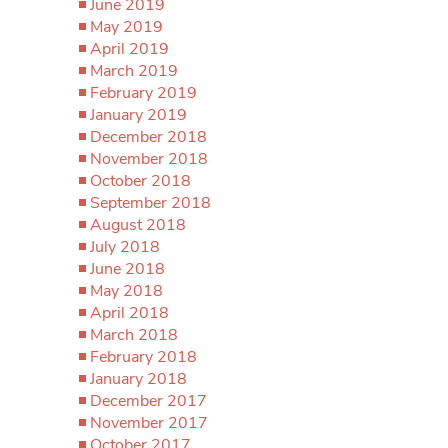
June 2019
May 2019
April 2019
March 2019
February 2019
January 2019
December 2018
November 2018
October 2018
September 2018
August 2018
July 2018
June 2018
May 2018
April 2018
March 2018
February 2018
January 2018
December 2017
November 2017
October 2017