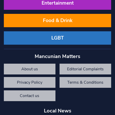
Entertainment
Food & Drink
LGBT
Mancunian Matters
About us
Editorial Complaints
Privacy Policy
Terms & Conditions
Contact us
Local News