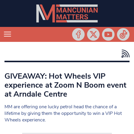
GIVEAWAY: Hot Wheels VIP
experience at Zoom N Boom event
at Arndale Centre
MM are offering one lucky petrol head the chance of a
lifetime by giving them the opportunity to win a VIP Hot
Wheels experience.