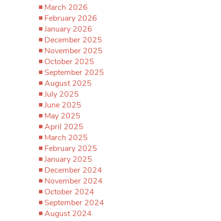
March 2026
February 2026
January 2026
December 2025
November 2025
October 2025
September 2025
August 2025
July 2025
June 2025
May 2025
April 2025
March 2025
February 2025
January 2025
December 2024
November 2024
October 2024
September 2024
August 2024