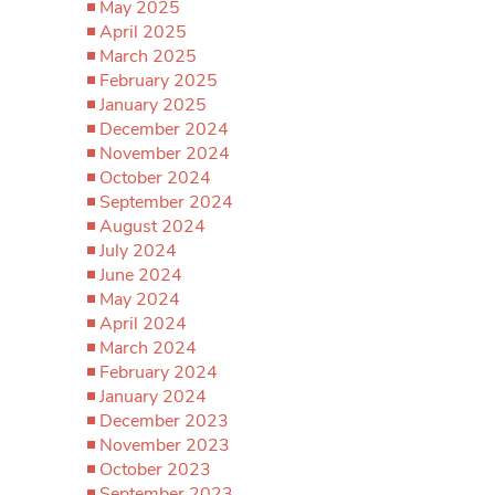
May 2025
April 2025
March 2025
February 2025
January 2025
December 2024
November 2024
October 2024
September 2024
August 2024
July 2024
June 2024
May 2024
April 2024
March 2024
February 2024
January 2024
December 2023
November 2023
October 2023
September 2023