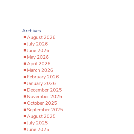
Archives
August 2026
July 2026
June 2026
May 2026
April 2026
March 2026
February 2026
January 2026
December 2025
November 2025
October 2025
September 2025
August 2025
July 2025
June 2025