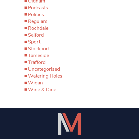
Oldham
Podcasts
Politics
Regulars
Rochdale
Salford
Sport
Stockport
Tameside
Trafford
Uncategorised
Watering Holes
Wigan
Wine & Dine