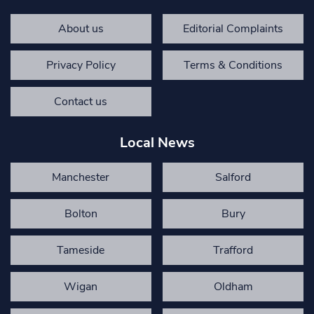
About us
Editorial Complaints
Privacy Policy
Terms & Conditions
Contact us
Local News
Manchester
Salford
Bolton
Bury
Tameside
Trafford
Wigan
Oldham