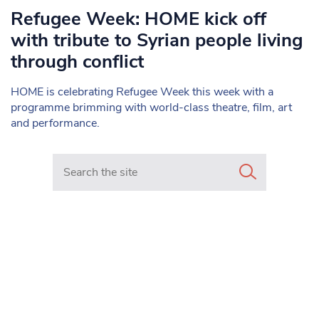
Refugee Week: HOME kick off
with tribute to Syrian people living
through conflict
HOME is celebrating Refugee Week this week with a
programme brimming with world-class theatre, film, art
and performance.
Search in https://www.mancunianmatters.co.uk/