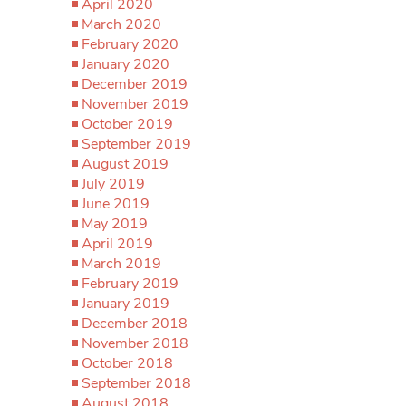
April 2020
March 2020
February 2020
January 2020
December 2019
November 2019
October 2019
September 2019
August 2019
July 2019
June 2019
May 2019
April 2019
March 2019
February 2019
January 2019
December 2018
November 2018
October 2018
September 2018
August 2018