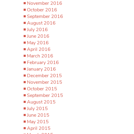
November 2016
October 2016
September 2016
August 2016
July 2016
June 2016
May 2016
April 2016
March 2016
February 2016
January 2016
December 2015
November 2015
October 2015
September 2015
August 2015
July 2015
June 2015
May 2015
April 2015