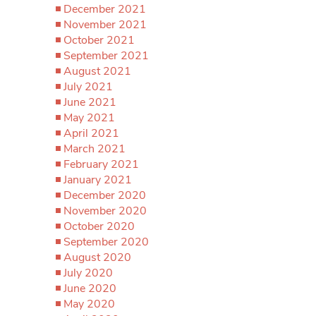
December 2021
November 2021
October 2021
September 2021
August 2021
July 2021
June 2021
May 2021
April 2021
March 2021
February 2021
January 2021
December 2020
November 2020
October 2020
September 2020
August 2020
July 2020
June 2020
May 2020