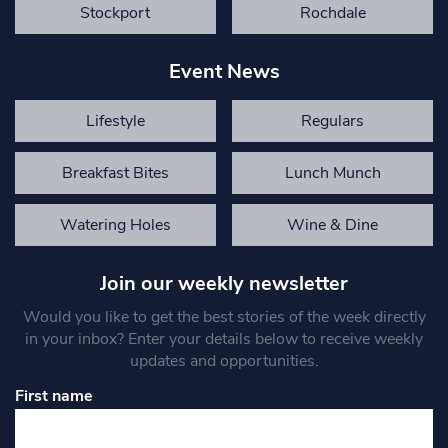
Stockport
Rochdale
Event News
Lifestyle
Regulars
Breakfast Bites
Lunch Munch
Watering Holes
Wine & Dine
Join our weekly newsletter
Would you like to get the best stories of the week directly
in your inbox? Enter your details below to receive weekly
updates and opportunities.
First name