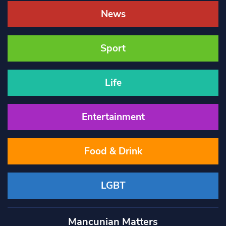
News
Sport
Life
Entertainment
Food & Drink
LGBT
Mancunian Matters