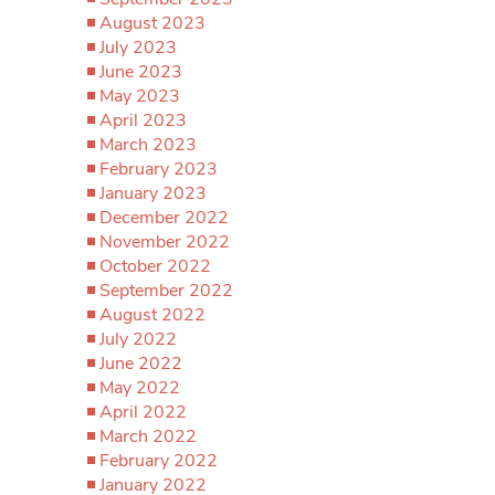
August 2023
July 2023
June 2023
May 2023
April 2023
March 2023
February 2023
January 2023
December 2022
November 2022
October 2022
September 2022
August 2022
July 2022
June 2022
May 2022
April 2022
March 2022
February 2022
January 2022