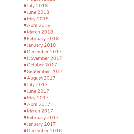
July 2018
June 2018
May 2018
April 2018
March 2018
February 2018
January 2018
December 2017
November 2017
October 2017
September 2017
August 2017
July 2017
June 2017
May 2017
April 2017
March 2017
February 2017
January 2017
December 2016