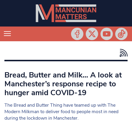
Bread, Butter and Milk… A look at
Manchester’s response recipe to
hunger amid COVID-19
The Bread and Butter Thing have teamed up with The
Modern Milkman to deliver food to people most in need
during the lockdown in Manchester.