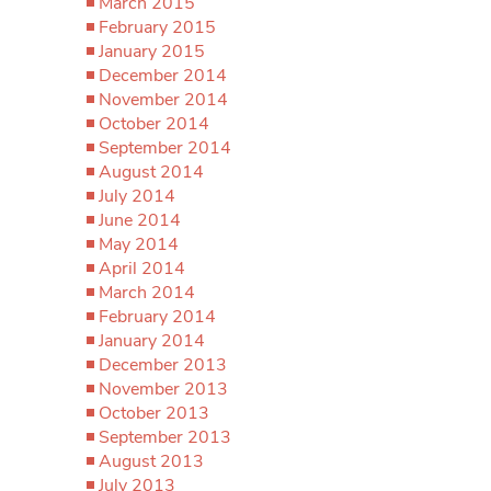
March 2015
February 2015
January 2015
December 2014
November 2014
October 2014
September 2014
August 2014
July 2014
June 2014
May 2014
April 2014
March 2014
February 2014
January 2014
December 2013
November 2013
October 2013
September 2013
August 2013
July 2013