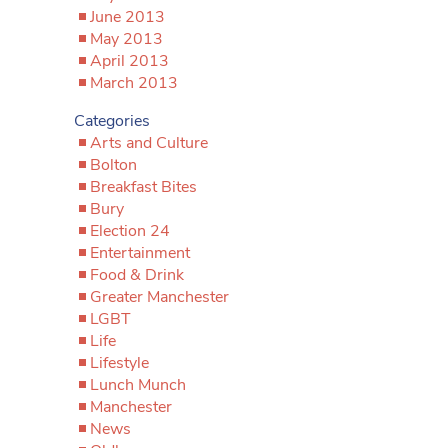
June 2013
May 2013
April 2013
March 2013
Categories
Arts and Culture
Bolton
Breakfast Bites
Bury
Election 24
Entertainment
Food & Drink
Greater Manchester
LGBT
Life
Lifestyle
Lunch Munch
Manchester
News