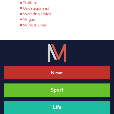
Trafford
Uncategorised
Watering Holes
Wigan
Wine & Dine
News
Sport
Life