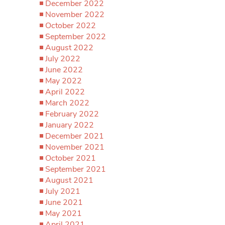
December 2022
November 2022
October 2022
September 2022
August 2022
July 2022
June 2022
May 2022
April 2022
March 2022
February 2022
January 2022
December 2021
November 2021
October 2021
September 2021
August 2021
July 2021
June 2021
May 2021
April 2021