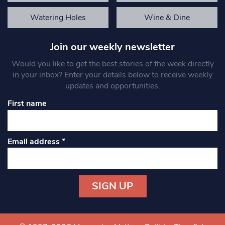
Watering Holes
Wine & Dine
Join our weekly newsletter
Would you like to get the best stories of the week directly
in your inbox? Enter your details below to receive weekly
updates and opportunities.
First name
Email address
*
Constant
Contact
Use.