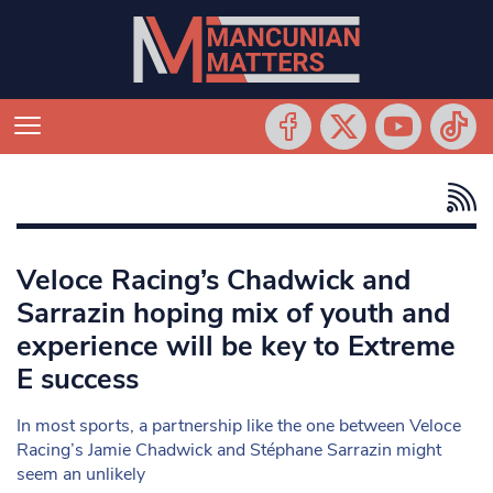
Veloce Racing’s Chadwick and
Sarrazin hoping mix of youth and
experience will be key to Extreme
E success
In most sports, a partnership like the one between Veloce
Racing’s Jamie Chadwick and Stéphane Sarrazin might
seem an unlikely