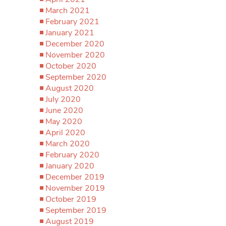
March 2021
February 2021
January 2021
December 2020
November 2020
October 2020
September 2020
August 2020
July 2020
June 2020
May 2020
April 2020
March 2020
February 2020
January 2020
December 2019
November 2019
October 2019
September 2019
August 2019