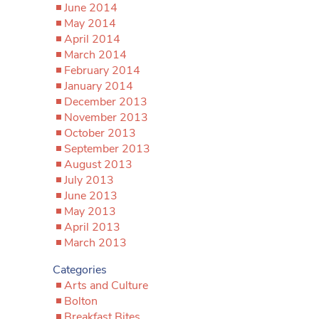
June 2014
May 2014
April 2014
March 2014
February 2014
January 2014
December 2013
November 2013
October 2013
September 2013
August 2013
July 2013
June 2013
May 2013
April 2013
March 2013
Categories
Arts and Culture
Bolton
Breakfast Bites