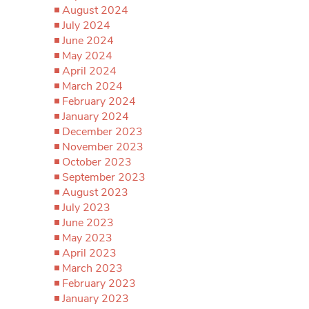
August 2024
July 2024
June 2024
May 2024
April 2024
March 2024
February 2024
January 2024
December 2023
November 2023
October 2023
September 2023
August 2023
July 2023
June 2023
May 2023
April 2023
March 2023
February 2023
January 2023