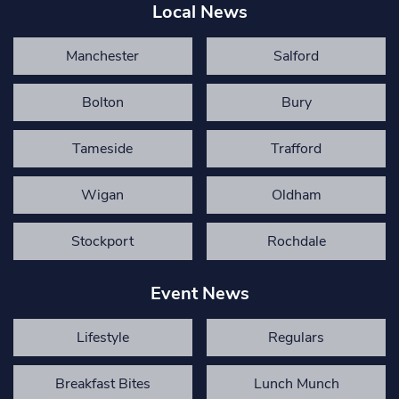
Local News
Manchester
Salford
Bolton
Bury
Tameside
Trafford
Wigan
Oldham
Stockport
Rochdale
Event News
Lifestyle
Regulars
Breakfast Bites
Lunch Munch