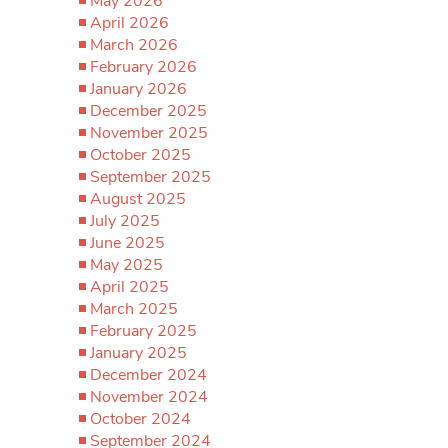
May 2026
April 2026
March 2026
February 2026
January 2026
December 2025
November 2025
October 2025
September 2025
August 2025
July 2025
June 2025
May 2025
April 2025
March 2025
February 2025
January 2025
December 2024
November 2024
October 2024
September 2024