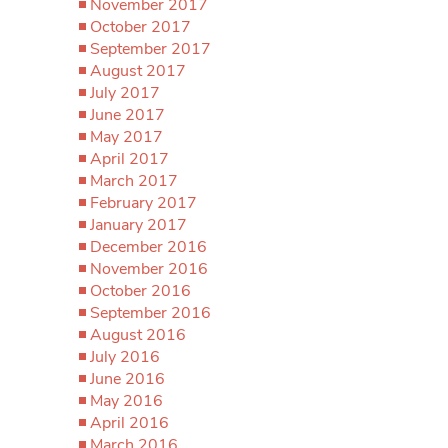
November 2017
October 2017
September 2017
August 2017
July 2017
June 2017
May 2017
April 2017
March 2017
February 2017
January 2017
December 2016
November 2016
October 2016
September 2016
August 2016
July 2016
June 2016
May 2016
April 2016
March 2016