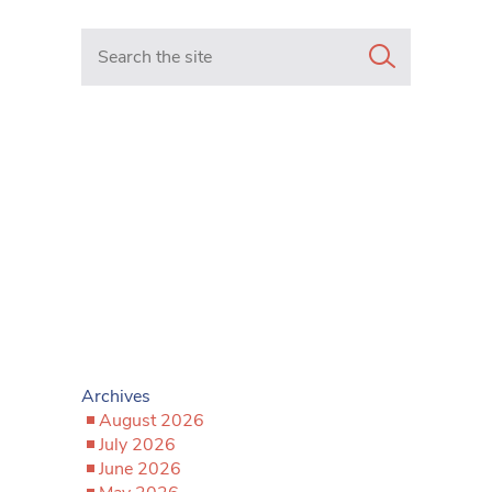
Search in https://www.mancunianmatters.co.uk/
Archives
August 2026
July 2026
June 2026