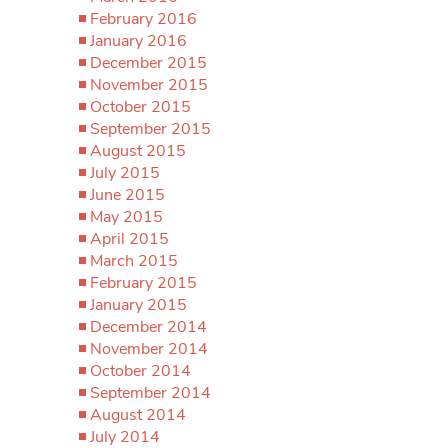
February 2016
January 2016
December 2015
November 2015
October 2015
September 2015
August 2015
July 2015
June 2015
May 2015
April 2015
March 2015
February 2015
January 2015
December 2014
November 2014
October 2014
September 2014
August 2014
July 2014