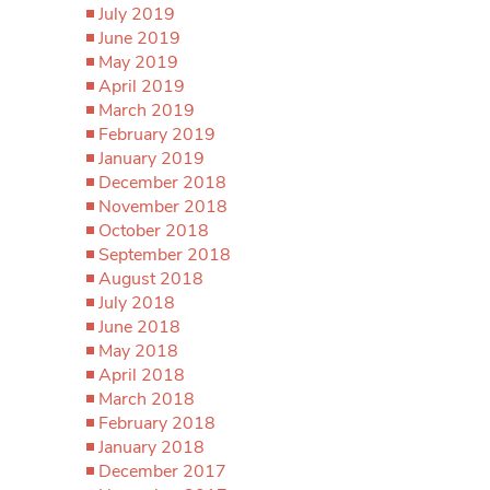
July 2019
June 2019
May 2019
April 2019
March 2019
February 2019
January 2019
December 2018
November 2018
October 2018
September 2018
August 2018
July 2018
June 2018
May 2018
April 2018
March 2018
February 2018
January 2018
December 2017