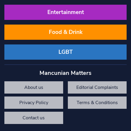
Entertainment
Food & Drink
LGBT
Mancunian Matters
About us
Editorial Complaints
Privacy Policy
Terms & Conditions
Contact us