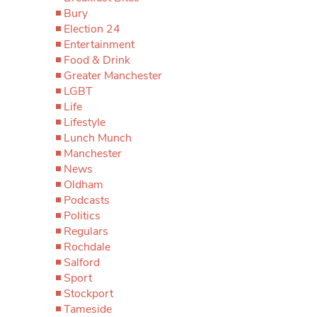
Bury
Election 24
Entertainment
Food & Drink
Greater Manchester
LGBT
Life
Lifestyle
Lunch Munch
Manchester
News
Oldham
Podcasts
Politics
Regulars
Rochdale
Salford
Sport
Stockport
Tameside