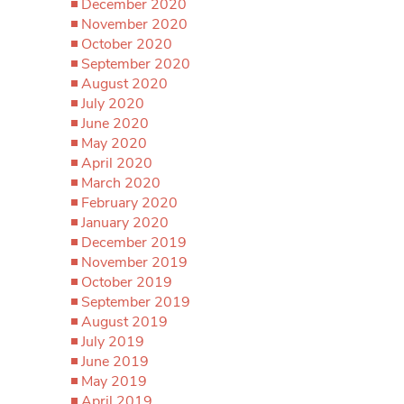
December 2020
November 2020
October 2020
September 2020
August 2020
July 2020
June 2020
May 2020
April 2020
March 2020
February 2020
January 2020
December 2019
November 2019
October 2019
September 2019
August 2019
July 2019
June 2019
May 2019
April 2019