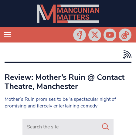
Review: Mother’s Ruin @ Contact
Theatre, Manchester
Mother’s Ruin promises to be ‘a spectacular night of
promising and fiercely entertaining comedy’.
Search in https://www.mancunianmatters.co.uk/