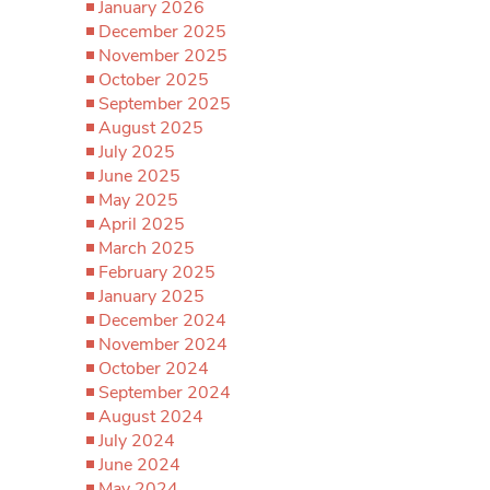
January 2026
December 2025
November 2025
October 2025
September 2025
August 2025
July 2025
June 2025
May 2025
April 2025
March 2025
February 2025
January 2025
December 2024
November 2024
October 2024
September 2024
August 2024
July 2024
June 2024
May 2024