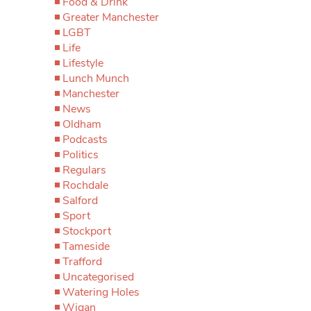
Food & Drink
Greater Manchester
LGBT
Life
Lifestyle
Lunch Munch
Manchester
News
Oldham
Podcasts
Politics
Regulars
Rochdale
Salford
Sport
Stockport
Tameside
Trafford
Uncategorised
Watering Holes
Wigan