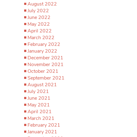
August 2022
July 2022
June 2022
May 2022
April 2022
March 2022
February 2022
January 2022
December 2021
November 2021
October 2021
September 2021
August 2021
July 2021
June 2021
May 2021
April 2021
March 2021
February 2021
January 2021