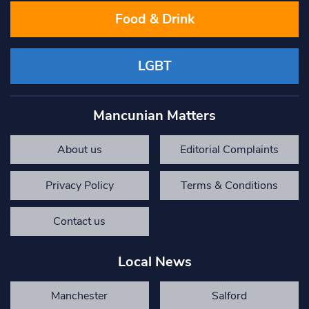
Food & Drink
LGBT
Mancunian Matters
About us
Editorial Complaints
Privacy Policy
Terms & Conditions
Contact us
Local News
Manchester
Salford