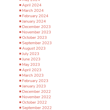
April 2024
March 2024
February 2024
January 2024
December 2023
November 2023
October 2023
September 2023
August 2023
July 2023
June 2023
May 2023
April 2023
March 2023
February 2023
January 2023
December 2022
November 2022
October 2022
September 2022