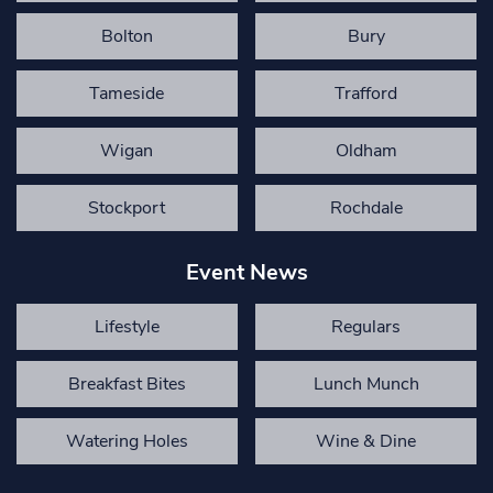
Bolton
Bury
Tameside
Trafford
Wigan
Oldham
Stockport
Rochdale
Event News
Lifestyle
Regulars
Breakfast Bites
Lunch Munch
Watering Holes
Wine & Dine