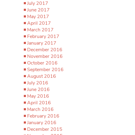
July 2017
June 2017
May 2017
April 2017
March 2017
February 2017
January 2017
December 2016
November 2016
October 2016
September 2016
August 2016
July 2016
June 2016
May 2016
April 2016
March 2016
February 2016
January 2016
December 2015