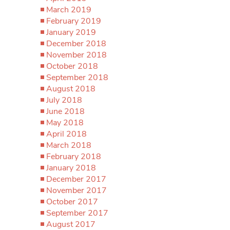
March 2019
February 2019
January 2019
December 2018
November 2018
October 2018
September 2018
August 2018
July 2018
June 2018
May 2018
April 2018
March 2018
February 2018
January 2018
December 2017
November 2017
October 2017
September 2017
August 2017