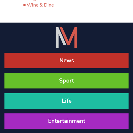
Wine & Dine
News
Sport
Life
Entertainment