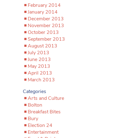
February 2014
January 2014
December 2013
November 2013
October 2013
September 2013
August 2013
July 2013
June 2013
May 2013
April 2013
March 2013
Categories
Arts and Culture
Bolton
Breakfast Bites
Bury
Election 24
Entertainment