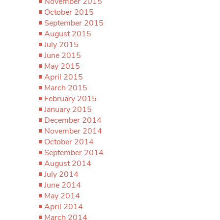
November 2015
October 2015
September 2015
August 2015
July 2015
June 2015
May 2015
April 2015
March 2015
February 2015
January 2015
December 2014
November 2014
October 2014
September 2014
August 2014
July 2014
June 2014
May 2014
April 2014
March 2014