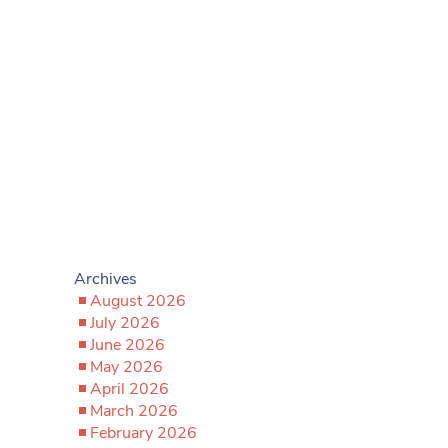
Archives
August 2026
July 2026
June 2026
May 2026
April 2026
March 2026
February 2026