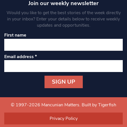
Join our weekly newsletter
Would you like to get the best stories of the week directly
in your inbox? Enter your details below to receive weekly
updates and opportunities.
First name
Email address
*
Constant
Contact
Use.
© 1997-2026 Mancunian Matters.
Built by Tigerfish
Please
leave
Privacy Policy
this field