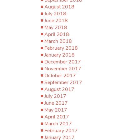
August 2018
July 2018
June 2018
May 2018
April 2018
March 2018
February 2018
January 2018
December 2017
November 2017
October 2017
September 2017
August 2017
July 2017
June 2017
May 2017
April 2017
March 2017
February 2017
January 2017