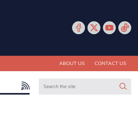
ABOUT US
CONTACT US
Search in https://www.mancunianmatters.co.