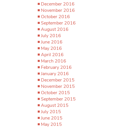
December 2016
November 2016
October 2016
September 2016
August 2016
July 2016
June 2016
May 2016
April 2016
March 2016
February 2016
January 2016
December 2015
November 2015
October 2015
September 2015
August 2015
July 2015
June 2015
May 2015