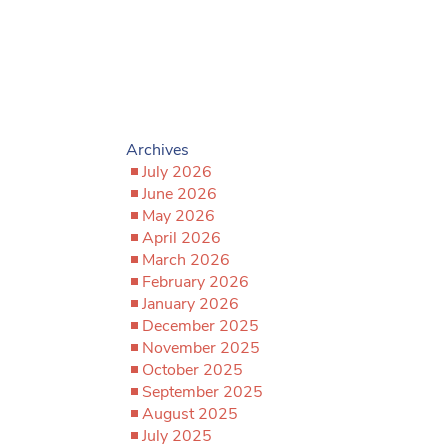
Archives
July 2026
June 2026
May 2026
April 2026
March 2026
February 2026
January 2026
December 2025
November 2025
October 2025
September 2025
August 2025
July 2025