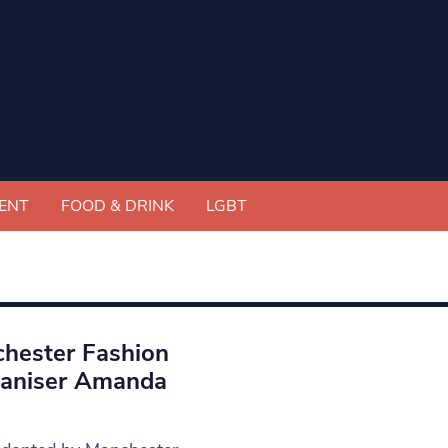
ENT
FOOD & DRINK
LGBT
chester Fashion
rganiser Amanda