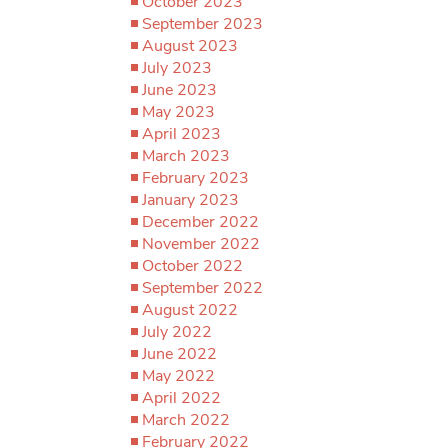
October 2023
September 2023
August 2023
July 2023
June 2023
May 2023
April 2023
March 2023
February 2023
January 2023
December 2022
November 2022
October 2022
September 2022
August 2022
July 2022
June 2022
May 2022
April 2022
March 2022
February 2022