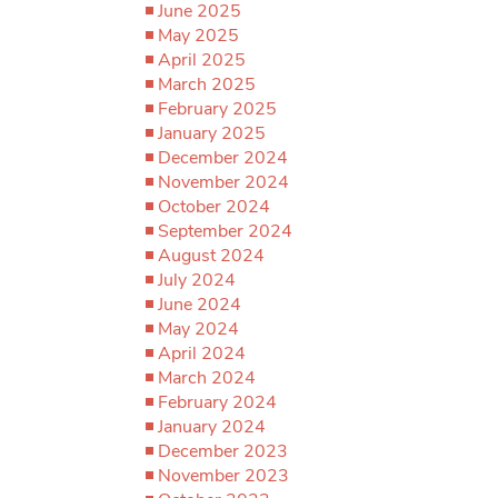
June 2025
May 2025
April 2025
March 2025
February 2025
January 2025
December 2024
November 2024
October 2024
September 2024
August 2024
July 2024
June 2024
May 2024
April 2024
March 2024
February 2024
January 2024
December 2023
November 2023