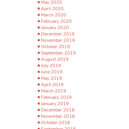
May 2020
April 2020
March 2020
February 2020
January 2020
December 2019
November 2019
October 2019
September 2019
August 2019
July 2019
June 2019
May 2019
April 2019
March 2019
February 2019
January 2019
December 2018
November 2018
October 2018
September 2018