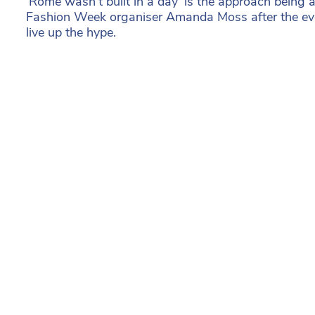
‘Rome wasn’t built in a day’ is the approach being
Fashion Week organiser Amanda Moss after the even
live up the hype.