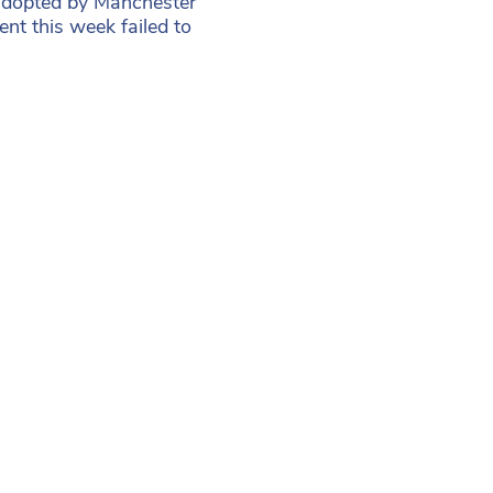
 adopted by Manchester
t this week failed to