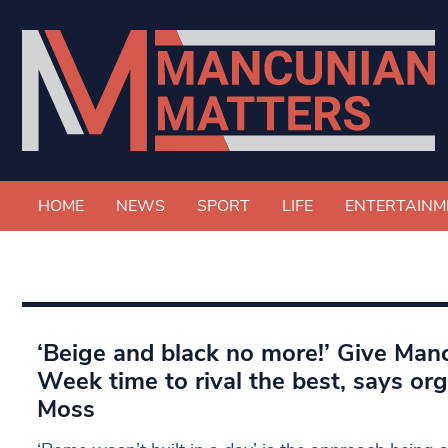
HOME
NEWS
SPORT
LIFE
ENTERTAINM
‘Beige and black no more!’ Give Man
Week time to rival the best, says o
Moss