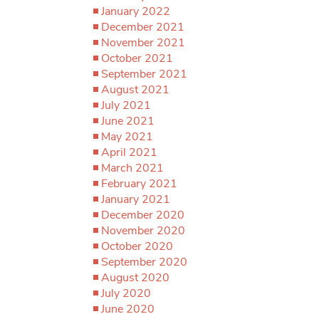
January 2022
December 2021
November 2021
October 2021
September 2021
August 2021
July 2021
June 2021
May 2021
April 2021
March 2021
February 2021
January 2021
December 2020
November 2020
October 2020
September 2020
August 2020
July 2020
June 2020