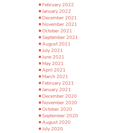
February 2022
January 2022
December 2021
November 2021
October 2021
September 2021
August 2021
July 2021
June 2021
May 2021
April 2021
March 2021
February 2021
January 2021
December 2020
November 2020
October 2020
September 2020
August 2020
July 2020