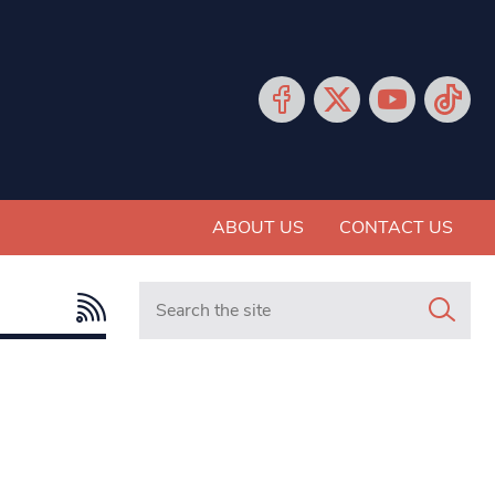
ABOUT US
CONTACT US
Search in https://www.mancunianmatters.co.