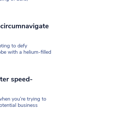
 circumnavigate
ing to defy
e with a helium-filled
ter speed-
hen you’re trying to
otential business