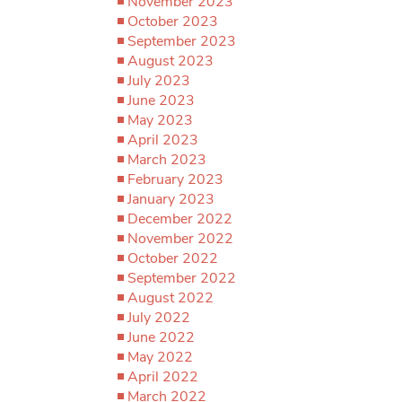
November 2023
October 2023
September 2023
August 2023
July 2023
June 2023
May 2023
April 2023
March 2023
February 2023
January 2023
December 2022
November 2022
October 2022
September 2022
August 2022
July 2022
June 2022
May 2022
April 2022
March 2022