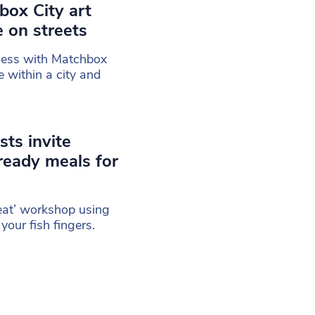
box City art
e on streets
less with Matchbox
e within a city and
sts invite
ready meals for
eat’ workshop using
your fish fingers.