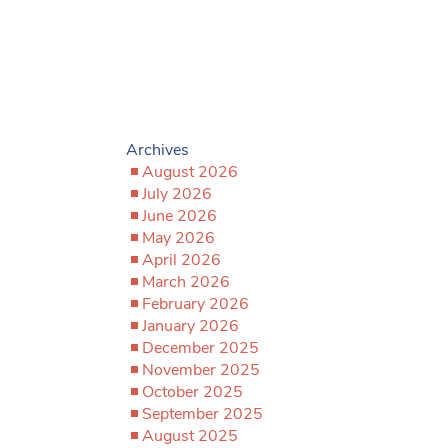
Archives
August 2026
July 2026
June 2026
May 2026
April 2026
March 2026
February 2026
January 2026
December 2025
November 2025
October 2025
September 2025
August 2025