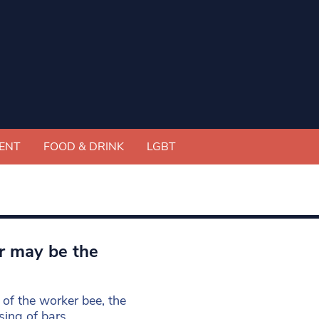
ENT
FOOD & DRINK
LGBT
r may be the
of the worker bee, the
sing of bars,