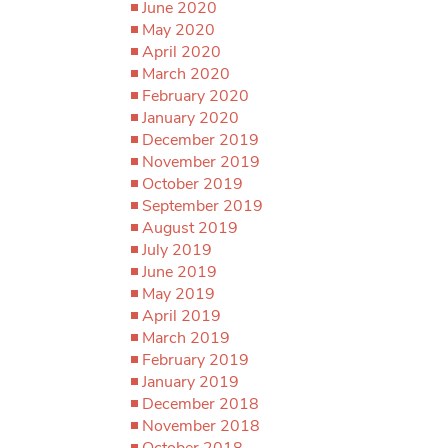
June 2020
May 2020
April 2020
March 2020
February 2020
January 2020
December 2019
November 2019
October 2019
September 2019
August 2019
July 2019
June 2019
May 2019
April 2019
March 2019
February 2019
January 2019
December 2018
November 2018
October 2018