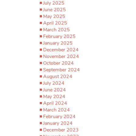
July 2025
June 2025
May 2025
April 2025
March 2025
February 2025
January 2025
December 2024
November 2024
October 2024
September 2024
August 2024
July 2024
June 2024
May 2024
April 2024
March 2024
February 2024
January 2024
December 2023