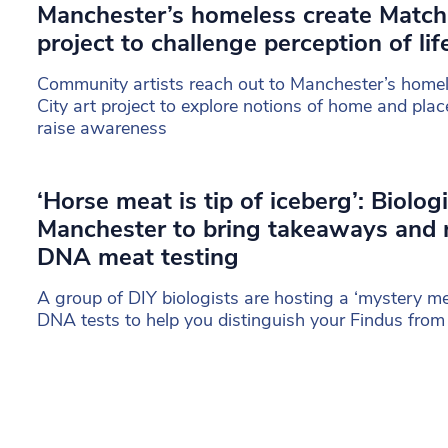
Manchester’s homeless create Match
project to challenge perception of lif
Community artists reach out to Manchester’s home
City art project to explore notions of home and plac
raise awareness
‘Horse meat is tip of iceberg’: Biologi
Manchester to bring takeaways and 
DNA meat testing
A group of DIY biologists are hosting a ‘mystery m
DNA tests to help you distinguish your Findus from 