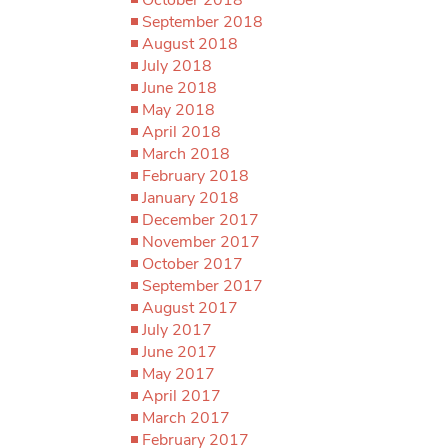
September 2018
August 2018
July 2018
June 2018
May 2018
April 2018
March 2018
February 2018
January 2018
December 2017
November 2017
October 2017
September 2017
August 2017
July 2017
June 2017
May 2017
April 2017
March 2017
February 2017