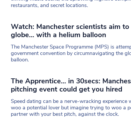
restaurants, and secret locations.
Watch: Manchester scientists aim to
globe… with a helium balloon
The Manchester Space Programme (MPS) is attempt
government convention by circumnavigating the glob
balloon.
The Apprentice… in 30secs: Manches
pitching event could get you hired
Speed dating can be a nerve-wracking experience w
woo a potential lover but imagine trying to woo a p
partner with your best pitch, against the clock.