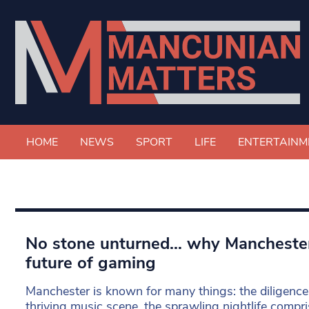
HOME
NEWS
SPORT
LIFE
ENTERTAINM
No stone unturned… why Mancheste
future of gaming
Manchester is known for many things: the diligence 
thriving music scene, the sprawling nightlife compri