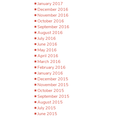
January 2017
December 2016
November 2016
October 2016
September 2016
August 2016
July 2016
June 2016
May 2016
April 2016
March 2016
February 2016
January 2016
December 2015
November 2015
October 2015
September 2015
August 2015
July 2015
June 2015