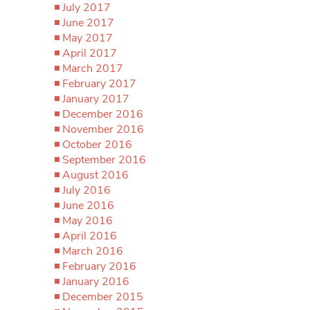
July 2017
June 2017
May 2017
April 2017
March 2017
February 2017
January 2017
December 2016
November 2016
October 2016
September 2016
August 2016
July 2016
June 2016
May 2016
April 2016
March 2016
February 2016
January 2016
December 2015