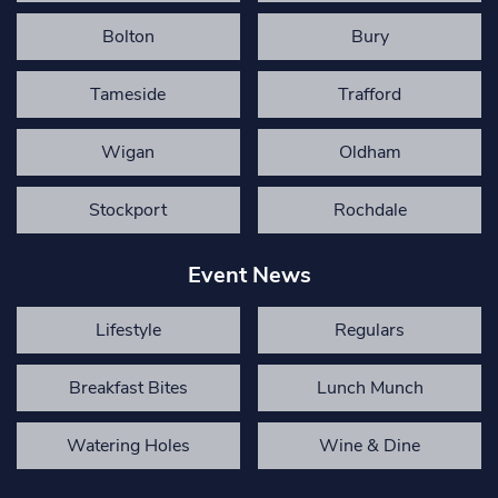
Bolton
Bury
Tameside
Trafford
Wigan
Oldham
Stockport
Rochdale
Event News
Lifestyle
Regulars
Breakfast Bites
Lunch Munch
Watering Holes
Wine & Dine