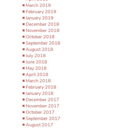
March 2019
February 2019
January 2019
December 2018
November 2018
October 2018
September 2018
August 2018
July 2018
June 2018
May 2018
April 2018
March 2018
February 2018
January 2018
December 2017
November 2017
October 2017
September 2017
August 2017