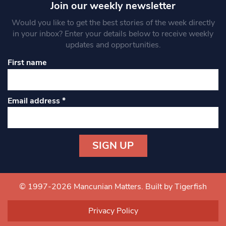
Join our weekly newsletter
Would you like to get the best stories of the week directly
in your inbox? Enter your details below to receive weekly
updates and opportunities.
First name
Email address
*
Constant
Contact
Use.
© 1997-2026 Mancunian Matters.
Built by Tigerfish
Please
leave
Privacy Policy
this field