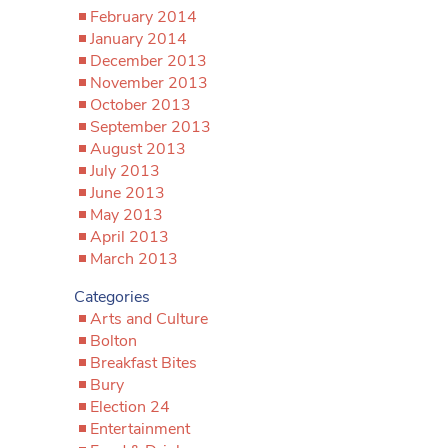
February 2014
January 2014
December 2013
November 2013
October 2013
September 2013
August 2013
July 2013
June 2013
May 2013
April 2013
March 2013
Categories
Arts and Culture
Bolton
Breakfast Bites
Bury
Election 24
Entertainment