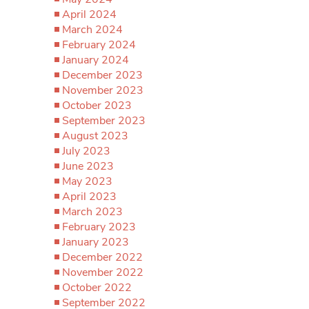
April 2024
March 2024
February 2024
January 2024
December 2023
November 2023
October 2023
September 2023
August 2023
July 2023
June 2023
May 2023
April 2023
March 2023
February 2023
January 2023
December 2022
November 2022
October 2022
September 2022