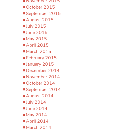
November 2015
October 2015
September 2015
August 2015
July 2015
June 2015
May 2015
April 2015
March 2015
February 2015
January 2015
December 2014
November 2014
October 2014
September 2014
August 2014
July 2014
June 2014
May 2014
April 2014
March 2014