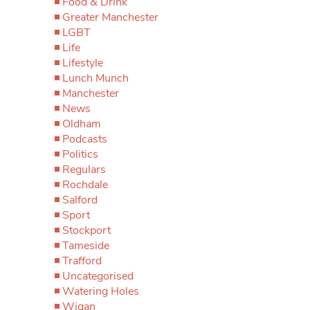
Food & Drink
Greater Manchester
LGBT
Life
Lifestyle
Lunch Munch
Manchester
News
Oldham
Podcasts
Politics
Regulars
Rochdale
Salford
Sport
Stockport
Tameside
Trafford
Uncategorised
Watering Holes
Wigan