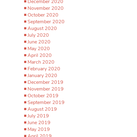
December 2020
November 2020
October 2020
September 2020
August 2020
July 2020
June 2020
May 2020
April 2020
March 2020
February 2020
January 2020
December 2019
November 2019
October 2019
September 2019
August 2019
July 2019
June 2019
May 2019
April 2019