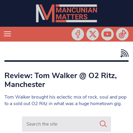
Review: Tom Walker @ O2 Ritz,
Manchester
Tom Walker brought his eclectic mix of rock, soul and pop
to a sold out O2 Ritz in what was a huge hometown gig.
Search in https://www.mancunianmatters.co.uk/