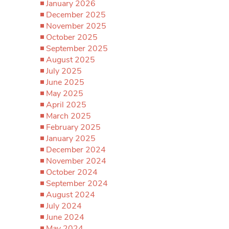
January 2026
December 2025
November 2025
October 2025
September 2025
August 2025
July 2025
June 2025
May 2025
April 2025
March 2025
February 2025
January 2025
December 2024
November 2024
October 2024
September 2024
August 2024
July 2024
June 2024
May 2024