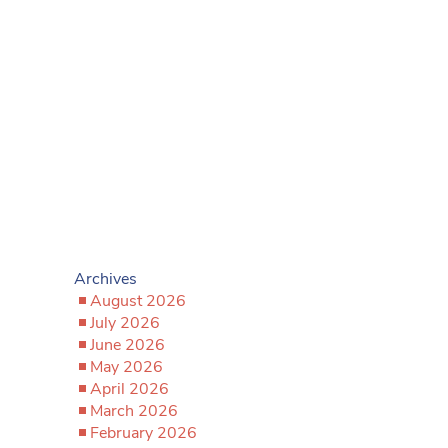
Archives
August 2026
July 2026
June 2026
May 2026
April 2026
March 2026
February 2026