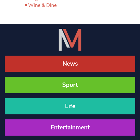
Wine & Dine
News
Sport
Life
Entertainment