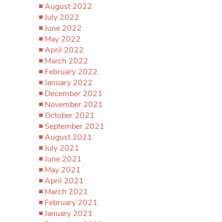
August 2022
July 2022
June 2022
May 2022
April 2022
March 2022
February 2022
January 2022
December 2021
November 2021
October 2021
September 2021
August 2021
July 2021
June 2021
May 2021
April 2021
March 2021
February 2021
January 2021