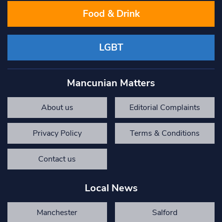
Food & Drink
LGBT
Mancunian Matters
About us
Editorial Complaints
Privacy Policy
Terms & Conditions
Contact us
Local News
Manchester
Salford