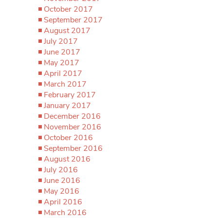
October 2017
September 2017
August 2017
July 2017
June 2017
May 2017
April 2017
March 2017
February 2017
January 2017
December 2016
November 2016
October 2016
September 2016
August 2016
July 2016
June 2016
May 2016
April 2016
March 2016