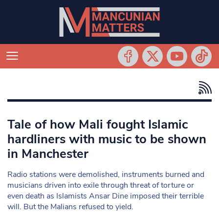
Tale of how Mali fought Islamic
hardliners with music to be shown
in Manchester
Radio stations were demolished, instruments burned and
musicians driven into exile through threat of torture or
even death as Islamists Ansar Dine imposed their terrible
will. But the Malians refused to yield.