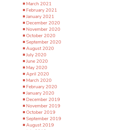
March 2021
February 2021
January 2021
December 2020
November 2020
October 2020
September 2020
August 2020
July 2020
June 2020
May 2020
April 2020
March 2020
February 2020
January 2020
December 2019
November 2019
October 2019
September 2019
August 2019