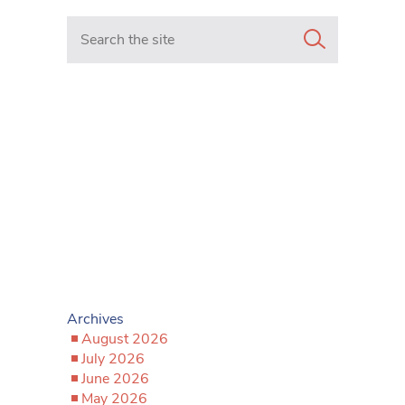
Search in https://www.mancunianmatters.co.uk/
Archives
August 2026
July 2026
June 2026
May 2026