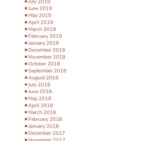
July 2019
June 2019
May 2019
April 2019
March 2019
February 2019
January 2019
December 2018
November 2018
October 2018
September 2018
August 2018
July 2018
June 2018
May 2018
April 2018
March 2018
February 2018
January 2018
December 2017
November 2017