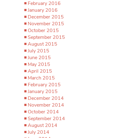
February 2016
January 2016
December 2015
November 2015
October 2015
September 2015
August 2015
July 2015
June 2015
May 2015
April 2015
March 2015
February 2015
January 2015
December 2014
November 2014
October 2014
September 2014
August 2014
July 2014