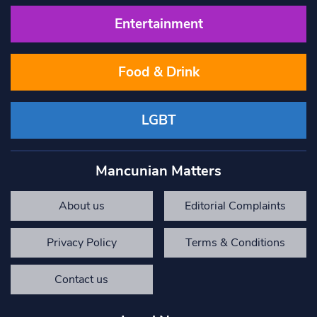
Entertainment
Food & Drink
LGBT
Mancunian Matters
About us
Editorial Complaints
Privacy Policy
Terms & Conditions
Contact us