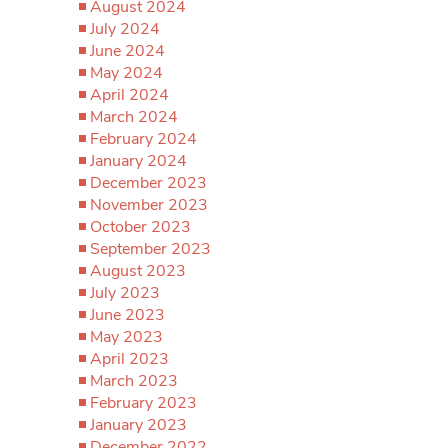
August 2024
July 2024
June 2024
May 2024
April 2024
March 2024
February 2024
January 2024
December 2023
November 2023
October 2023
September 2023
August 2023
July 2023
June 2023
May 2023
April 2023
March 2023
February 2023
January 2023
December 2022