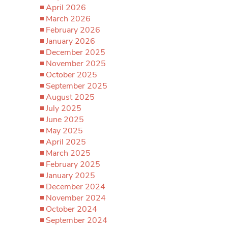
April 2026
March 2026
February 2026
January 2026
December 2025
November 2025
October 2025
September 2025
August 2025
July 2025
June 2025
May 2025
April 2025
March 2025
February 2025
January 2025
December 2024
November 2024
October 2024
September 2024