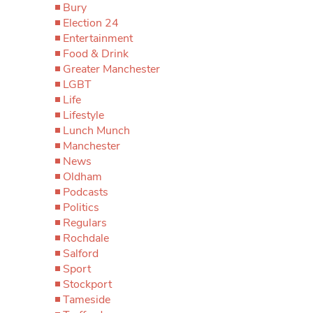
Bury
Election 24
Entertainment
Food & Drink
Greater Manchester
LGBT
Life
Lifestyle
Lunch Munch
Manchester
News
Oldham
Podcasts
Politics
Regulars
Rochdale
Salford
Sport
Stockport
Tameside