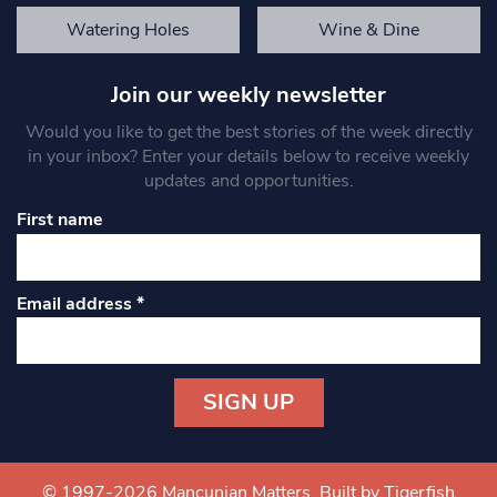
Watering Holes
Wine & Dine
Join our weekly newsletter
Would you like to get the best stories of the week directly
in your inbox? Enter your details below to receive weekly
updates and opportunities.
First name
Email address
*
Constant
Contact
Use.
© 1997-2026 Mancunian Matters.
Built by Tigerfish