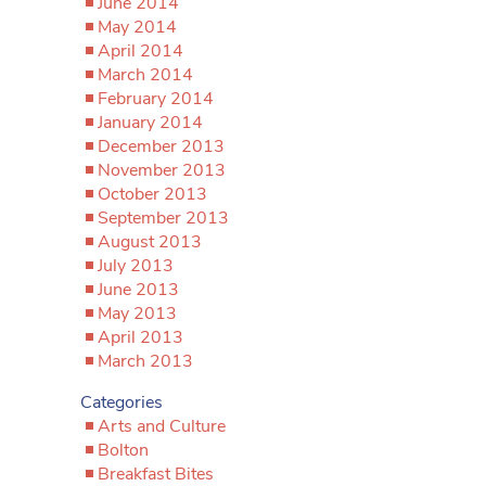
June 2014
May 2014
April 2014
March 2014
February 2014
January 2014
December 2013
November 2013
October 2013
September 2013
August 2013
July 2013
June 2013
May 2013
April 2013
March 2013
Categories
Arts and Culture
Bolton
Breakfast Bites