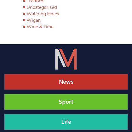
Trafford
Uncategorised
Watering Holes
Wigan
Wine & Dine
News
Sport
Life