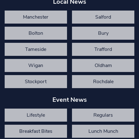
Local News
Manchester
Salford
Bolton
Bury
Tameside
Trafford
Wigan
Oldham
Stockport
Rochdale
Event News
Lifestyle
Regulars
Breakfast Bites
Lunch Munch