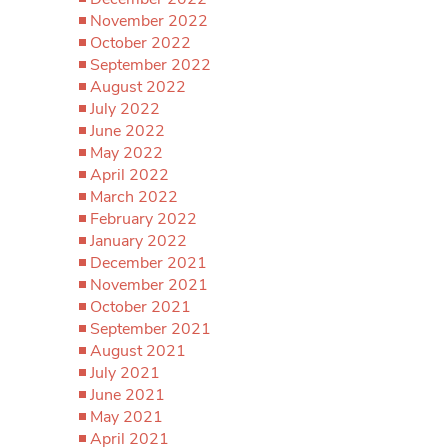
November 2022
October 2022
September 2022
August 2022
July 2022
June 2022
May 2022
April 2022
March 2022
February 2022
January 2022
December 2021
November 2021
October 2021
September 2021
August 2021
July 2021
June 2021
May 2021
April 2021