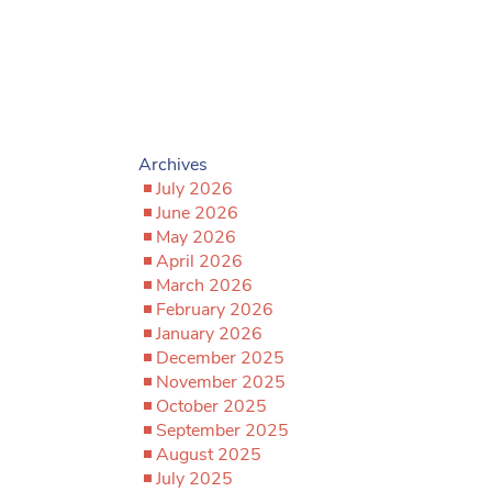
Archives
July 2026
June 2026
May 2026
April 2026
March 2026
February 2026
January 2026
December 2025
November 2025
October 2025
September 2025
August 2025
July 2025