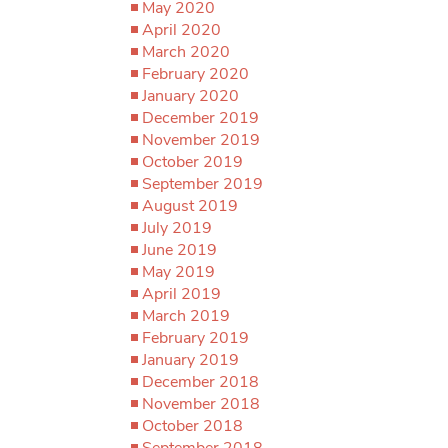
May 2020
April 2020
March 2020
February 2020
January 2020
December 2019
November 2019
October 2019
September 2019
August 2019
July 2019
June 2019
May 2019
April 2019
March 2019
February 2019
January 2019
December 2018
November 2018
October 2018
September 2018