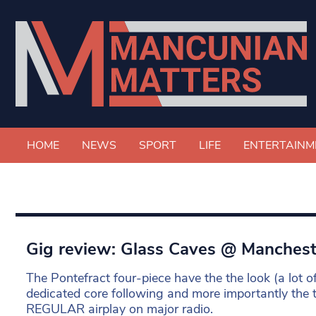
HOME
NEWS
SPORT
LIFE
ENTERTAINM
Gig review: Glass Caves @ Manches
The Pontefract four-piece have the the look (a lot of
dedicated core following and more importantly the 
REGULAR airplay on major radio.