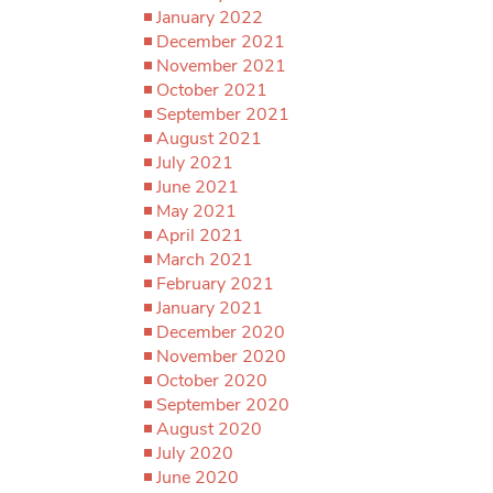
January 2022
December 2021
November 2021
October 2021
September 2021
August 2021
July 2021
June 2021
May 2021
April 2021
March 2021
February 2021
January 2021
December 2020
November 2020
October 2020
September 2020
August 2020
July 2020
June 2020