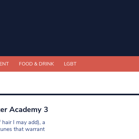
ENT
FOOD & DRINK
LGBT
ter Academy 3
 hair I may add), a
tunes that warrant