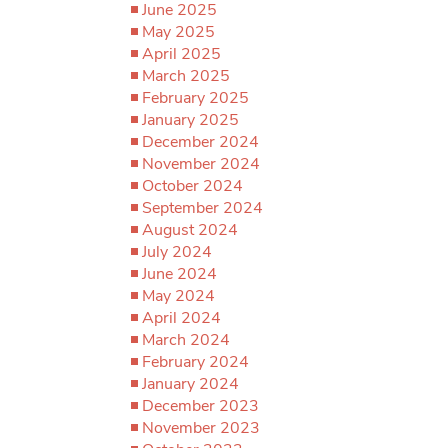
June 2025
May 2025
April 2025
March 2025
February 2025
January 2025
December 2024
November 2024
October 2024
September 2024
August 2024
July 2024
June 2024
May 2024
April 2024
March 2024
February 2024
January 2024
December 2023
November 2023