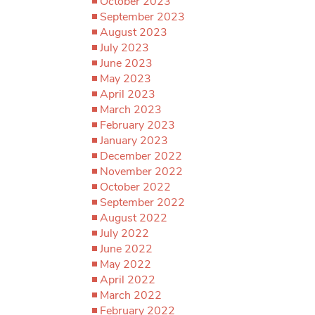
October 2023
September 2023
August 2023
July 2023
June 2023
May 2023
April 2023
March 2023
February 2023
January 2023
December 2022
November 2022
October 2022
September 2022
August 2022
July 2022
June 2022
May 2022
April 2022
March 2022
February 2022