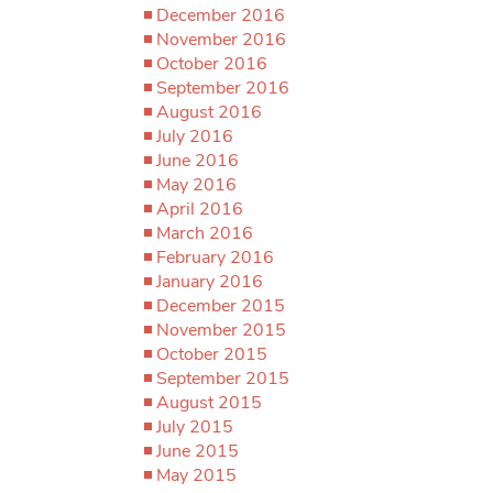
December 2016
November 2016
October 2016
September 2016
August 2016
July 2016
June 2016
May 2016
April 2016
March 2016
February 2016
January 2016
December 2015
November 2015
October 2015
September 2015
August 2015
July 2015
June 2015
May 2015