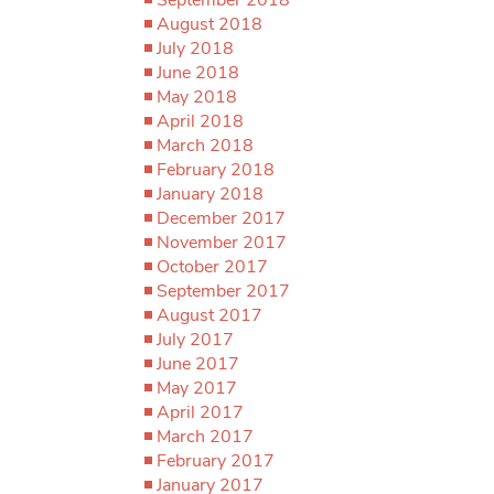
August 2018
July 2018
June 2018
May 2018
April 2018
March 2018
February 2018
January 2018
December 2017
November 2017
October 2017
September 2017
August 2017
July 2017
June 2017
May 2017
April 2017
March 2017
February 2017
January 2017