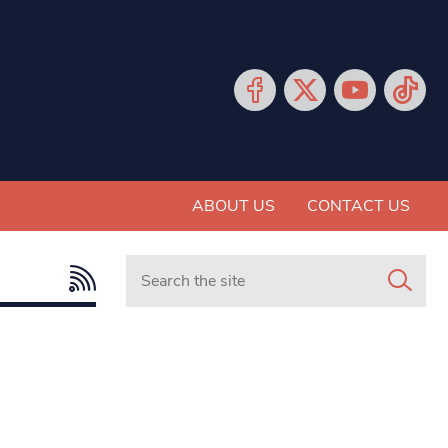
ABOUT US
CONTACT US
Search in https://www.mancunianmatters.co.