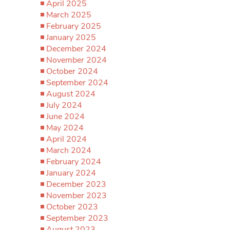
April 2025
March 2025
February 2025
January 2025
December 2024
November 2024
October 2024
September 2024
August 2024
July 2024
June 2024
May 2024
April 2024
March 2024
February 2024
January 2024
December 2023
November 2023
October 2023
September 2023
August 2023