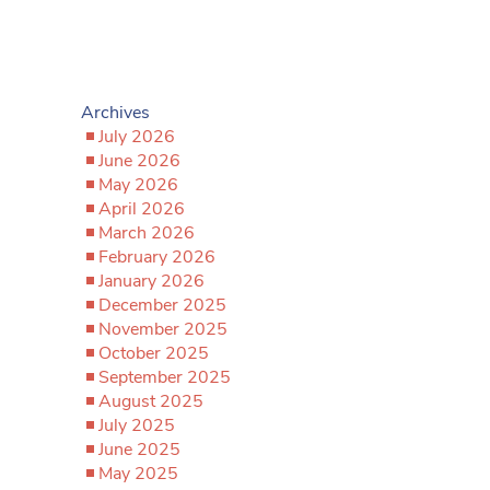
Archives
July 2026
June 2026
May 2026
April 2026
March 2026
February 2026
January 2026
December 2025
November 2025
October 2025
September 2025
August 2025
July 2025
June 2025
May 2025