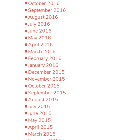
October 2016
September 2016
August 2016
July 2016
June 2016
May 2016
April 2016
March 2016
February 2016
January 2016
December 2015
November 2015
October 2015
September 2015
August 2015
July 2015
June 2015
May 2015
April 2015
March 2015