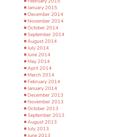
February 2015
January 2015
December 2014
November 2014
October 2014
September 2014
August 2014
July 2014
June 2014
May 2014
April 2014
March 2014
February 2014
January 2014
December 2013
November 2013
October 2013
September 2013
August 2013
July 2013
June 2013