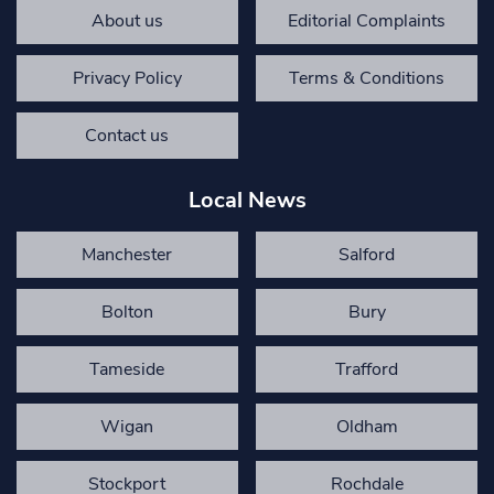
About us
Editorial Complaints
Privacy Policy
Terms & Conditions
Contact us
Local News
Manchester
Salford
Bolton
Bury
Tameside
Trafford
Wigan
Oldham
Stockport
Rochdale