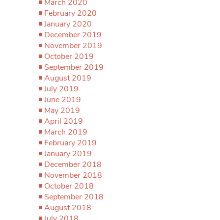
March 2020
February 2020
January 2020
December 2019
November 2019
October 2019
September 2019
August 2019
July 2019
June 2019
May 2019
April 2019
March 2019
February 2019
January 2019
December 2018
November 2018
October 2018
September 2018
August 2018
July 2018