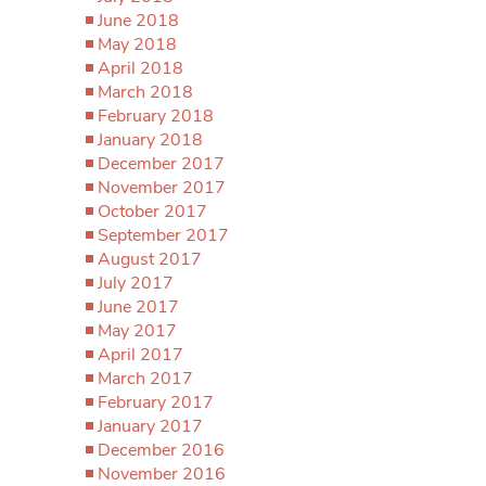
June 2018
May 2018
April 2018
March 2018
February 2018
January 2018
December 2017
November 2017
October 2017
September 2017
August 2017
July 2017
June 2017
May 2017
April 2017
March 2017
February 2017
January 2017
December 2016
November 2016