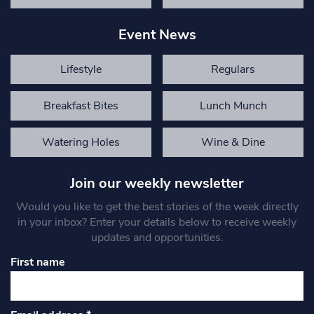
Event News
Lifestyle
Regulars
Breakfast Bites
Lunch Munch
Watering Holes
Wine & Dine
Join our weekly newsletter
Would you like to get the best stories of the week directly
in your inbox? Enter your details below to receive weekly
updates and opportunities.
First name