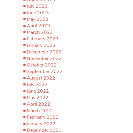
July 2023
June 2023
May 2023
April 2023
March 2023
February 2023
January 2023
December 2022
November 2022
October 2022
September 2022
August 2022
July 2022
June 2022
May 2022
April 2022
March 2022
February 2022
January 2022
December 2021