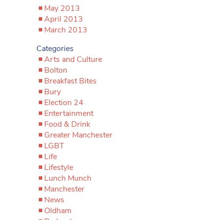
May 2013
April 2013
March 2013
Categories
Arts and Culture
Bolton
Breakfast Bites
Bury
Election 24
Entertainment
Food & Drink
Greater Manchester
LGBT
Life
Lifestyle
Lunch Munch
Manchester
News
Oldham