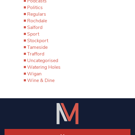
Podcasts
Politics
Regulars
Rochdale
Salford
Sport
Stockport
Tameside
Trafford
Uncategorised
Watering Holes
Wigan
Wine & Dine