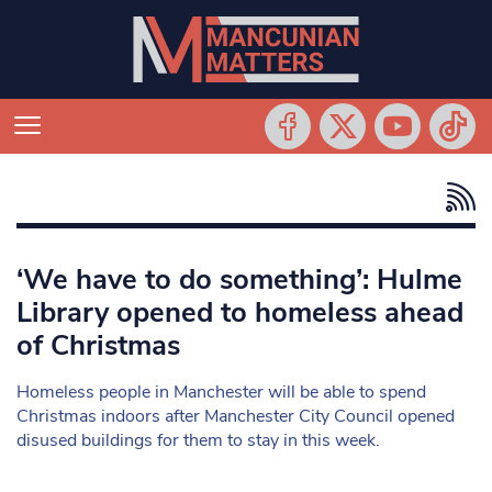
‘We have to do something’: Hulme
Library opened to homeless ahead
of Christmas
Homeless people in Manchester will be able to spend
Christmas indoors after Manchester City Council opened
disused buildings for them to stay in this week.