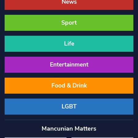
News
Sport
Life
Entertainment
Food & Drink
LGBT
Mancunian Matters