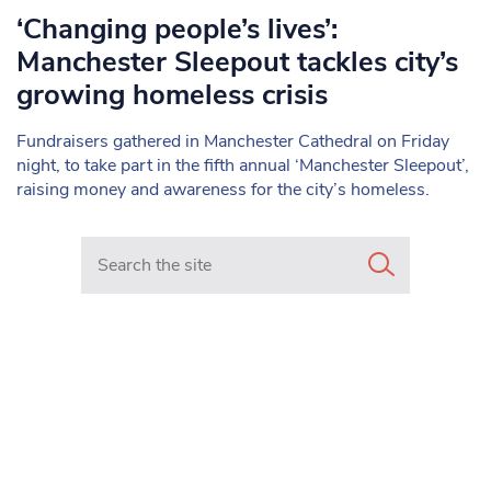
‘Changing people’s lives’:
Manchester Sleepout tackles city’s
growing homeless crisis
Fundraisers gathered in Manchester Cathedral on Friday
night, to take part in the fifth annual ‘Manchester Sleepout’,
raising money and awareness for the city’s homeless.
Search in https://www.mancunianmatters.co.uk/