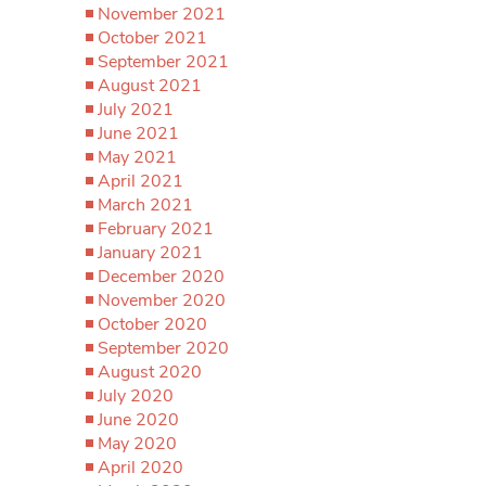
November 2021
October 2021
September 2021
August 2021
July 2021
June 2021
May 2021
April 2021
March 2021
February 2021
January 2021
December 2020
November 2020
October 2020
September 2020
August 2020
July 2020
June 2020
May 2020
April 2020