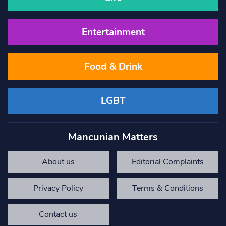
Entertainment
Food & Drink
LGBT
Mancunian Matters
About us
Editorial Complaints
Privacy Policy
Terms & Conditions
Contact us