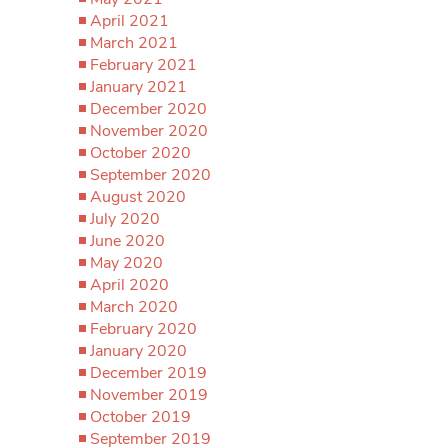
April 2021
March 2021
February 2021
January 2021
December 2020
November 2020
October 2020
September 2020
August 2020
July 2020
June 2020
May 2020
April 2020
March 2020
February 2020
January 2020
December 2019
November 2019
October 2019
September 2019