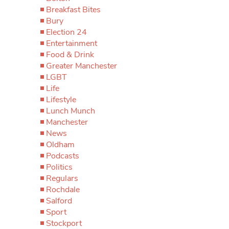
Breakfast Bites
Bury
Election 24
Entertainment
Food & Drink
Greater Manchester
LGBT
Life
Lifestyle
Lunch Munch
Manchester
News
Oldham
Podcasts
Politics
Regulars
Rochdale
Salford
Sport
Stockport