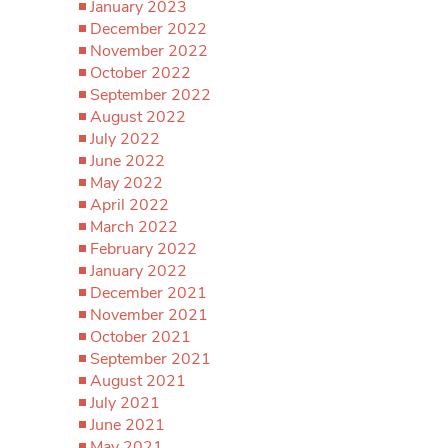
January 2023
December 2022
November 2022
October 2022
September 2022
August 2022
July 2022
June 2022
May 2022
April 2022
March 2022
February 2022
January 2022
December 2021
November 2021
October 2021
September 2021
August 2021
July 2021
June 2021
May 2021