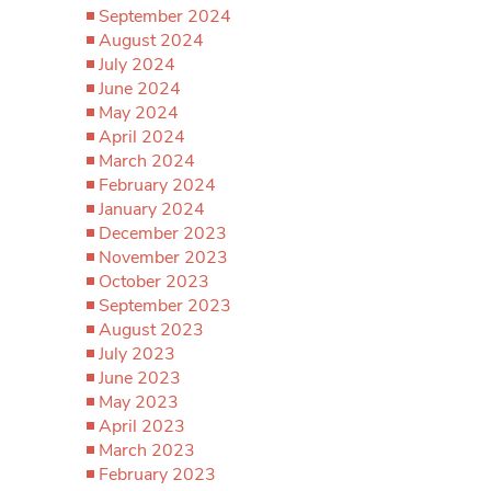
September 2024
August 2024
July 2024
June 2024
May 2024
April 2024
March 2024
February 2024
January 2024
December 2023
November 2023
October 2023
September 2023
August 2023
July 2023
June 2023
May 2023
April 2023
March 2023
February 2023