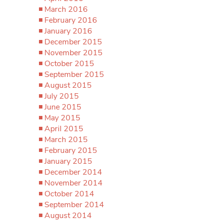
March 2016
February 2016
January 2016
December 2015
November 2015
October 2015
September 2015
August 2015
July 2015
June 2015
May 2015
April 2015
March 2015
February 2015
January 2015
December 2014
November 2014
October 2014
September 2014
August 2014