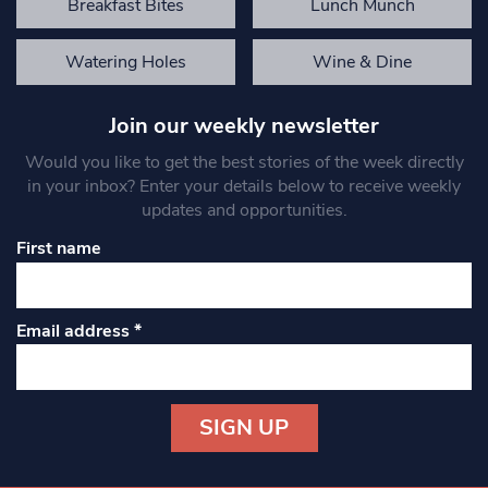
Breakfast Bites
Lunch Munch
Watering Holes
Wine & Dine
Join our weekly newsletter
Would you like to get the best stories of the week directly
in your inbox? Enter your details below to receive weekly
updates and opportunities.
First name
Email address
*
Constant
Contact