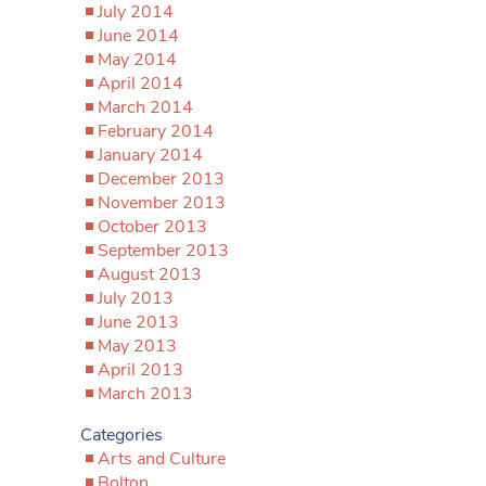
July 2014
June 2014
May 2014
April 2014
March 2014
February 2014
January 2014
December 2013
November 2013
October 2013
September 2013
August 2013
July 2013
June 2013
May 2013
April 2013
March 2013
Categories
Arts and Culture
Bolton