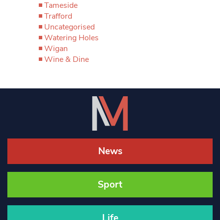
Tameside
Trafford
Uncategorised
Watering Holes
Wigan
Wine & Dine
News
Sport
Life