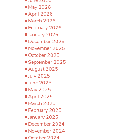
June 2026
May 2026
April 2026
March 2026
February 2026
January 2026
December 2025
November 2025
October 2025
September 2025
August 2025
July 2025
June 2025
May 2025
April 2025
March 2025
February 2025
January 2025
December 2024
November 2024
October 2024