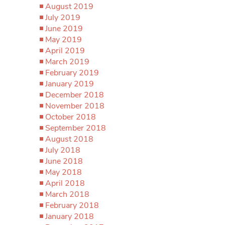
August 2019
July 2019
June 2019
May 2019
April 2019
March 2019
February 2019
January 2019
December 2018
November 2018
October 2018
September 2018
August 2018
July 2018
June 2018
May 2018
April 2018
March 2018
February 2018
January 2018