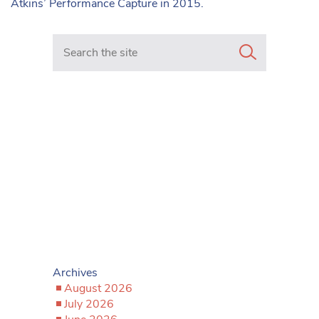
Atkins’ Performance Capture in 2015.
Search in https://www.mancunianmatters.co.uk/
Archives
August 2026
July 2026