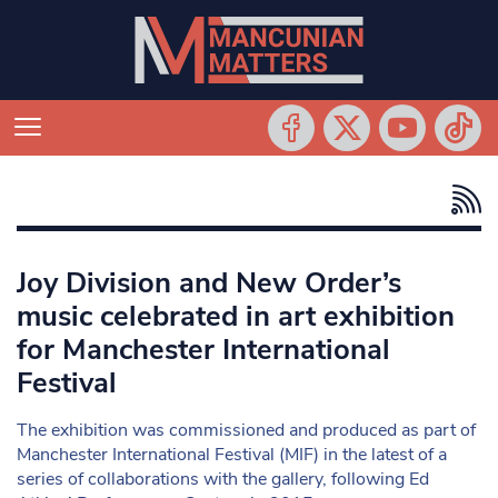
Joy Division and New Order’s
music celebrated in art exhibition
for Manchester International
Festival
The exhibition was commissioned and produced as part of
Manchester International Festival (MIF) in the latest of a
series of collaborations with the gallery, following Ed