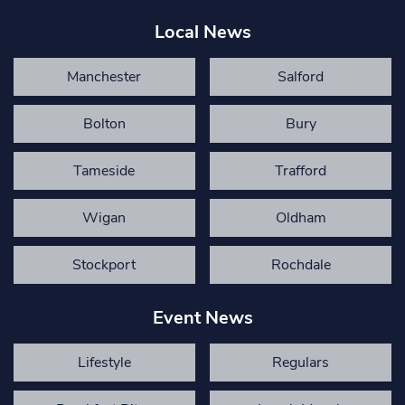
Local News
Manchester
Salford
Bolton
Bury
Tameside
Trafford
Wigan
Oldham
Stockport
Rochdale
Event News
Lifestyle
Regulars