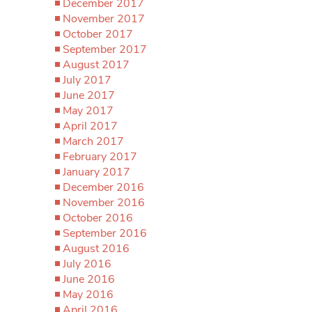
December 2017
November 2017
October 2017
September 2017
August 2017
July 2017
June 2017
May 2017
April 2017
March 2017
February 2017
January 2017
December 2016
November 2016
October 2016
September 2016
August 2016
July 2016
June 2016
May 2016
April 2016