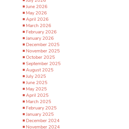
July 2026
June 2026
May 2026
April 2026
March 2026
February 2026
January 2026
December 2025
November 2025
October 2025
September 2025
August 2025
July 2025
June 2025
May 2025
April 2025
March 2025
February 2025
January 2025
December 2024
November 2024