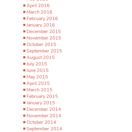
April 2016
March 2016
February 2016
January 2016
December 2015
November 2015
October 2015
September 2015
August 2015
July 2015
June 2015
May 2015
April 2015
March 2015
February 2015
January 2015
December 2014
November 2014
October 2014
September 2014