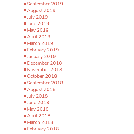
September 2019
August 2019
July 2019
June 2019
May 2019
April 2019
March 2019
February 2019
January 2019
December 2018
November 2018
October 2018
September 2018
August 2018
July 2018
June 2018
May 2018
April 2018
March 2018
February 2018