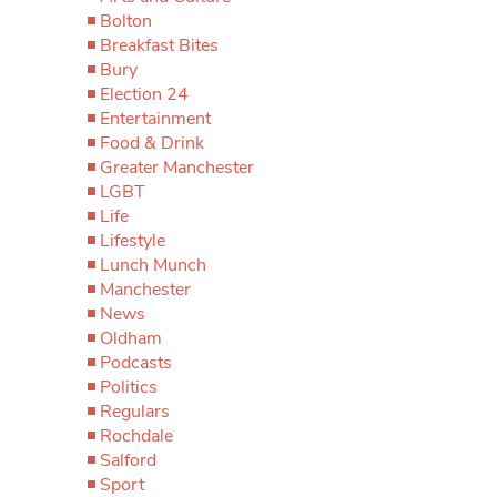
Bolton
Breakfast Bites
Bury
Election 24
Entertainment
Food & Drink
Greater Manchester
LGBT
Life
Lifestyle
Lunch Munch
Manchester
News
Oldham
Podcasts
Politics
Regulars
Rochdale
Salford
Sport