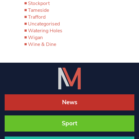
Stockport
Tameside
Trafford
Uncategorised
Watering Holes
Wigan
Wine & Dine
News
Sport