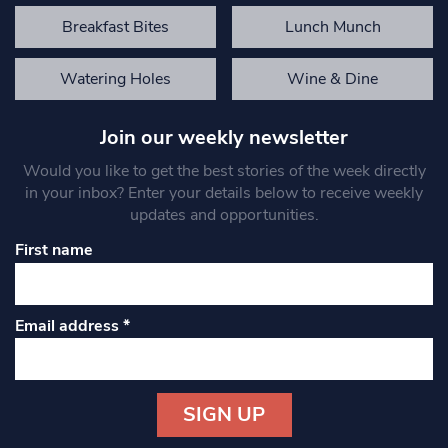
Breakfast Bites
Lunch Munch
Watering Holes
Wine & Dine
Join our weekly newsletter
Would you like to get the best stories of the week directly
in your inbox? Enter your details below to receive weekly
updates and opportunities.
First name
Email address
*
Constant