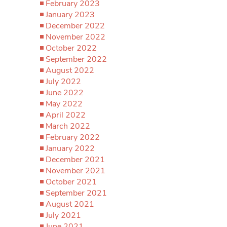
February 2023
January 2023
December 2022
November 2022
October 2022
September 2022
August 2022
July 2022
June 2022
May 2022
April 2022
March 2022
February 2022
January 2022
December 2021
November 2021
October 2021
September 2021
August 2021
July 2021
June 2021