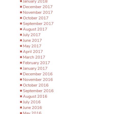
January 2018
December 2017
November 2017
October 2017
September 2017
August 2017
July 2017
June 2017
May 2017
April 2017
March 2017
February 2017
January 2017
December 2016
November 2016
October 2016
September 2016
August 2016
July 2016
June 2016
May 2016