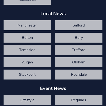
Local News
Manchester
Salford
Bolton
Bury
Tameside
Trafford
Wigan
Oldham
Stockport
Rochdale
Event News
Lifestyle
Regulars