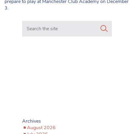
prepare to play at Manchester Club Academy on December
3.
Search in https://www.mancunianmatters.co.uk/
Archives
August 2026