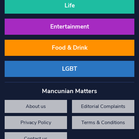
Life
Entertainment
Food & Drink
LGBT
Mancunian Matters
About us
Editorial Complaints
Privacy Policy
Terms & Conditions
Contact us