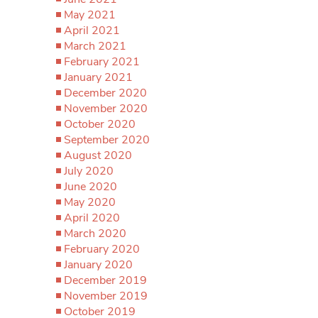
May 2021
April 2021
March 2021
February 2021
January 2021
December 2020
November 2020
October 2020
September 2020
August 2020
July 2020
June 2020
May 2020
April 2020
March 2020
February 2020
January 2020
December 2019
November 2019
October 2019