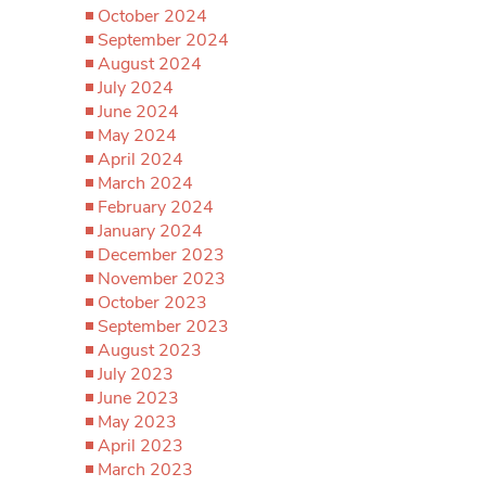
October 2024
September 2024
August 2024
July 2024
June 2024
May 2024
April 2024
March 2024
February 2024
January 2024
December 2023
November 2023
October 2023
September 2023
August 2023
July 2023
June 2023
May 2023
April 2023
March 2023