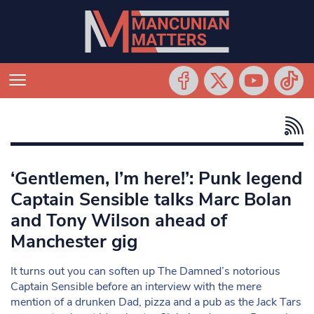
‘Gentlemen, I’m here!’: Punk legend
Captain Sensible talks Marc Bolan
and Tony Wilson ahead of
Manchester gig
It turns out you can soften up The Damned’s notorious
Captain Sensible before an interview with the mere
mention of a drunken Dad, pizza and a pub as the Jack Tars