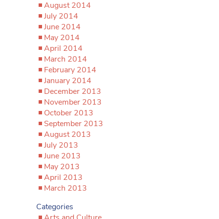
August 2014
July 2014
June 2014
May 2014
April 2014
March 2014
February 2014
January 2014
December 2013
November 2013
October 2013
September 2013
August 2013
July 2013
June 2013
May 2013
April 2013
March 2013
Categories
Arts and Culture