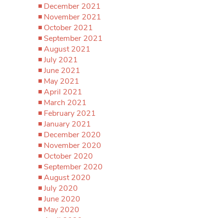
December 2021
November 2021
October 2021
September 2021
August 2021
July 2021
June 2021
May 2021
April 2021
March 2021
February 2021
January 2021
December 2020
November 2020
October 2020
September 2020
August 2020
July 2020
June 2020
May 2020