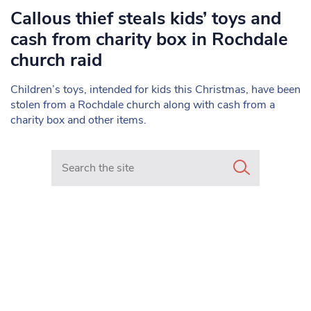
Callous thief steals kids’ toys and
cash from charity box in Rochdale
church raid
Children’s toys, intended for kids this Christmas, have been
stolen from a Rochdale church along with cash from a
charity box and other items.
Search in https://www.mancunianmatters.co.uk/