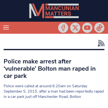
Police make arrest after
‘vulnerable’ Bolton man raped in
car park
Police were called at around 6:20am on Saturday
September 5, 2015, after a man had been reportedly raped
in a car park just off Manchester Road, Bolton