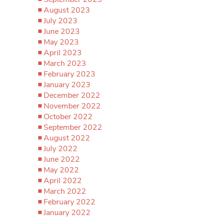
August 2023
July 2023
June 2023
May 2023
April 2023
March 2023
February 2023
January 2023
December 2022
November 2022
October 2022
September 2022
August 2022
July 2022
June 2022
May 2022
April 2022
March 2022
February 2022
January 2022