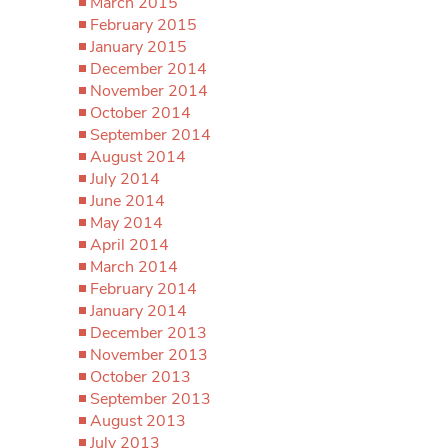
March 2015
February 2015
January 2015
December 2014
November 2014
October 2014
September 2014
August 2014
July 2014
June 2014
May 2014
April 2014
March 2014
February 2014
January 2014
December 2013
November 2013
October 2013
September 2013
August 2013
July 2013