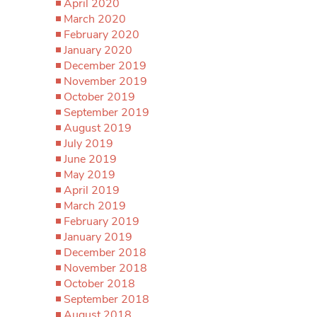
April 2020
March 2020
February 2020
January 2020
December 2019
November 2019
October 2019
September 2019
August 2019
July 2019
June 2019
May 2019
April 2019
March 2019
February 2019
January 2019
December 2018
November 2018
October 2018
September 2018
August 2018