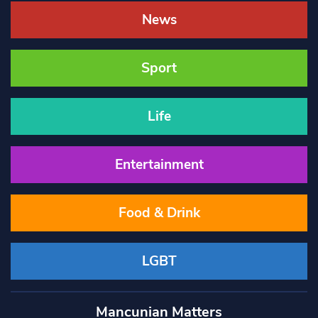
News
Sport
Life
Entertainment
Food & Drink
LGBT
Mancunian Matters