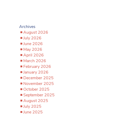
Archives
August 2026
July 2026
June 2026
May 2026
April 2026
March 2026
February 2026
January 2026
December 2025
November 2025
October 2025
September 2025
August 2025
July 2025
June 2025