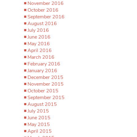
November 2016
October 2016
September 2016
August 2016
July 2016
June 2016
May 2016
April 2016
March 2016
February 2016
January 2016
December 2015
November 2015
October 2015
September 2015
August 2015
July 2015
June 2015
May 2015
April 2015