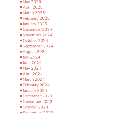
May 2025
April 2025
March 2025
February 2025
January 2025
December 2024
November 2024
October 2024
September 2024
August 2024
July 2024
June 2024
May 2024
April 2024
March 2024
February 2024
January 2024
December 2023
November 2023
October 2023
September 2023