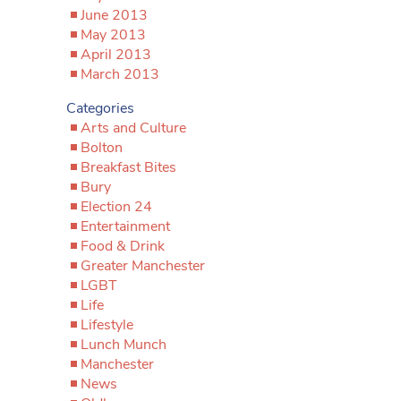
June 2013
May 2013
April 2013
March 2013
Categories
Arts and Culture
Bolton
Breakfast Bites
Bury
Election 24
Entertainment
Food & Drink
Greater Manchester
LGBT
Life
Lifestyle
Lunch Munch
Manchester
News