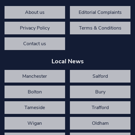
About us
Editorial Complaints
Privacy Policy
Terms & Conditions
Contact us
Local News
Manchester
Salford
Bolton
Bury
Tameside
Trafford
Wigan
Oldham