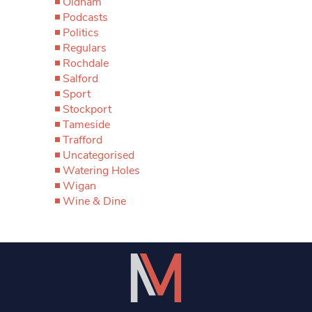
Oldham
Podcasts
Politics
Regulars
Rochdale
Salford
Sport
Stockport
Tameside
Trafford
Uncategorised
Watering Holes
Wigan
Wine & Dine