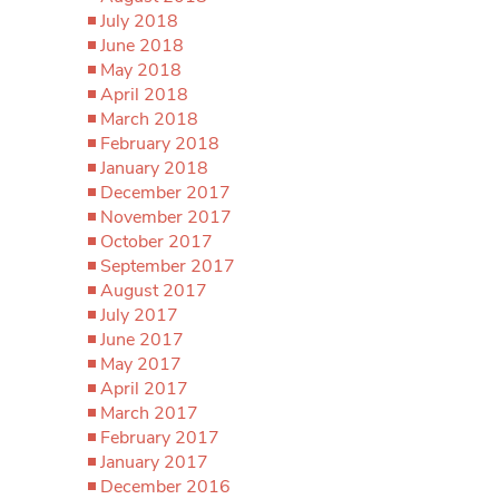
July 2018
June 2018
May 2018
April 2018
March 2018
February 2018
January 2018
December 2017
November 2017
October 2017
September 2017
August 2017
July 2017
June 2017
May 2017
April 2017
March 2017
February 2017
January 2017
December 2016