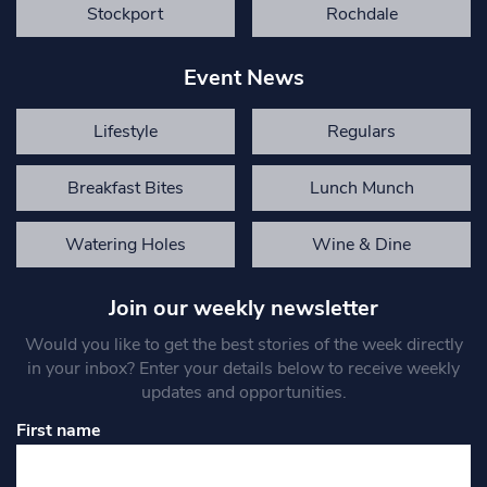
Stockport
Rochdale
Event News
Lifestyle
Regulars
Breakfast Bites
Lunch Munch
Watering Holes
Wine & Dine
Join our weekly newsletter
Would you like to get the best stories of the week directly
in your inbox? Enter your details below to receive weekly
updates and opportunities.
First name