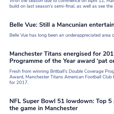
With the season due to commence on April 12, Man
build on last season’s semi-final, as well as see th
Belle Vue: Still a Mancunian enterta
Belle Vue has long been an underappreciated area 
Manchester Titans energised for 2017
Programme of the Year award ‘pat on
Fresh from winning Britball’s Double Coverage Pro
Award, Manchester Titans American Football Club 
for 2017.
NFL Super Bowl 51 lowdown: Top 5 
the game in Manchester