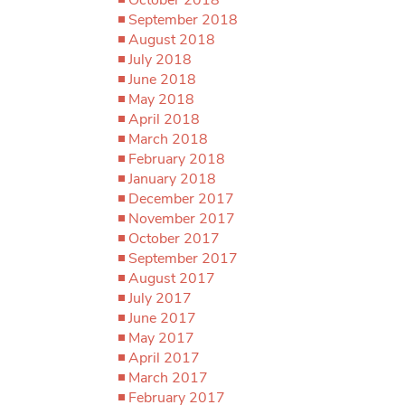
September 2018
August 2018
July 2018
June 2018
May 2018
April 2018
March 2018
February 2018
January 2018
December 2017
November 2017
October 2017
September 2017
August 2017
July 2017
June 2017
May 2017
April 2017
March 2017
February 2017