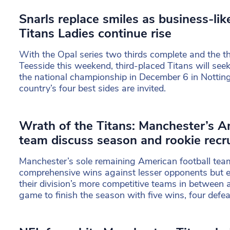
Snarls replace smiles as business-li
Titans Ladies continue rise
With the Opal series two thirds complete and the thi
Teesside this weekend, third-placed Titans will seek
the national championship in December 6 in Nottin
country’s four best sides are invited.
Wrath of the Titans: Manchester’s A
team discuss season and rookie recr
Manchester’s sole remaining American football tea
comprehensive wins against lesser opponents but e
their division’s more competitive teams in between a
game to finish the season with five wins, four defea