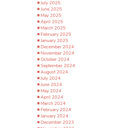
July 2025
June 2025
May 2025
April 2025
March 2025
February 2025
January 2025
December 2024
November 2024
October 2024
September 2024
August 2024
July 2024
June 2024
May 2024
April 2024
March 2024
February 2024
January 2024
December 2023