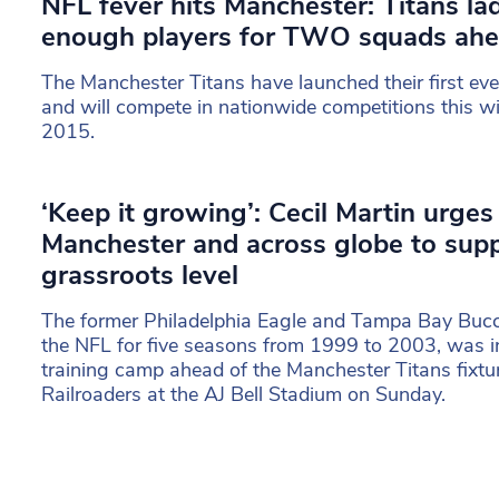
NFL fever hits Manchester: Titans la
enough players for TWO squads ahe
The Manchester Titans have launched their first eve
and will compete in nationwide competitions this w
2015.
‘Keep it growing’: Cecil Martin urges
Manchester and across globe to sup
grassroots level
The former Philadelphia Eagle and Tampa Bay Bucc
the NFL for five seasons from 1999 to 2003, was i
training camp ahead of the Manchester Titans fixtu
Railroaders at the AJ Bell Stadium on Sunday.