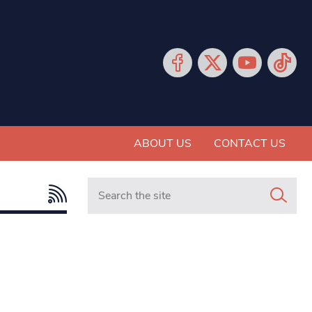
ABOUT US
CONTACT US
Search in https://www.mancunianmatters.co.