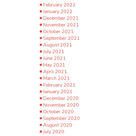
February 2022
January 2022
December 2021
November 2021
October 2021
September 2021
August 2021
July 2021
June 2021
May 2021
April 2021
March 2021
February 2021
January 2021
December 2020
November 2020
October 2020
September 2020
August 2020
July 2020