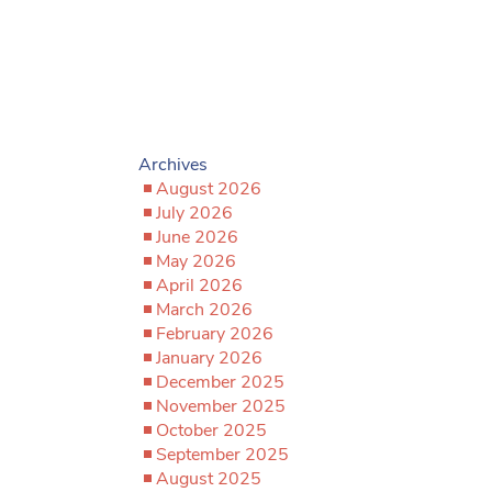
Archives
August 2026
July 2026
June 2026
May 2026
April 2026
March 2026
February 2026
January 2026
December 2025
November 2025
October 2025
September 2025
August 2025