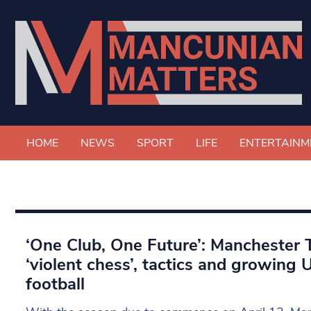
HOME
NEWS
SPORT
LIFE
ENTERTAINM
‘One Club, One Future’: Manchester T
‘violent chess’, tactics and growing
football