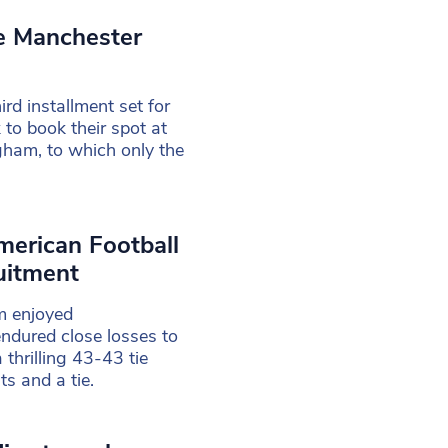
ke Manchester
rd installment set for
 to book their spot at
gham, to which only the
merican Football
uitment
m enjoyed
ndured close losses to
 thrilling 43-43 tie
ts and a tie.