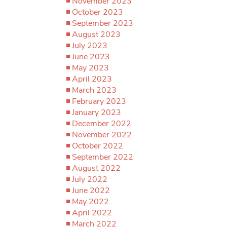
November 2023
October 2023
September 2023
August 2023
July 2023
June 2023
May 2023
April 2023
March 2023
February 2023
January 2023
December 2022
November 2022
October 2022
September 2022
August 2022
July 2022
June 2022
May 2022
April 2022
March 2022