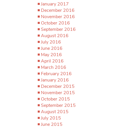
January 2017
December 2016
November 2016
October 2016
September 2016
August 2016
July 2016
June 2016
May 2016
April 2016
March 2016
February 2016
January 2016
December 2015
November 2015
October 2015
September 2015
August 2015
July 2015
June 2015