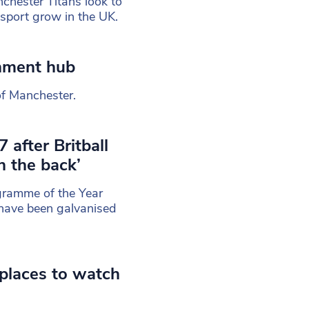
chester Titans look to
e sport grow in the UK.
inment hub
of Manchester.
 after Britball
 the back’
gramme of the Year
have been galvanised
places to watch