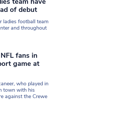
dies team have
ad of debut
r ladies football team
inter and throughout
 NFL fans in
port game at
aneer, who played in
n town with his
re against the Crewe