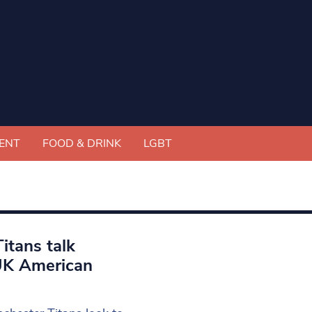
ENT
FOOD & DRINK
LGBT
itans talk
 UK American