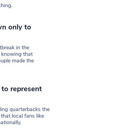
ching.
wn only to
break in the
t knowing that
ouple made the
 to represent
ding quarterbacks the
 that local fans like
ationally.