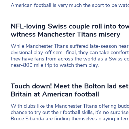
American football is very much the sport to be wat
NFL-loving Swiss couple roll into to
witness Manchester Titans misery
While Manchester Titans suffered late-season heart
divisional play-off semi-final, they can take comfor
they have fans from across the world as a Swiss c
near-800 mile trip to watch them play.
Touch down! Meet the Bolton lad set
Britain at American football
With clubs like the Manchester Titans offering bud
chance to try out their football skills, it’s no surprise
Bruce Sibanda are finding themselves playing intern