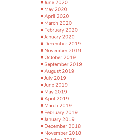
June 2020
May 2020
April 2020
March 2020
February 2020
January 2020
December 2019
November 2019
October 2019
September 2019
August 2019
July 2019
June 2019
May 2019
April 2019
March 2019
February 2019
January 2019
December 2018
November 2018
October 2018