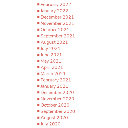
February 2022
January 2022
December 2021
November 2021
October 2021
September 2021
August 2021
July 2021
June 2021
May 2021
April 2021
March 2021
February 2021
January 2021
December 2020
November 2020
October 2020
September 2020
August 2020
July 2020