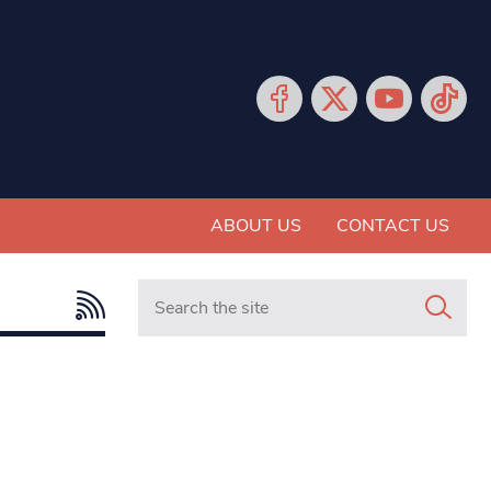
ABOUT US
CONTACT US
Search in https://www.mancunianmatters.co.