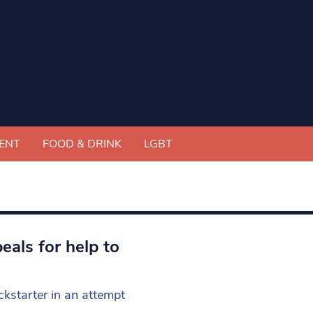
ENT
FOOD & DRINK
LGBT
als for help to
kstarter in an attempt