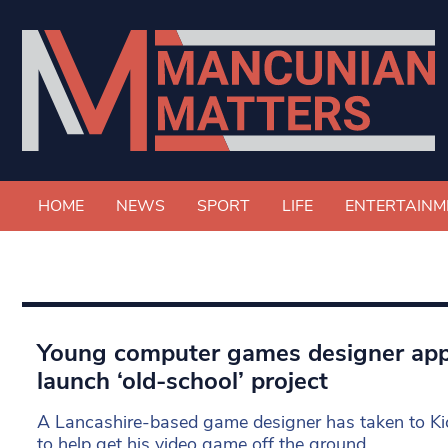
HOME
NEWS
SPORT
LIFE
ENTERTAINM
Young computer games designer appe
launch ‘old-school’ project
A Lancashire-based game designer has taken to Kic
to help get his video game off the ground.