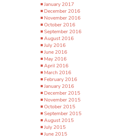
January 2017
December 2016
November 2016
October 2016
September 2016
August 2016
July 2016
June 2016
May 2016
April 2016
March 2016
February 2016
January 2016
December 2015
November 2015
October 2015
September 2015
August 2015
July 2015
June 2015