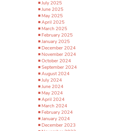
July 2025
June 2025
May 2025
April 2025
March 2025
February 2025
January 2025
December 2024
November 2024
October 2024
September 2024
August 2024
July 2024
June 2024
May 2024
April 2024
March 2024
February 2024
January 2024
December 2023