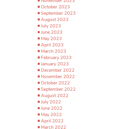
November 2023
October 2023
September 2023
August 2023
July 2023
June 2023
May 2023
April 2023
March 2023
February 2023
January 2023
December 2022
November 2022
October 2022
September 2022
August 2022
July 2022
June 2022
May 2022
April 2022
March 2022