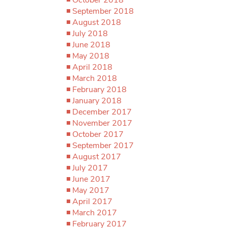
September 2018
August 2018
July 2018
June 2018
May 2018
April 2018
March 2018
February 2018
January 2018
December 2017
November 2017
October 2017
September 2017
August 2017
July 2017
June 2017
May 2017
April 2017
March 2017
February 2017