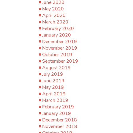
June 2020
May 2020
April 2020
March 2020
February 2020
January 2020
December 2019
November 2019
October 2019
September 2019
August 2019
July 2019
June 2019
May 2019
April 2019
March 2019
February 2019
January 2019
December 2018
November 2018
October 2018