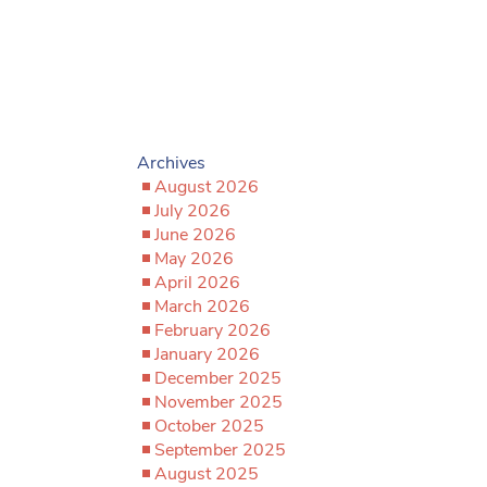
Archives
August 2026
July 2026
June 2026
May 2026
April 2026
March 2026
February 2026
January 2026
December 2025
November 2025
October 2025
September 2025
August 2025