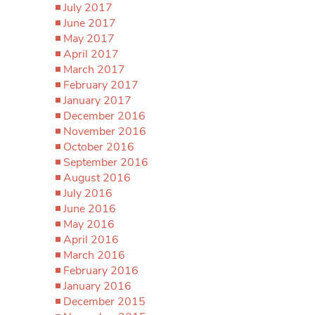
July 2017
June 2017
May 2017
April 2017
March 2017
February 2017
January 2017
December 2016
November 2016
October 2016
September 2016
August 2016
July 2016
June 2016
May 2016
April 2016
March 2016
February 2016
January 2016
December 2015