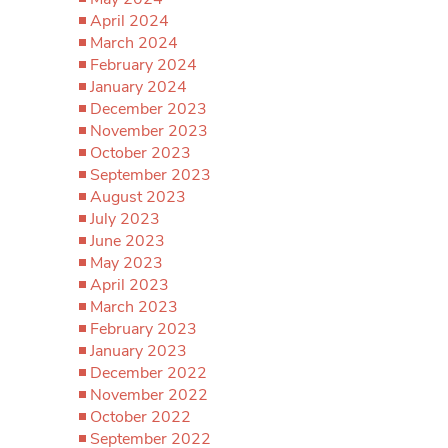
April 2024
March 2024
February 2024
January 2024
December 2023
November 2023
October 2023
September 2023
August 2023
July 2023
June 2023
May 2023
April 2023
March 2023
February 2023
January 2023
December 2022
November 2022
October 2022
September 2022