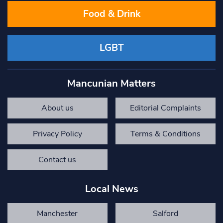
Food & Drink
LGBT
Mancunian Matters
About us
Editorial Complaints
Privacy Policy
Terms & Conditions
Contact us
Local News
Manchester
Salford