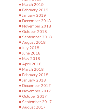
March 2019
February 2019
January 2019
December 2018
November 2018
October 2018
September 2018
August 2018
July 2018
June 2018
May 2018
April 2018
March 2018
February 2018
January 2018
December 2017
November 2017
October 2017
September 2017
August 2017