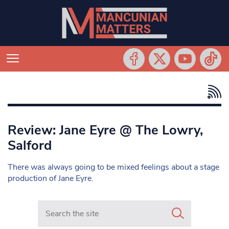
Review: Jane Eyre @ The Lowry,
Salford
There was always going to be mixed feelings about a stage
production of Jane Eyre.
Search in https://www.mancunianmatters.co.uk/