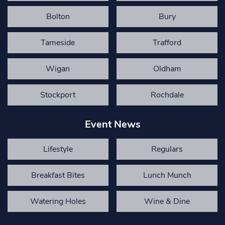
Bolton
Bury
Tameside
Trafford
Wigan
Oldham
Stockport
Rochdale
Event News
Lifestyle
Regulars
Breakfast Bites
Lunch Munch
Watering Holes
Wine & Dine