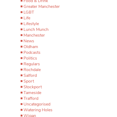
Food & Drink
Greater Manchester
LGBT
Life
Lifestyle
Lunch Munch
Manchester
News
Oldham
Podcasts
Politics
Regulars
Rochdale
Salford
Sport
Stockport
Tameside
Trafford
Uncategorised
Watering Holes
Wigan