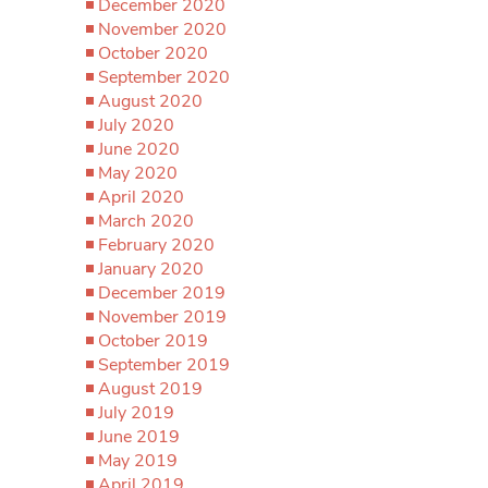
December 2020
November 2020
October 2020
September 2020
August 2020
July 2020
June 2020
May 2020
April 2020
March 2020
February 2020
January 2020
December 2019
November 2019
October 2019
September 2019
August 2019
July 2019
June 2019
May 2019
April 2019