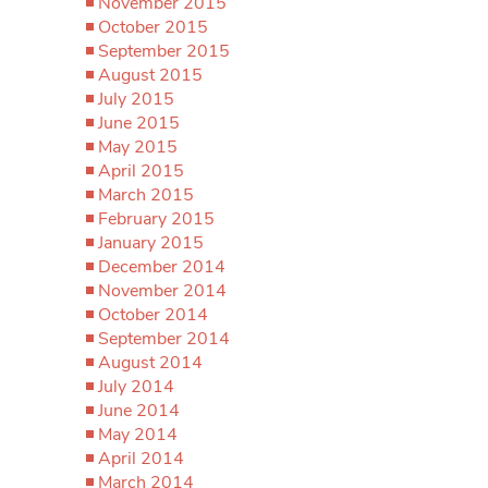
November 2015
October 2015
September 2015
August 2015
July 2015
June 2015
May 2015
April 2015
March 2015
February 2015
January 2015
December 2014
November 2014
October 2014
September 2014
August 2014
July 2014
June 2014
May 2014
April 2014
March 2014