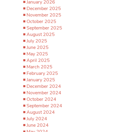
January 2026
December 2025
November 2025
October 2025
September 2025
August 2025
July 2025
June 2025
May 2025
April 2025
March 2025
February 2025
January 2025
December 2024
November 2024
October 2024
September 2024
August 2024
July 2024
June 2024
May 2024