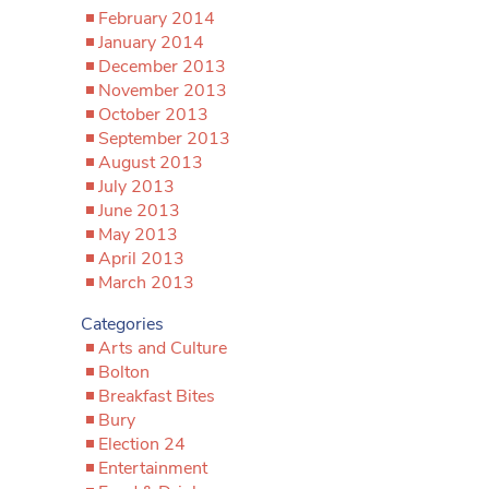
February 2014
January 2014
December 2013
November 2013
October 2013
September 2013
August 2013
July 2013
June 2013
May 2013
April 2013
March 2013
Categories
Arts and Culture
Bolton
Breakfast Bites
Bury
Election 24
Entertainment