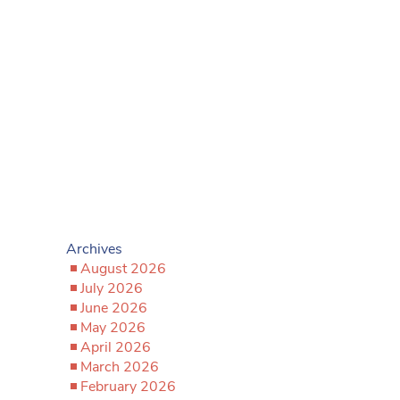
Archives
August 2026
July 2026
June 2026
May 2026
April 2026
March 2026
February 2026