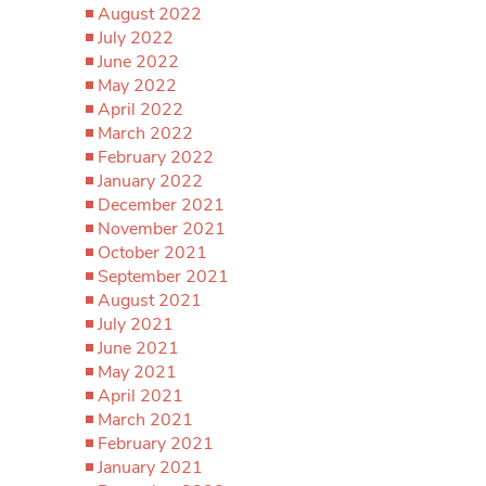
August 2022
July 2022
June 2022
May 2022
April 2022
March 2022
February 2022
January 2022
December 2021
November 2021
October 2021
September 2021
August 2021
July 2021
June 2021
May 2021
April 2021
March 2021
February 2021
January 2021