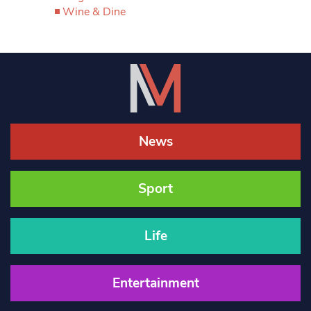
Wine & Dine
News
Sport
Life
Entertainment