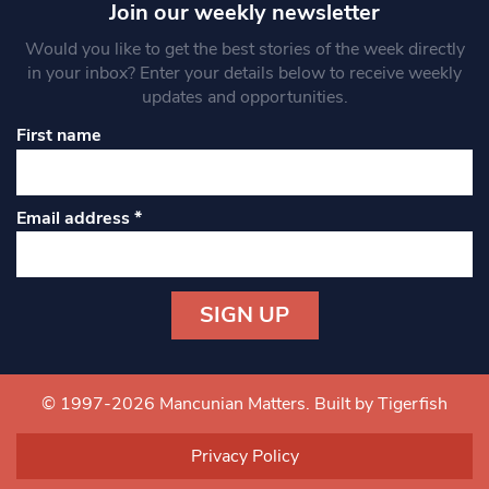
Join our weekly newsletter
Would you like to get the best stories of the week directly
in your inbox? Enter your details below to receive weekly
updates and opportunities.
First name
Email address
*
Constant
Contact
Use.
© 1997-2026 Mancunian Matters.
Built by Tigerfish
Please
leave
Privacy Policy
this field