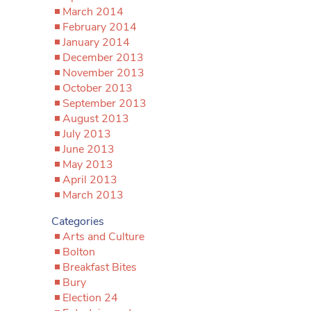
March 2014
February 2014
January 2014
December 2013
November 2013
October 2013
September 2013
August 2013
July 2013
June 2013
May 2013
April 2013
March 2013
Categories
Arts and Culture
Bolton
Breakfast Bites
Bury
Election 24