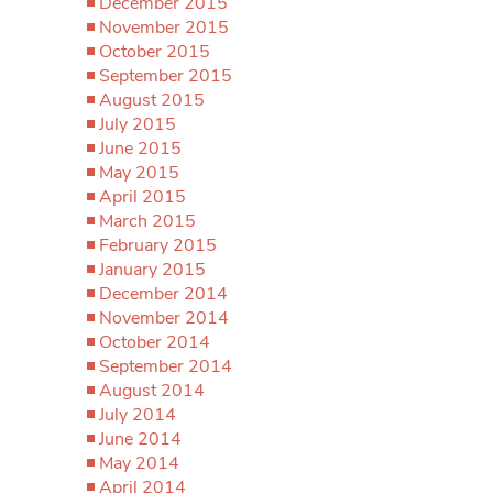
December 2015
November 2015
October 2015
September 2015
August 2015
July 2015
June 2015
May 2015
April 2015
March 2015
February 2015
January 2015
December 2014
November 2014
October 2014
September 2014
August 2014
July 2014
June 2014
May 2014
April 2014