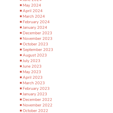
May 2024
April 2024
March 2024
February 2024
January 2024
December 2023
November 2023
October 2023
September 2023
August 2023
July 2023
June 2023
May 2023
April 2023
March 2023
February 2023
January 2023
December 2022
November 2022
October 2022