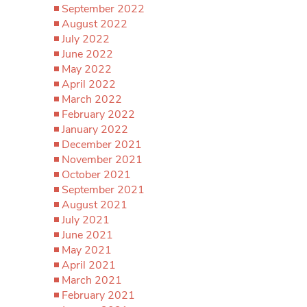
September 2022
August 2022
July 2022
June 2022
May 2022
April 2022
March 2022
February 2022
January 2022
December 2021
November 2021
October 2021
September 2021
August 2021
July 2021
June 2021
May 2021
April 2021
March 2021
February 2021