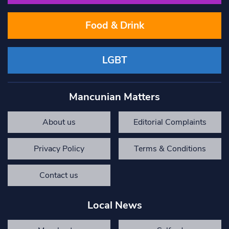
Food & Drink
LGBT
Mancunian Matters
About us
Editorial Complaints
Privacy Policy
Terms & Conditions
Contact us
Local News