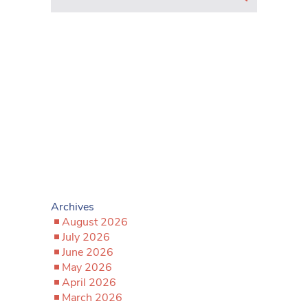
Archives
August 2026
July 2026
June 2026
May 2026
April 2026
March 2026