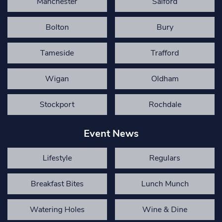
Manchester
Salford
Bolton
Bury
Tameside
Trafford
Wigan
Oldham
Stockport
Rochdale
Event News
Lifestyle
Regulars
Breakfast Bites
Lunch Munch
Watering Holes
Wine & Dine