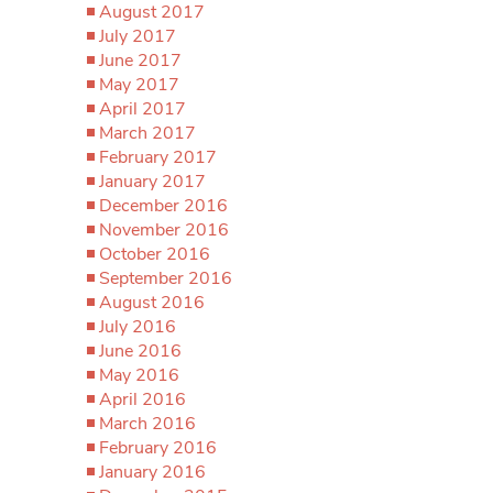
August 2017
July 2017
June 2017
May 2017
April 2017
March 2017
February 2017
January 2017
December 2016
November 2016
October 2016
September 2016
August 2016
July 2016
June 2016
May 2016
April 2016
March 2016
February 2016
January 2016