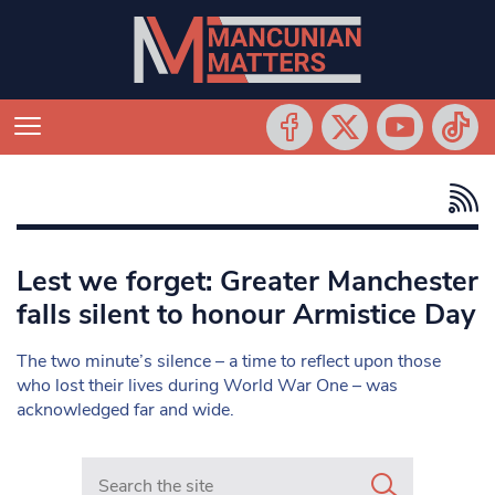
Lest we forget: Greater Manchester
falls silent to honour Armistice Day
The two minute’s silence – a time to reflect upon those
who lost their lives during World War One – was
acknowledged far and wide.
Search in https://www.mancunianmatters.co.uk/