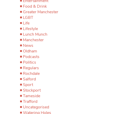
Entertainment
Food & Drink
Greater Manchester
LGBT
Life
Lifestyle
Lunch Munch
Manchester
News
Oldham
Podcasts
Politics
Regulars
Rochdale
Salford
Sport
Stockport
Tameside
Trafford
Uncategorised
Watering Holes