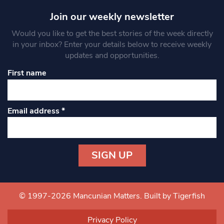
Join our weekly newsletter
Would you like to get the best stories of the week directly
in your inbox? Enter your details below to receive weekly
updates and opportunities.
First name
Email address
*
Constant
Contact
Use.
© 1997-2026 Mancunian Matters.
Built by Tigerfish
Please
leave
Privacy Policy