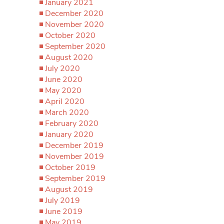
January 2021
December 2020
November 2020
October 2020
September 2020
August 2020
July 2020
June 2020
May 2020
April 2020
March 2020
February 2020
January 2020
December 2019
November 2019
October 2019
September 2019
August 2019
July 2019
June 2019
May 2019