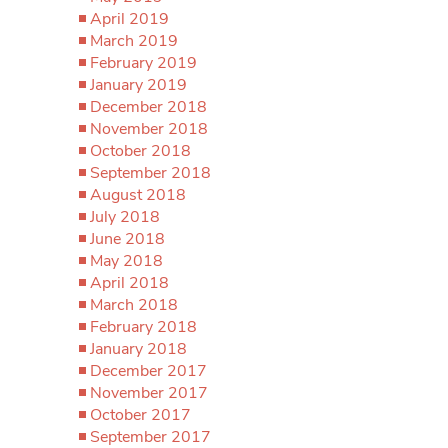
April 2019
March 2019
February 2019
January 2019
December 2018
November 2018
October 2018
September 2018
August 2018
July 2018
June 2018
May 2018
April 2018
March 2018
February 2018
January 2018
December 2017
November 2017
October 2017
September 2017