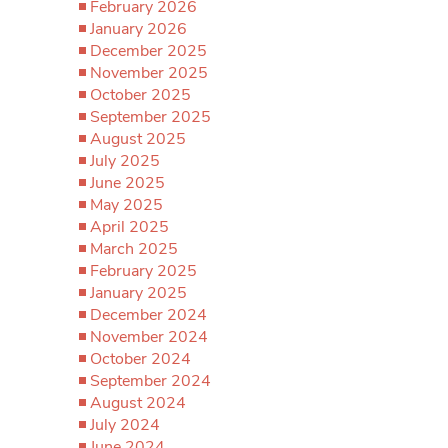
February 2026
January 2026
December 2025
November 2025
October 2025
September 2025
August 2025
July 2025
June 2025
May 2025
April 2025
March 2025
February 2025
January 2025
December 2024
November 2024
October 2024
September 2024
August 2024
July 2024
June 2024