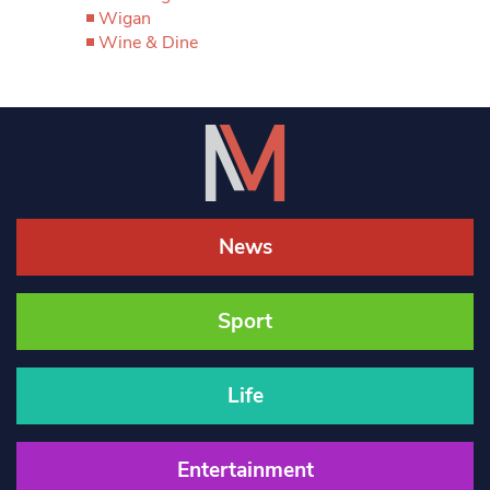
Wigan
Wine & Dine
News
Sport
Life
Entertainment