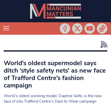
World’s oldest supermodel says
ditch ‘style safety nets’ as new face
of Trafford Centre’s fashion
campaign
World’s oldest working model, Daphne Selfe, is the new
face of intu Trafford Centre’s Dare to Wear campaign