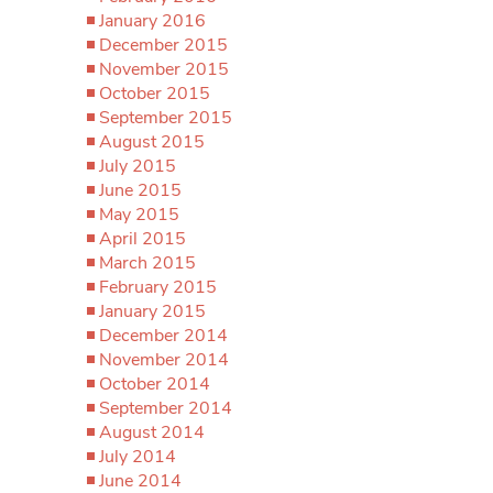
January 2016
December 2015
November 2015
October 2015
September 2015
August 2015
July 2015
June 2015
May 2015
April 2015
March 2015
February 2015
January 2015
December 2014
November 2014
October 2014
September 2014
August 2014
July 2014
June 2014