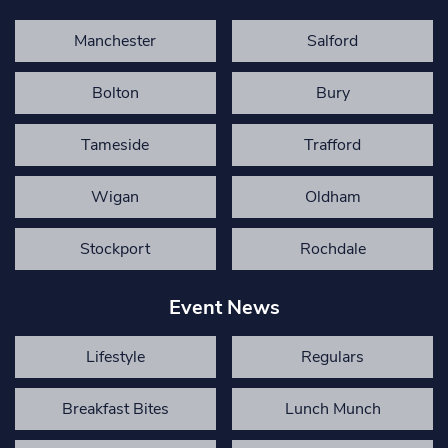
Manchester
Salford
Bolton
Bury
Tameside
Trafford
Wigan
Oldham
Stockport
Rochdale
Event News
Lifestyle
Regulars
Breakfast Bites
Lunch Munch