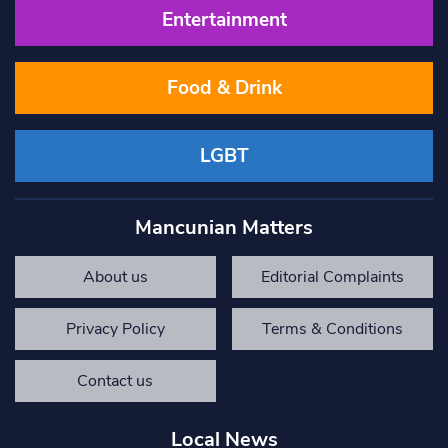
Entertainment
Food & Drink
LGBT
Mancunian Matters
About us
Editorial Complaints
Privacy Policy
Terms & Conditions
Contact us
Local News