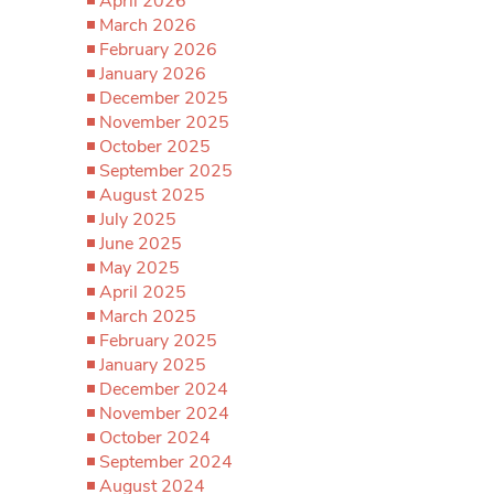
April 2026
March 2026
February 2026
January 2026
December 2025
November 2025
October 2025
September 2025
August 2025
July 2025
June 2025
May 2025
April 2025
March 2025
February 2025
January 2025
December 2024
November 2024
October 2024
September 2024
August 2024