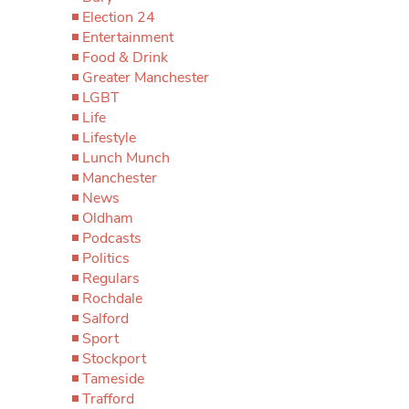
Election 24
Entertainment
Food & Drink
Greater Manchester
LGBT
Life
Lifestyle
Lunch Munch
Manchester
News
Oldham
Podcasts
Politics
Regulars
Rochdale
Salford
Sport
Stockport
Tameside
Trafford