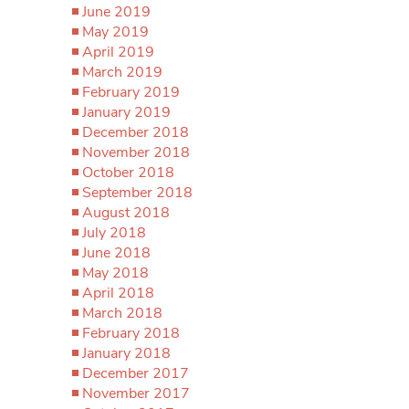
June 2019
May 2019
April 2019
March 2019
February 2019
January 2019
December 2018
November 2018
October 2018
September 2018
August 2018
July 2018
June 2018
May 2018
April 2018
March 2018
February 2018
January 2018
December 2017
November 2017