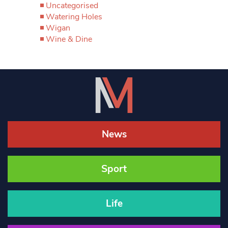
Uncategorised
Watering Holes
Wigan
Wine & Dine
News
Sport
Life