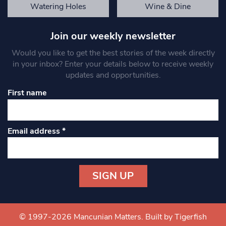
Watering Holes
Wine & Dine
Join our weekly newsletter
Would you like to get the best stories of the week directly
in your inbox? Enter your details below to receive weekly
updates and opportunities.
First name
Email address
*
Constant
Contact
Use.
© 1997-2026 Mancunian Matters.
Built by Tigerfish
Please