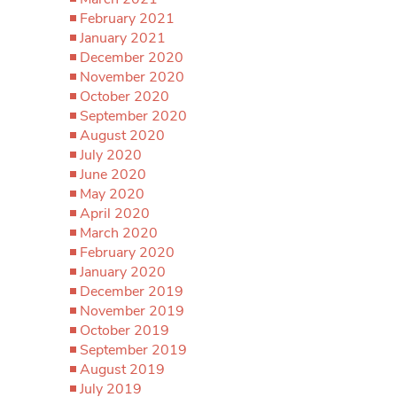
February 2021
January 2021
December 2020
November 2020
October 2020
September 2020
August 2020
July 2020
June 2020
May 2020
April 2020
March 2020
February 2020
January 2020
December 2019
November 2019
October 2019
September 2019
August 2019
July 2019