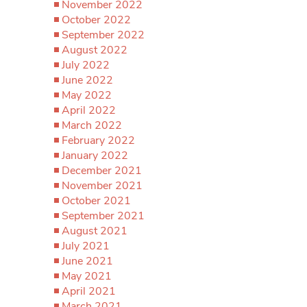
November 2022
October 2022
September 2022
August 2022
July 2022
June 2022
May 2022
April 2022
March 2022
February 2022
January 2022
December 2021
November 2021
October 2021
September 2021
August 2021
July 2021
June 2021
May 2021
April 2021
March 2021