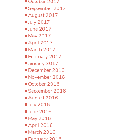
October 2017
September 2017
August 2017
July 2017
June 2017
May 2017
April 2017
March 2017
February 2017
January 2017
December 2016
November 2016
October 2016
September 2016
August 2016
July 2016
June 2016
May 2016
April 2016
March 2016
February 2016