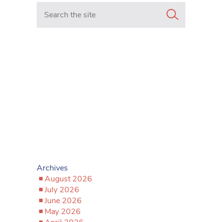
Search in https://www.mancunianmatters.co.uk/
Archives
August 2026
July 2026
June 2026
May 2026