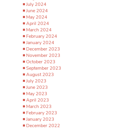
July 2024
June 2024
May 2024
April 2024
March 2024
February 2024
January 2024
December 2023
November 2023
October 2023
September 2023
August 2023
July 2023
June 2023
May 2023
April 2023
March 2023
February 2023
January 2023
December 2022