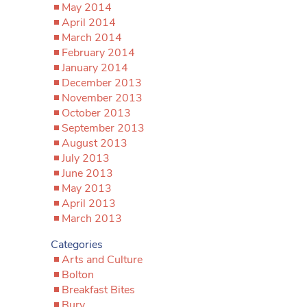
May 2014
April 2014
March 2014
February 2014
January 2014
December 2013
November 2013
October 2013
September 2013
August 2013
July 2013
June 2013
May 2013
April 2013
March 2013
Categories
Arts and Culture
Bolton
Breakfast Bites
Bury