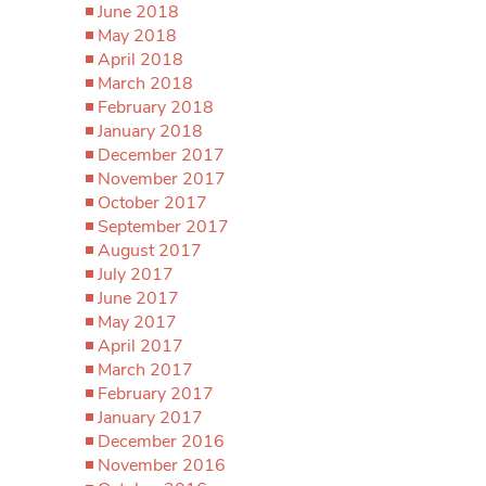
June 2018
May 2018
April 2018
March 2018
February 2018
January 2018
December 2017
November 2017
October 2017
September 2017
August 2017
July 2017
June 2017
May 2017
April 2017
March 2017
February 2017
January 2017
December 2016
November 2016