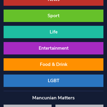
Sport
Life
Entertainment
Food & Drink
LGBT
Mancunian Matters