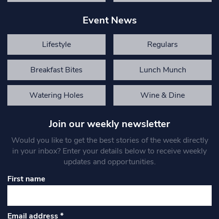
Event News
Lifestyle
Regulars
Breakfast Bites
Lunch Munch
Watering Holes
Wine & Dine
Join our weekly newsletter
Would you like to get the best stories of the week directly
in your inbox? Enter your details below to receive weekly
updates and opportunities.
First name
Email address
*