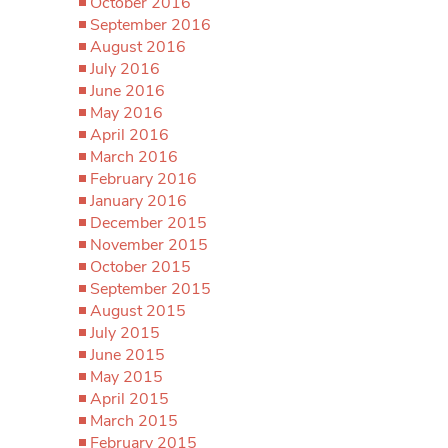
October 2016
September 2016
August 2016
July 2016
June 2016
May 2016
April 2016
March 2016
February 2016
January 2016
December 2015
November 2015
October 2015
September 2015
August 2015
July 2015
June 2015
May 2015
April 2015
March 2015
February 2015