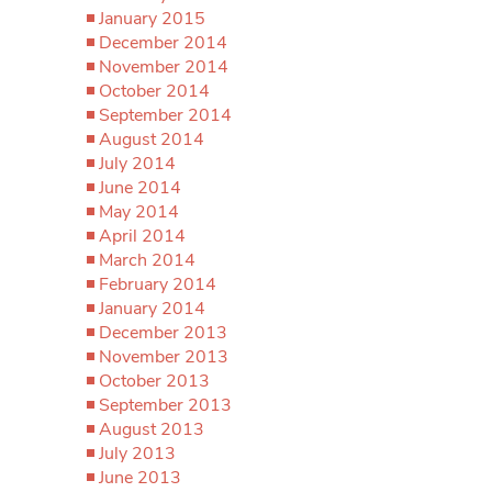
January 2015
December 2014
November 2014
October 2014
September 2014
August 2014
July 2014
June 2014
May 2014
April 2014
March 2014
February 2014
January 2014
December 2013
November 2013
October 2013
September 2013
August 2013
July 2013
June 2013