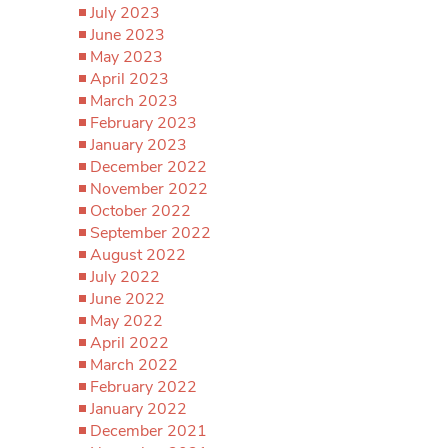
July 2023
June 2023
May 2023
April 2023
March 2023
February 2023
January 2023
December 2022
November 2022
October 2022
September 2022
August 2022
July 2022
June 2022
May 2022
April 2022
March 2022
February 2022
January 2022
December 2021