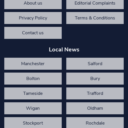
About us
Editorial Complaints
Privacy Policy
Terms & Conditions
Contact us
Local News
Manchester
Salford
Bolton
Bury
Tameside
Trafford
Wigan
Oldham
Stockport
Rochdale