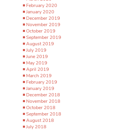
February 2020
January 2020
December 2019
November 2019
October 2019
September 2019
August 2019
July 2019
June 2019
May 2019
April 2019
March 2019
February 2019
January 2019
December 2018
November 2018
October 2018
September 2018
August 2018
July 2018