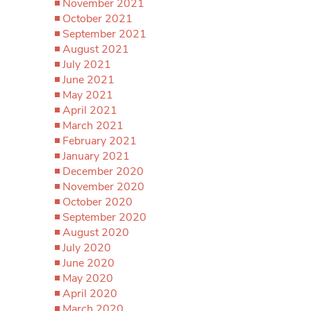
November 2021
October 2021
September 2021
August 2021
July 2021
June 2021
May 2021
April 2021
March 2021
February 2021
January 2021
December 2020
November 2020
October 2020
September 2020
August 2020
July 2020
June 2020
May 2020
April 2020
March 2020