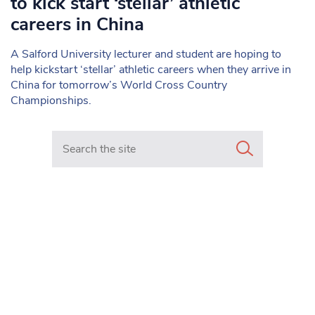
to kick start ‘stellar’ athletic
careers in China
A Salford University lecturer and student are hoping to
help kickstart ‘stellar’ athletic careers when they arrive in
China for tomorrow’s World Cross Country
Championships.
Search in https://www.mancunianmatters.co.uk/