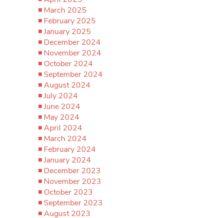
March 2025
February 2025
January 2025
December 2024
November 2024
October 2024
September 2024
August 2024
July 2024
June 2024
May 2024
April 2024
March 2024
February 2024
January 2024
December 2023
November 2023
October 2023
September 2023
August 2023