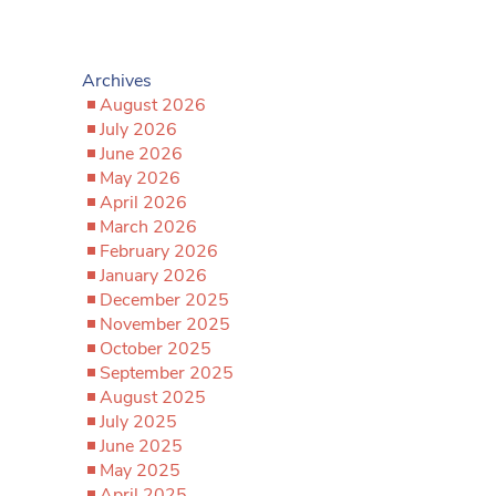
Archives
August 2026
July 2026
June 2026
May 2026
April 2026
March 2026
February 2026
January 2026
December 2025
November 2025
October 2025
September 2025
August 2025
July 2025
June 2025
May 2025
April 2025