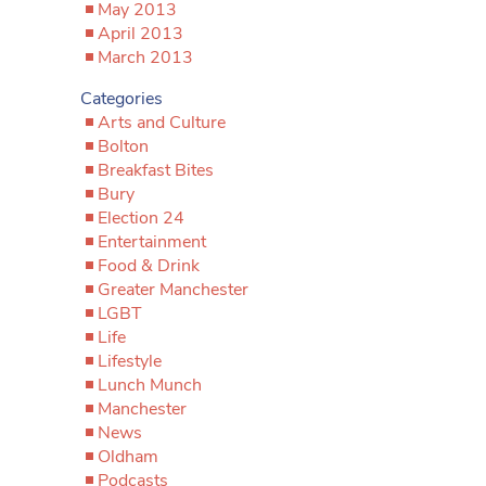
May 2013
April 2013
March 2013
Categories
Arts and Culture
Bolton
Breakfast Bites
Bury
Election 24
Entertainment
Food & Drink
Greater Manchester
LGBT
Life
Lifestyle
Lunch Munch
Manchester
News
Oldham
Podcasts