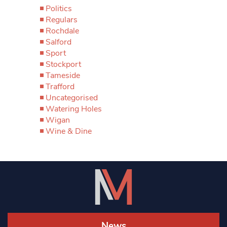
Politics
Regulars
Rochdale
Salford
Sport
Stockport
Tameside
Trafford
Uncategorised
Watering Holes
Wigan
Wine & Dine
News