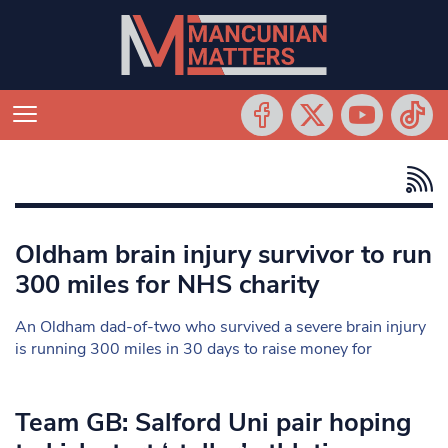
Oldham brain injury survivor to run
300 miles for NHS charity
An Oldham dad-of-two who survived a severe brain injury
is running 300 miles in 30 days to raise money for
Team GB: Salford Uni pair hoping