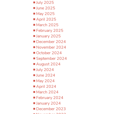
July 2025
June 2025
May 2025
April 2025
March 2025
February 2025
January 2025
December 2024
November 2024
October 2024
September 2024
August 2024
July 2024
June 2024
May 2024
April 2024
March 2024
February 2024
January 2024
December 2023