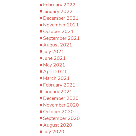
February 2022
January 2022
December 2021
November 2021
October 2021
September 2021
August 2021
July 2021
June 2021
May 2021
April 2021
March 2021
February 2021
January 2021
December 2020
November 2020
October 2020
September 2020
August 2020
July 2020