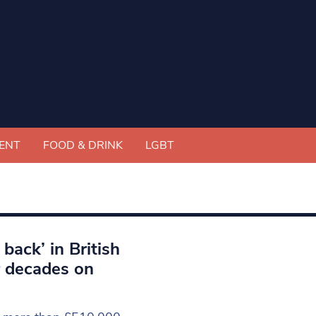
ENT
FOOD & DRINK
LGBT
back’ in British
r decades on