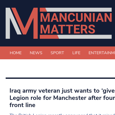
HOME
NEWS
SPORT
LIFE
ENTERTAINM
Iraq army veteran just wants to ‘give 
Legion role for Manchester after fou
front line