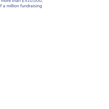
ed more than £510,000,
lf a million fundraising