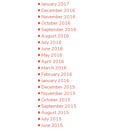
January 2017
December 2016
November 2016
October 2016
September 2016
August 2016
July 2016
June 2016
May 2016
April 2016
March 2016
February 2016
January 2016
December 2015
November 2015
October 2015
September 2015
August 2015
July 2015
June 2015