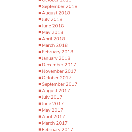
September 2018
August 2018
July 2018
June 2018
May 2018
April 2018
March 2018
February 2018
January 2018
December 2017
November 2017
October 2017
September 2017
August 2017
July 2017
June 2017
May 2017
April 2017
March 2017
February 2017