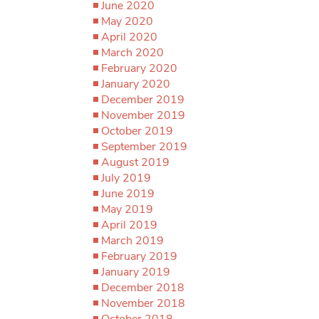
June 2020
May 2020
April 2020
March 2020
February 2020
January 2020
December 2019
November 2019
October 2019
September 2019
August 2019
July 2019
June 2019
May 2019
April 2019
March 2019
February 2019
January 2019
December 2018
November 2018
October 2018