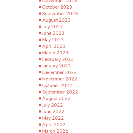
November 2023
October 2023
September 2023
August 2023
July 2023
June 2023
May 2023
April 2023
March 2023
February 2023
January 2023
December 2022
November 2022
October 2022
September 2022
August 2022
July 2022
June 2022
May 2022
April 2022
March 2022