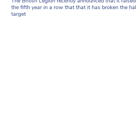
The British Legion recently announced that it rais
the fifth year in a row that that it has broken the ha
target