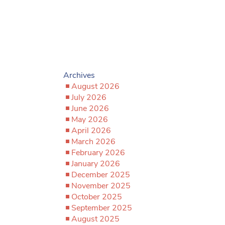
Archives
August 2026
July 2026
June 2026
May 2026
April 2026
March 2026
February 2026
January 2026
December 2025
November 2025
October 2025
September 2025
August 2025