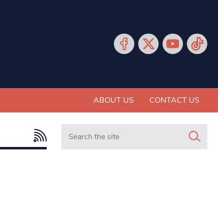
ABOUT US
CONTACT US
Search in https://www.mancunianmatters.co.