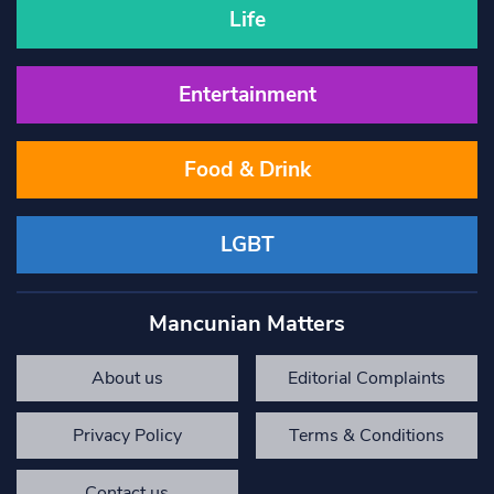
Life
Entertainment
Food & Drink
LGBT
Mancunian Matters
About us
Editorial Complaints
Privacy Policy
Terms & Conditions
Contact us