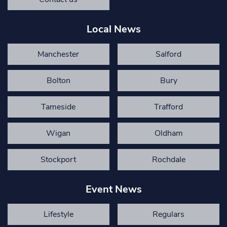
Local News
Manchester
Salford
Bolton
Bury
Tameside
Trafford
Wigan
Oldham
Stockport
Rochdale
Event News
Lifestyle
Regulars