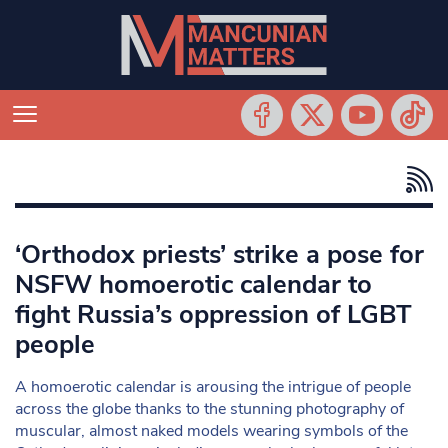
‘Orthodox priests’ strike a pose for
NSFW homoerotic calendar to
fight Russia’s oppression of LGBT
people
A homoerotic calendar is arousing the intrigue of people
across the globe thanks to the stunning photography of
muscular, almost naked models wearing symbols of the