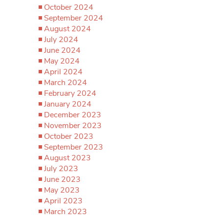
October 2024
September 2024
August 2024
July 2024
June 2024
May 2024
April 2024
March 2024
February 2024
January 2024
December 2023
November 2023
October 2023
September 2023
August 2023
July 2023
June 2023
May 2023
April 2023
March 2023