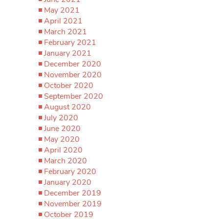
May 2021
April 2021
March 2021
February 2021
January 2021
December 2020
November 2020
October 2020
September 2020
August 2020
July 2020
June 2020
May 2020
April 2020
March 2020
February 2020
January 2020
December 2019
November 2019
October 2019