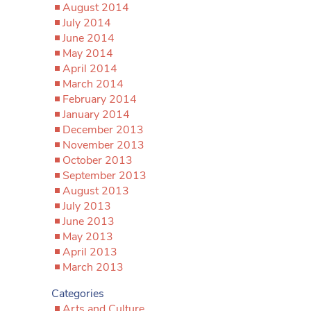
August 2014
July 2014
June 2014
May 2014
April 2014
March 2014
February 2014
January 2014
December 2013
November 2013
October 2013
September 2013
August 2013
July 2013
June 2013
May 2013
April 2013
March 2013
Categories
Arts and Culture