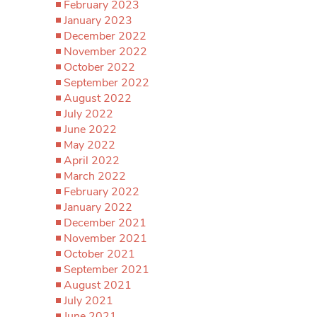
February 2023
January 2023
December 2022
November 2022
October 2022
September 2022
August 2022
July 2022
June 2022
May 2022
April 2022
March 2022
February 2022
January 2022
December 2021
November 2021
October 2021
September 2021
August 2021
July 2021
June 2021