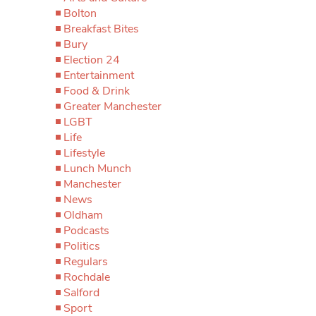
Bolton
Breakfast Bites
Bury
Election 24
Entertainment
Food & Drink
Greater Manchester
LGBT
Life
Lifestyle
Lunch Munch
Manchester
News
Oldham
Podcasts
Politics
Regulars
Rochdale
Salford
Sport