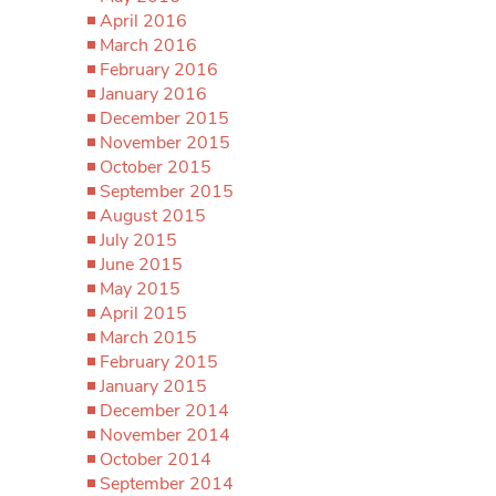
April 2016
March 2016
February 2016
January 2016
December 2015
November 2015
October 2015
September 2015
August 2015
July 2015
June 2015
May 2015
April 2015
March 2015
February 2015
January 2015
December 2014
November 2014
October 2014
September 2014