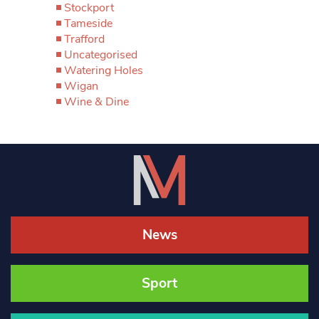
Stockport
Tameside
Trafford
Uncategorised
Watering Holes
Wigan
Wine & Dine
News
Sport