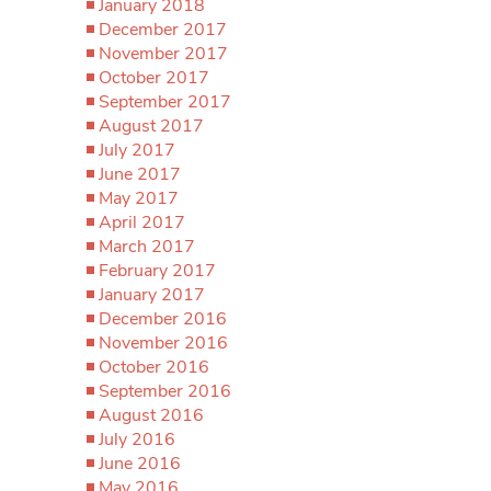
January 2018
December 2017
November 2017
October 2017
September 2017
August 2017
July 2017
June 2017
May 2017
April 2017
March 2017
February 2017
January 2017
December 2016
November 2016
October 2016
September 2016
August 2016
July 2016
June 2016
May 2016