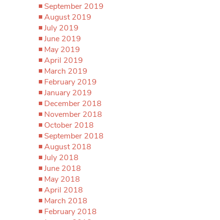
September 2019
August 2019
July 2019
June 2019
May 2019
April 2019
March 2019
February 2019
January 2019
December 2018
November 2018
October 2018
September 2018
August 2018
July 2018
June 2018
May 2018
April 2018
March 2018
February 2018