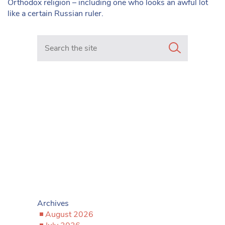
Orthodox religion – including one who looks an awful lot
like a certain Russian ruler.
Search in https://www.mancunianmatters.co.uk/
Archives
August 2026