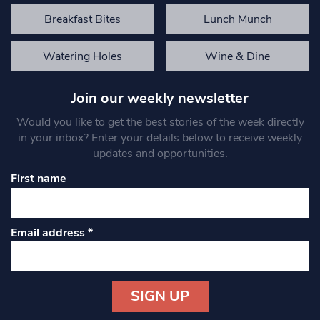
Breakfast Bites
Lunch Munch
Watering Holes
Wine & Dine
Join our weekly newsletter
Would you like to get the best stories of the week directly
in your inbox? Enter your details below to receive weekly
updates and opportunities.
First name
Email address
*
Constant