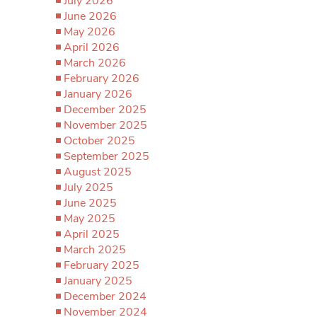
July 2026
June 2026
May 2026
April 2026
March 2026
February 2026
January 2026
December 2025
November 2025
October 2025
September 2025
August 2025
July 2025
June 2025
May 2025
April 2025
March 2025
February 2025
January 2025
December 2024
November 2024