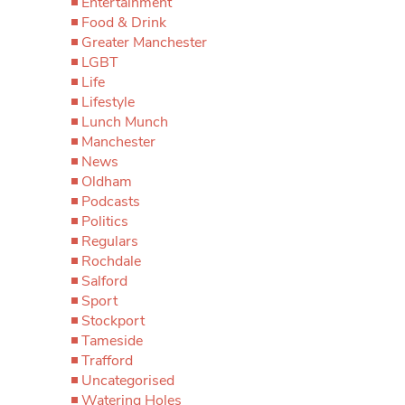
Entertainment
Food & Drink
Greater Manchester
LGBT
Life
Lifestyle
Lunch Munch
Manchester
News
Oldham
Podcasts
Politics
Regulars
Rochdale
Salford
Sport
Stockport
Tameside
Trafford
Uncategorised
Watering Holes