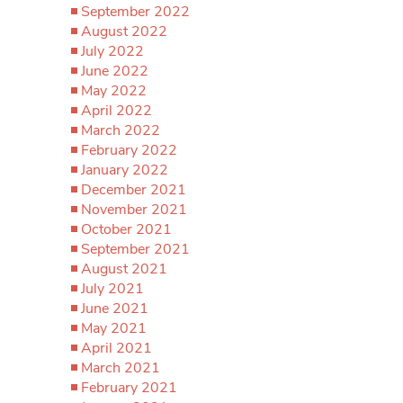
September 2022
August 2022
July 2022
June 2022
May 2022
April 2022
March 2022
February 2022
January 2022
December 2021
November 2021
October 2021
September 2021
August 2021
July 2021
June 2021
May 2021
April 2021
March 2021
February 2021