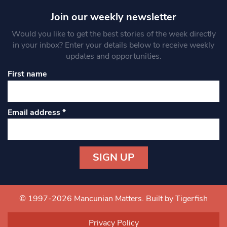
Join our weekly newsletter
Would you like to get the best stories of the week directly
in your inbox? Enter your details below to receive weekly
updates and opportunities.
First name
Email address
*
Constant
Contact
Use.
© 1997-2026 Mancunian Matters.
Built by Tigerfish
Please
leave
Privacy Policy