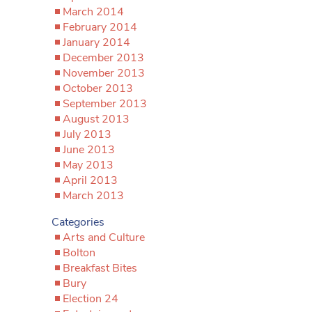
March 2014
February 2014
January 2014
December 2013
November 2013
October 2013
September 2013
August 2013
July 2013
June 2013
May 2013
April 2013
March 2013
Categories
Arts and Culture
Bolton
Breakfast Bites
Bury
Election 24