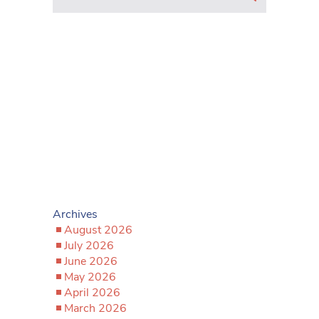
Archives
August 2026
July 2026
June 2026
May 2026
April 2026
March 2026