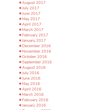
August 2017
July 2017
June 2017
May 2017
April 2017
March 2017
February 2017
January 2017
December 2016
November 2016
October 2016
September 2016
August 2016
July 2016
June 2016
May 2016
April 2016
March 2016
February 2016
January 2016