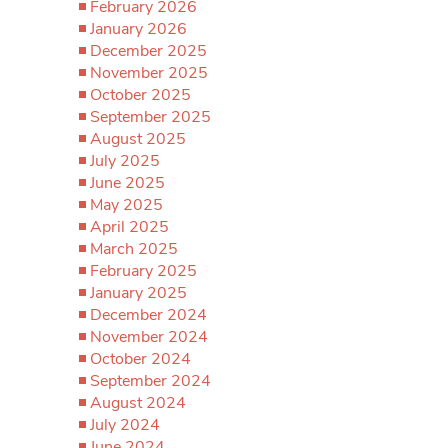
February 2026
January 2026
December 2025
November 2025
October 2025
September 2025
August 2025
July 2025
June 2025
May 2025
April 2025
March 2025
February 2025
January 2025
December 2024
November 2024
October 2024
September 2024
August 2024
July 2024
June 2024