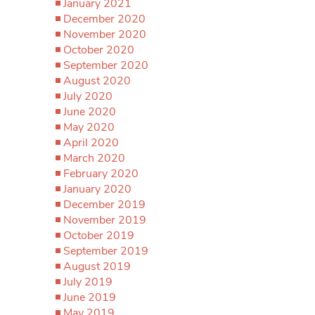
January 2021
December 2020
November 2020
October 2020
September 2020
August 2020
July 2020
June 2020
May 2020
April 2020
March 2020
February 2020
January 2020
December 2019
November 2019
October 2019
September 2019
August 2019
July 2019
June 2019
May 2019