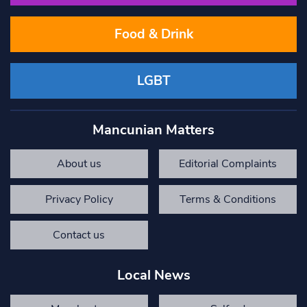
Food & Drink
LGBT
Mancunian Matters
About us
Editorial Complaints
Privacy Policy
Terms & Conditions
Contact us
Local News