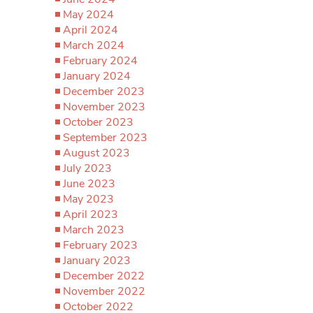
May 2024
April 2024
March 2024
February 2024
January 2024
December 2023
November 2023
October 2023
September 2023
August 2023
July 2023
June 2023
May 2023
April 2023
March 2023
February 2023
January 2023
December 2022
November 2022
October 2022