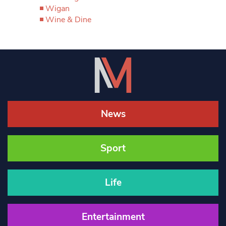
Wigan
Wine & Dine
News
Sport
Life
Entertainment