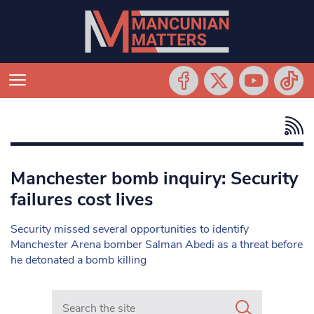
Manchester bomb inquiry: Security
failures cost lives
Security missed several opportunities to identify
Manchester Arena bomber Salman Abedi as a threat before
he detonated a bomb killing
Search in https://www.mancunianmatters.co.uk/