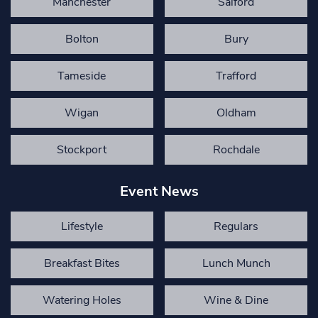
Manchester
Salford
Bolton
Bury
Tameside
Trafford
Wigan
Oldham
Stockport
Rochdale
Event News
Lifestyle
Regulars
Breakfast Bites
Lunch Munch
Watering Holes
Wine & Dine