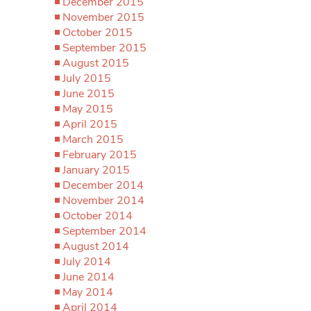
December 2015
November 2015
October 2015
September 2015
August 2015
July 2015
June 2015
May 2015
April 2015
March 2015
February 2015
January 2015
December 2014
November 2014
October 2014
September 2014
August 2014
July 2014
June 2014
May 2014
April 2014