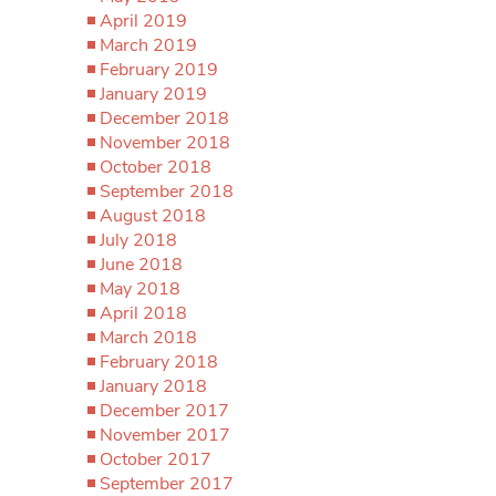
April 2019
March 2019
February 2019
January 2019
December 2018
November 2018
October 2018
September 2018
August 2018
July 2018
June 2018
May 2018
April 2018
March 2018
February 2018
January 2018
December 2017
November 2017
October 2017
September 2017