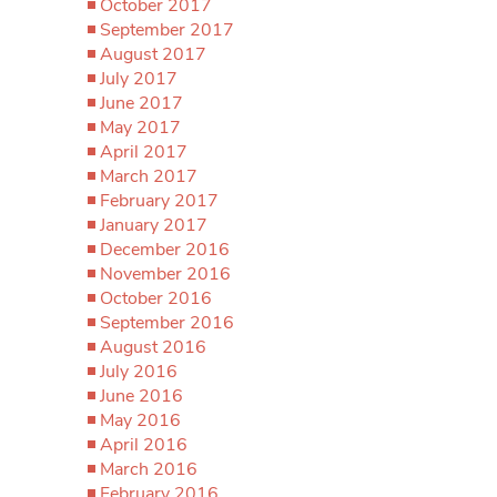
October 2017
September 2017
August 2017
July 2017
June 2017
May 2017
April 2017
March 2017
February 2017
January 2017
December 2016
November 2016
October 2016
September 2016
August 2016
July 2016
June 2016
May 2016
April 2016
March 2016
February 2016