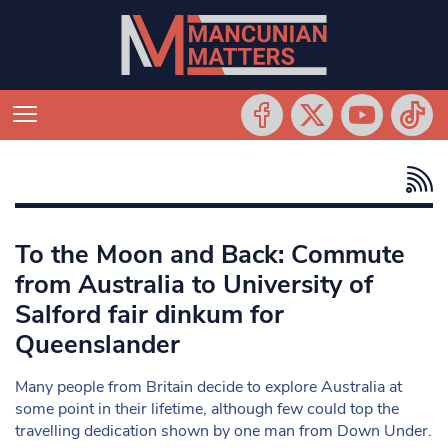
To the Moon and Back: Commute
from Australia to University of
Salford fair dinkum for
Queenslander
Many people from Britain decide to explore Australia at
some point in their lifetime, although few could top the
travelling dedication shown by one man from Down Under.