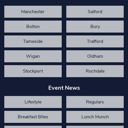
Manchester
Salford
Bolton
Bury
Tameside
Trafford
Wigan
Oldham
Stockport
Rochdale
Event News
Lifestyle
Regulars
Breakfast Bites
Lunch Munch