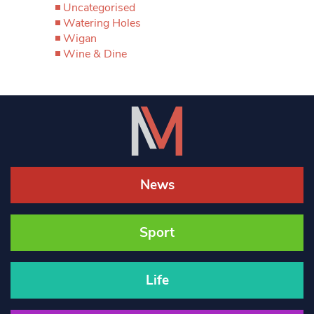
Uncategorised
Watering Holes
Wigan
Wine & Dine
News
Sport
Life