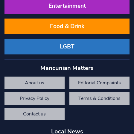
Entertainment
Food & Drink
LGBT
Mancunian Matters
About us
Editorial Complaints
Privacy Policy
Terms & Conditions
Contact us
Local News