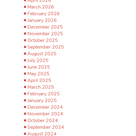
April 2026
March 2026
February 2026
January 2026
December 2025
November 2025
October 2025
September 2025
August 2025
July 2025
June 2025
May 2025
April 2025
March 2025
February 2025
January 2025
December 2024
November 2024
October 2024
September 2024
August 2024