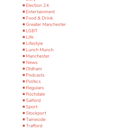
Election 24
Entertainment
Food & Drink
Greater Manchester
LGBT
Life
Lifestyle
Lunch Munch
Manchester
News
Oldham
Podcasts
Politics
Regulars
Rochdale
Salford
Sport
Stockport
Tameside
Trafford