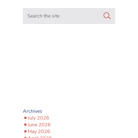
Search in https://www.mancunianmatters.co.uk/
Archives
July 2026
June 2026
May 2026