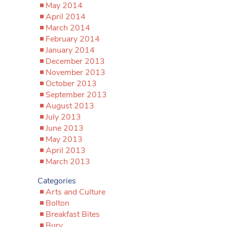
May 2014
April 2014
March 2014
February 2014
January 2014
December 2013
November 2013
October 2013
September 2013
August 2013
July 2013
June 2013
May 2013
April 2013
March 2013
Categories
Arts and Culture
Bolton
Breakfast Bites
Bury