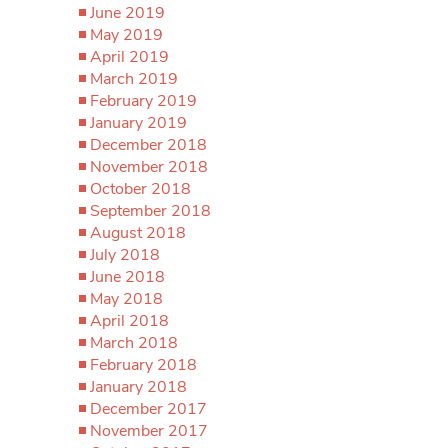
June 2019
May 2019
April 2019
March 2019
February 2019
January 2019
December 2018
November 2018
October 2018
September 2018
August 2018
July 2018
June 2018
May 2018
April 2018
March 2018
February 2018
January 2018
December 2017
November 2017