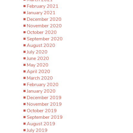
February 2021
January 2021
December 2020
November 2020
October 2020
September 2020
August 2020
July 2020
June 2020
May 2020
April 2020
March 2020
February 2020
January 2020
December 2019
November 2019
October 2019
September 2019
August 2019
July 2019