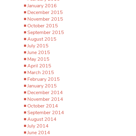
January 2016
December 2015
November 2015
October 2015
September 2015
August 2015
July 2015
June 2015
May 2015
April 2015
March 2015
February 2015
January 2015
December 2014
November 2014
October 2014
September 2014
August 2014
July 2014
June 2014