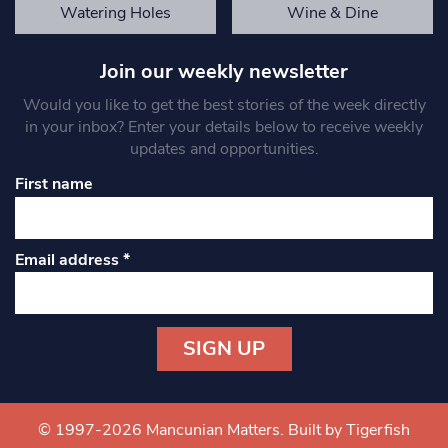
Watering Holes
Wine & Dine
Join our weekly newsletter
Would you like to get the best stories of the week directly
in your inbox? Enter your details below to receive weekly
updates and opportunities.
First name
Email address
*
Constant
Contact
Use.
© 1997-2026 Mancunian Matters.
Built by Tigerfish
Please