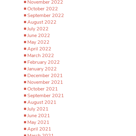
November 2022
October 2022
September 2022
August 2022
July 2022
June 2022
May 2022
April 2022
March 2022
February 2022
January 2022
December 2021
November 2021
October 2021
September 2021
August 2021
July 2021
June 2021
May 2021
April 2021
March 2021