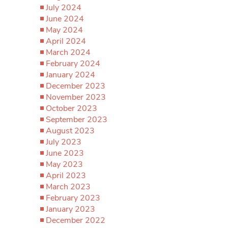
July 2024
June 2024
May 2024
April 2024
March 2024
February 2024
January 2024
December 2023
November 2023
October 2023
September 2023
August 2023
July 2023
June 2023
May 2023
April 2023
March 2023
February 2023
January 2023
December 2022