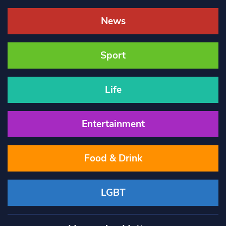
News
Sport
Life
Entertainment
Food & Drink
LGBT