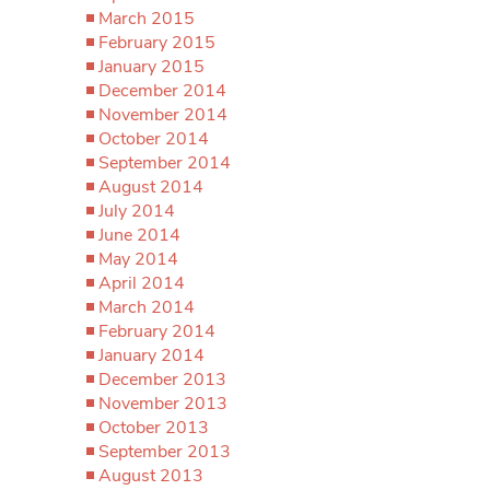
March 2015
February 2015
January 2015
December 2014
November 2014
October 2014
September 2014
August 2014
July 2014
June 2014
May 2014
April 2014
March 2014
February 2014
January 2014
December 2013
November 2013
October 2013
September 2013
August 2013