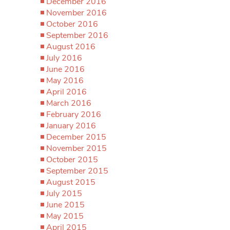
December 2016
November 2016
October 2016
September 2016
August 2016
July 2016
June 2016
May 2016
April 2016
March 2016
February 2016
January 2016
December 2015
November 2015
October 2015
September 2015
August 2015
July 2015
June 2015
May 2015
April 2015