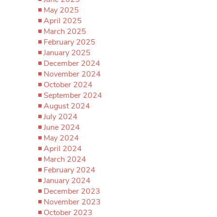
May 2025
April 2025
March 2025
February 2025
January 2025
December 2024
November 2024
October 2024
September 2024
August 2024
July 2024
June 2024
May 2024
April 2024
March 2024
February 2024
January 2024
December 2023
November 2023
October 2023