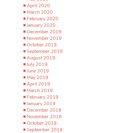
April 2020
March 2020
February 2020
January 2020
December 2019
November 2019
October 2019
September 2019
August 2019
July 2019
June 2019
May 2019
April 2019
March 2019
February 2019
January 2019
December 2018
November 2018
October 2018
September 2018