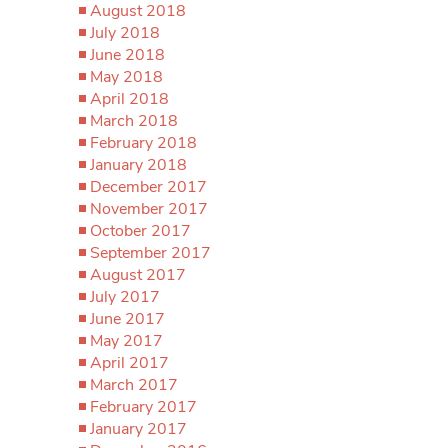
August 2018
July 2018
June 2018
May 2018
April 2018
March 2018
February 2018
January 2018
December 2017
November 2017
October 2017
September 2017
August 2017
July 2017
June 2017
May 2017
April 2017
March 2017
February 2017
January 2017