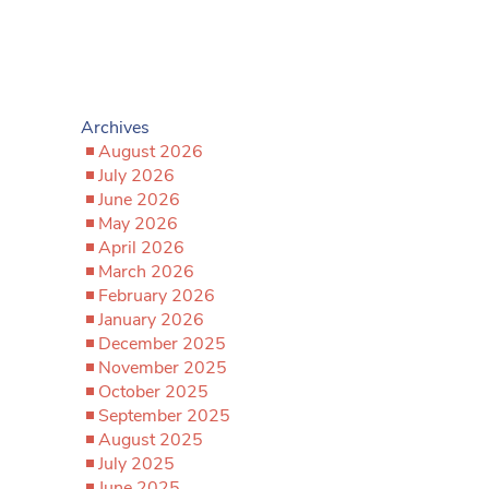
Archives
August 2026
July 2026
June 2026
May 2026
April 2026
March 2026
February 2026
January 2026
December 2025
November 2025
October 2025
September 2025
August 2025
July 2025
June 2025