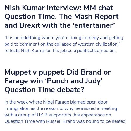
Nish Kumar interview: MM chat
Question Time, The Mash Report
and Brexit with the ‘entertainer’
“It is an odd thing where you’re doing comedy and getting
paid to comment on the collapse of western civilization,”
reflects Nish Kumar on his job as a political comedian.
Muppet v puppet: Did Brand or
Farage win ‘Punch and Judy’
Question Time debate?
In the week where Nigel Farage blamed open door
immigration as the reason to why he missed a meeting
with a group of UKIP supporters, his appearance on
Question Time with Russell Brand was bound to be heated.