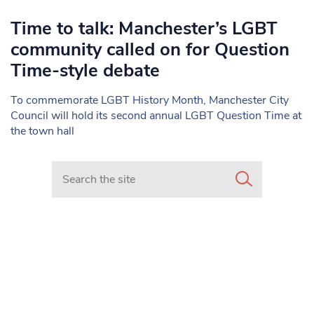
Time to talk: Manchester’s LGBT
community called on for Question
Time-style debate
To commemorate LGBT History Month, Manchester City
Council will hold its second annual LGBT Question Time at
the town hall
Search in https://www.mancunianmatters.co.uk/