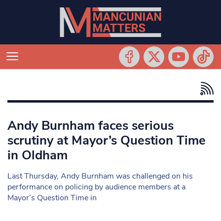
Andy Burnham faces serious
scrutiny at Mayor’s Question Time
in Oldham
Last Thursday, Andy Burnham was challenged on his
performance on policing by audience members at a
Mayor’s Question Time in