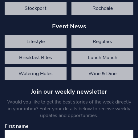
Stockport
Rochdale
Event News
Lifestyle
Regulars
Breakfast Bites
Lunch Munch
Watering Holes
Wine & Dine
Join our weekly newsletter
Would you like to get the best stories of the week directly
in your inbox? Enter your details below to receive weekly
updates and opportunities.
First name