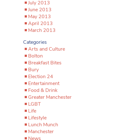
July 2013
June 2013
May 2013
April 2013
March 2013
Categories
Arts and Culture
Bolton
Breakfast Bites
Bury
Election 24
Entertainment
Food & Drink
Greater Manchester
LGBT
Life
Lifestyle
Lunch Munch
Manchester
News