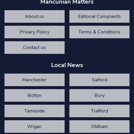
Mancunian Matters
About us
Editorial Complaints
Privacy Policy
Terms & Conditions
Contact us
Local News
Manchester
Salford
Bolton
Bury
Tameside
Trafford
Wigan
Oldham