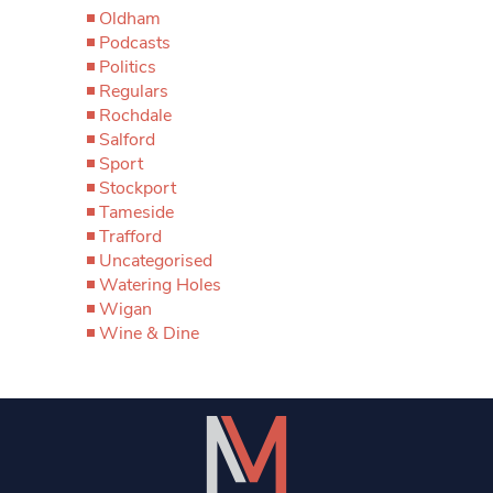
Oldham
Podcasts
Politics
Regulars
Rochdale
Salford
Sport
Stockport
Tameside
Trafford
Uncategorised
Watering Holes
Wigan
Wine & Dine