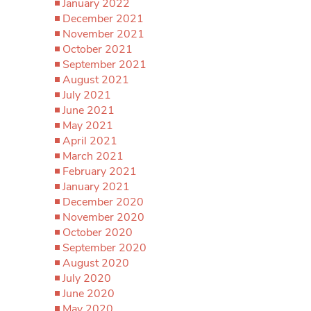
January 2022
December 2021
November 2021
October 2021
September 2021
August 2021
July 2021
June 2021
May 2021
April 2021
March 2021
February 2021
January 2021
December 2020
November 2020
October 2020
September 2020
August 2020
July 2020
June 2020
May 2020