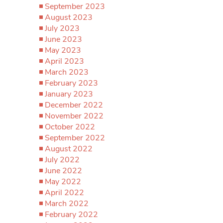
September 2023
August 2023
July 2023
June 2023
May 2023
April 2023
March 2023
February 2023
January 2023
December 2022
November 2022
October 2022
September 2022
August 2022
July 2022
June 2022
May 2022
April 2022
March 2022
February 2022