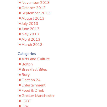
November 2013
October 2013
September 2013
August 2013
July 2013
June 2013
May 2013
April 2013
March 2013
Categories
Arts and Culture
Bolton
Breakfast Bites
Bury
Election 24
Entertainment
Food & Drink
Greater Manchester
LGBT
Life