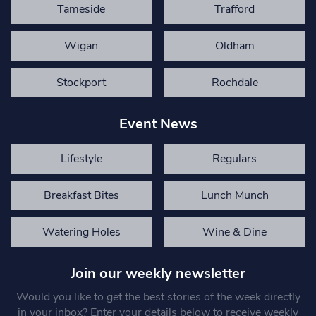
Tameside
Trafford
Wigan
Oldham
Stockport
Rochdale
Event News
Lifestyle
Regulars
Breakfast Bites
Lunch Munch
Watering Holes
Wine & Dine
Join our weekly newsletter
Would you like to get the best stories of the week directly
in your inbox? Enter your details below to receive weekly