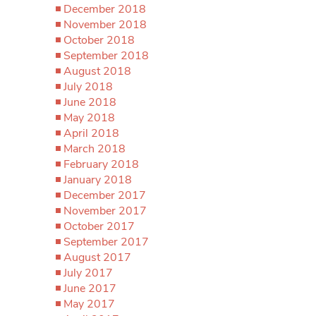
December 2018
November 2018
October 2018
September 2018
August 2018
July 2018
June 2018
May 2018
April 2018
March 2018
February 2018
January 2018
December 2017
November 2017
October 2017
September 2017
August 2017
July 2017
June 2017
May 2017