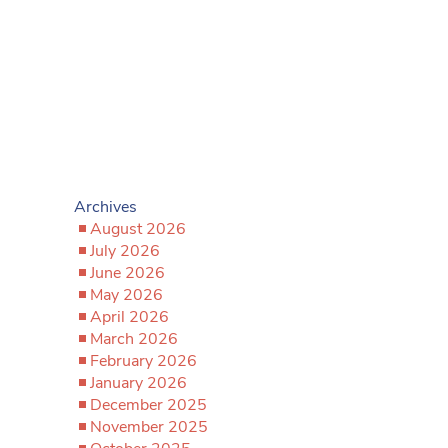
Archives
August 2026
July 2026
June 2026
May 2026
April 2026
March 2026
February 2026
January 2026
December 2025
November 2025