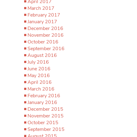
April 2017
March 2017
February 2017
January 2017
December 2016
November 2016
October 2016
September 2016
August 2016
July 2016
June 2016
May 2016
April 2016
March 2016
February 2016
January 2016
December 2015
November 2015
October 2015
September 2015
August 2015