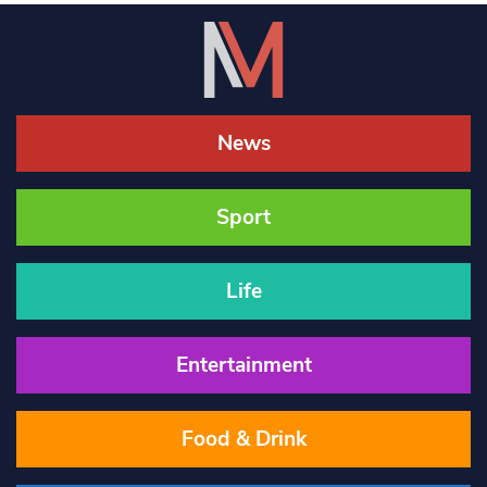
News
Sport
Life
Entertainment
Food & Drink