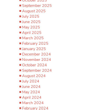
October 2025
September 2025
August 2025
July 2025
June 2025
May 2025
April 2025
March 2025
February 2025
January 2025
December 2024
November 2024
October 2024
September 2024
August 2024
July 2024
June 2024
May 2024
April 2024
March 2024
February 2024