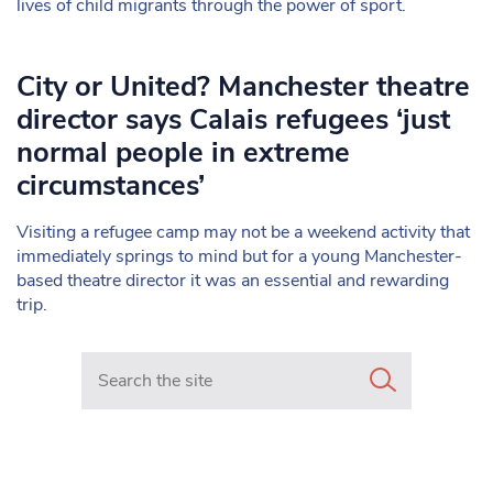
lives of child migrants through the power of sport.
City or United? Manchester theatre
director says Calais refugees ‘just
normal people in extreme
circumstances’
Visiting a refugee camp may not be a weekend activity that
immediately springs to mind but for a young Manchester-
based theatre director it was an essential and rewarding
trip.
Search in https://www.mancunianmatters.co.uk/