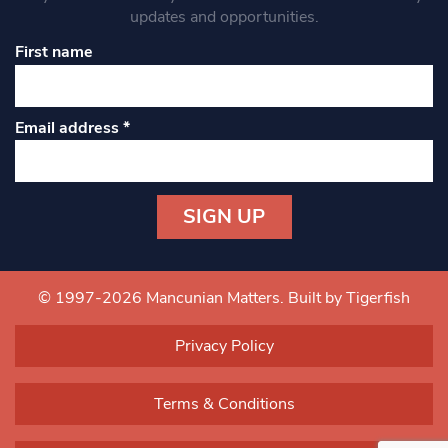
updates and opportunities.
First name
Email address
*
Constant
Contact
Use.
© 1997-2026 Mancunian Matters.
Built by Tigerfish
Please
leave
Privacy Policy
this field
blank.
Terms & Conditions