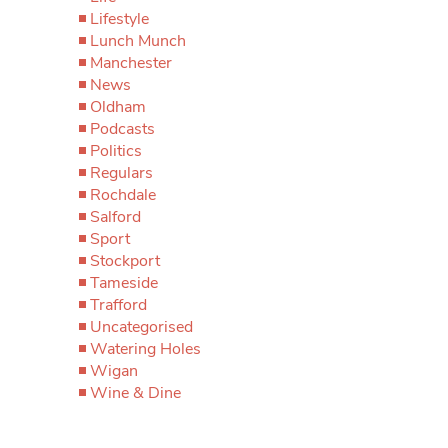
Lifestyle
Lunch Munch
Manchester
News
Oldham
Podcasts
Politics
Regulars
Rochdale
Salford
Sport
Stockport
Tameside
Trafford
Uncategorised
Watering Holes
Wigan
Wine & Dine