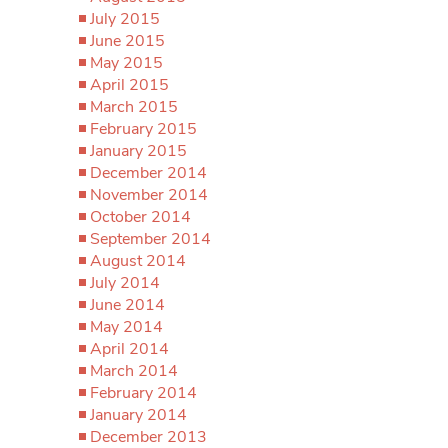
July 2015
June 2015
May 2015
April 2015
March 2015
February 2015
January 2015
December 2014
November 2014
October 2014
September 2014
August 2014
July 2014
June 2014
May 2014
April 2014
March 2014
February 2014
January 2014
December 2013