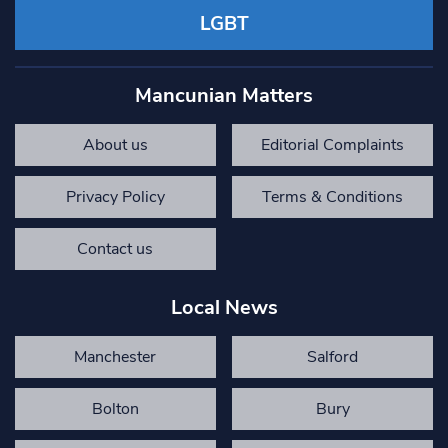
LGBT
Mancunian Matters
About us
Editorial Complaints
Privacy Policy
Terms & Conditions
Contact us
Local News
Manchester
Salford
Bolton
Bury