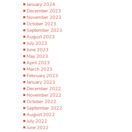
January 2024
December 2023
November 2023
October 2023
September 2023
August 2023
July 2023
June 2023
May 2023
April 2023
March 2023
February 2023
January 2023
December 2022
November 2022
October 2022
September 2022
August 2022
July 2022
June 2022