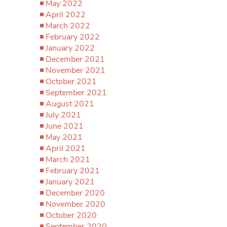
May 2022
April 2022
March 2022
February 2022
January 2022
December 2021
November 2021
October 2021
September 2021
August 2021
July 2021
June 2021
May 2021
April 2021
March 2021
February 2021
January 2021
December 2020
November 2020
October 2020
September 2020