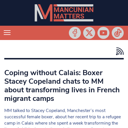
Coping without Calais: Boxer
Stacey Copeland chats to MM
about transforming lives in French
migrant camps
MM talked to Stacey Copeland, Manchester’s most
successful female boxer, about her recent trip to a refugee
camp in Calais where she spent a week transforming the