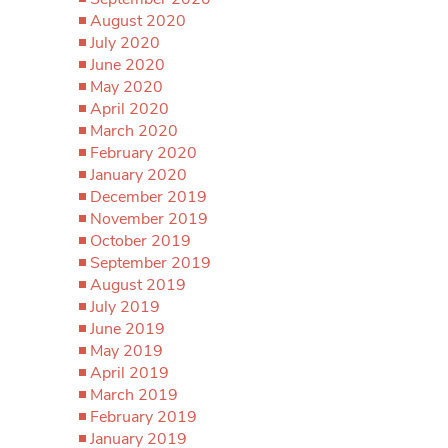
August 2020
July 2020
June 2020
May 2020
April 2020
March 2020
February 2020
January 2020
December 2019
November 2019
October 2019
September 2019
August 2019
July 2019
June 2019
May 2019
April 2019
March 2019
February 2019
January 2019