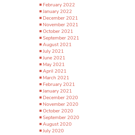
February 2022
January 2022
December 2021
November 2021
October 2021
September 2021
August 2021
July 2021
June 2021
May 2021
April 2021
March 2021
February 2021
January 2021
December 2020
November 2020
October 2020
September 2020
August 2020
July 2020