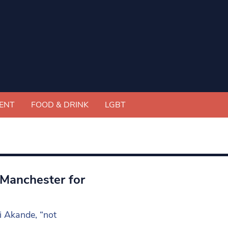
ENT
FOOD & DRINK
LGBT
 Manchester for
i Akande, “not