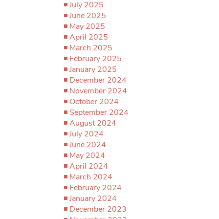
July 2025
June 2025
May 2025
April 2025
March 2025
February 2025
January 2025
December 2024
November 2024
October 2024
September 2024
August 2024
July 2024
June 2024
May 2024
April 2024
March 2024
February 2024
January 2024
December 2023