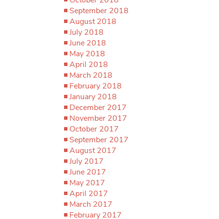
September 2018
August 2018
July 2018
June 2018
May 2018
April 2018
March 2018
February 2018
January 2018
December 2017
November 2017
October 2017
September 2017
August 2017
July 2017
June 2017
May 2017
April 2017
March 2017
February 2017