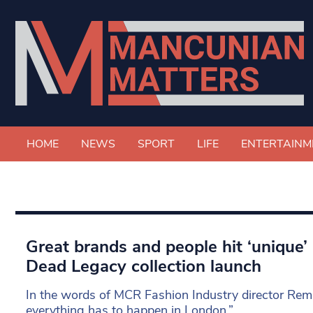
HOME
NEWS
SPORT
LIFE
ENTERTAINM
Great brands and people hit ‘unique’
Dead Legacy collection launch
In the words of MCR Fashion Industry director Rem
everything has to happen in London.”