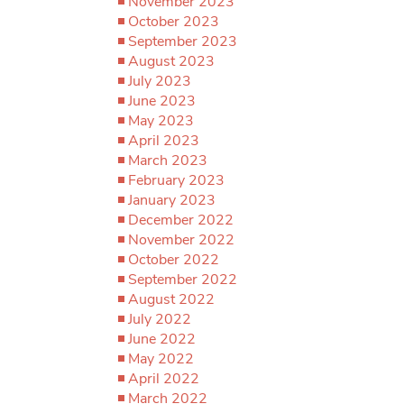
November 2023
October 2023
September 2023
August 2023
July 2023
June 2023
May 2023
April 2023
March 2023
February 2023
January 2023
December 2022
November 2022
October 2022
September 2022
August 2022
July 2022
June 2022
May 2022
April 2022
March 2022