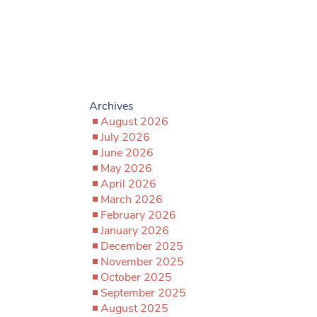
Archives
August 2026
July 2026
June 2026
May 2026
April 2026
March 2026
February 2026
January 2026
December 2025
November 2025
October 2025
September 2025
August 2025