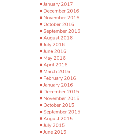
January 2017
December 2016
November 2016
October 2016
September 2016
August 2016
July 2016
June 2016
May 2016
April 2016
March 2016
February 2016
January 2016
December 2015
November 2015
October 2015
September 2015
August 2015
July 2015
June 2015