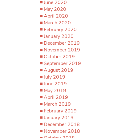
June 2020
May 2020
April 2020
March 2020
February 2020
January 2020
December 2019
November 2019
October 2019
September 2019
August 2019
July 2019
June 2019
May 2019
April 2019
March 2019
February 2019
January 2019
December 2018
November 2018
October 2018