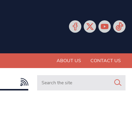
ABOUT US
CONTACT US
Search in https://www.mancunianmatters.co.