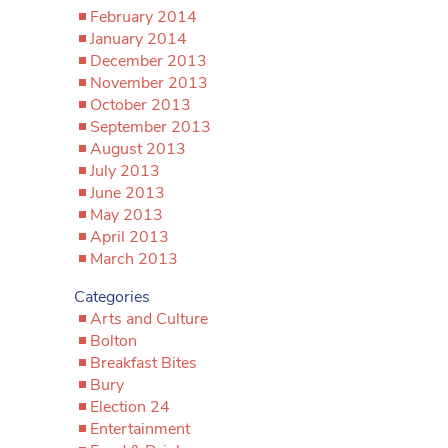
February 2014
January 2014
December 2013
November 2013
October 2013
September 2013
August 2013
July 2013
June 2013
May 2013
April 2013
March 2013
Categories
Arts and Culture
Bolton
Breakfast Bites
Bury
Election 24
Entertainment