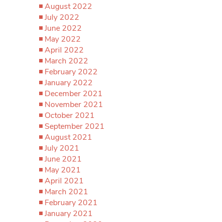
August 2022
July 2022
June 2022
May 2022
April 2022
March 2022
February 2022
January 2022
December 2021
November 2021
October 2021
September 2021
August 2021
July 2021
June 2021
May 2021
April 2021
March 2021
February 2021
January 2021