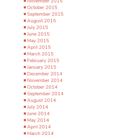
November 2015
October 2015
September 2015
August 2015
July 2015
June 2015
May 2015
April 2015
March 2015
February 2015
January 2015
December 2014
November 2014
October 2014
September 2014
August 2014
July 2014
June 2014
May 2014
April 2014
March 2014