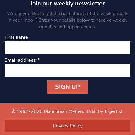
Join our weekly newsletter
Would you like to get the best stories of the week directly
in your inbox? Enter your details below to receive weekly
updates and opportunities.
First name
Email address
*
Constant
Contact
Use.
© 1997-2026 Mancunian Matters.
Built by Tigerfish
Please
leave
Privacy Policy
this field