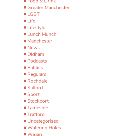
Food & Drink
Greater Manchester
LGBT
Life
Lifestyle
Lunch Munch
Manchester
News
Oldham
Podcasts
Politics
Regulars
Rochdale
Salford
Sport
Stockport
Tameside
Trafford
Uncategorised
Watering Holes
Wigan