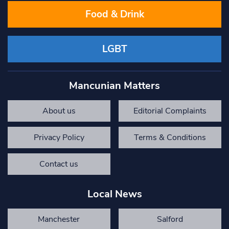
Food & Drink
LGBT
Mancunian Matters
About us
Editorial Complaints
Privacy Policy
Terms & Conditions
Contact us
Local News
Manchester
Salford