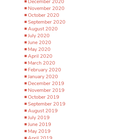
December 2020
November 2020
October 2020
September 2020
August 2020
July 2020
June 2020
May 2020
April 2020
March 2020
February 2020
January 2020
December 2019
November 2019
October 2019
September 2019
August 2019
July 2019
June 2019
May 2019
April 2019