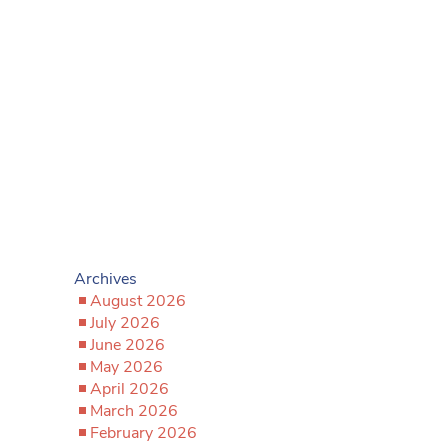
Archives
August 2026
July 2026
June 2026
May 2026
April 2026
March 2026
February 2026