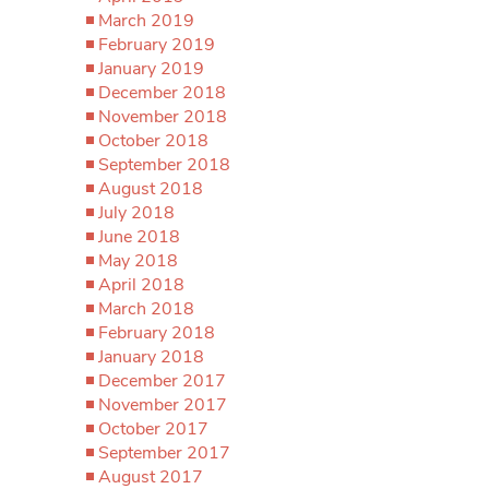
March 2019
February 2019
January 2019
December 2018
November 2018
October 2018
September 2018
August 2018
July 2018
June 2018
May 2018
April 2018
March 2018
February 2018
January 2018
December 2017
November 2017
October 2017
September 2017
August 2017