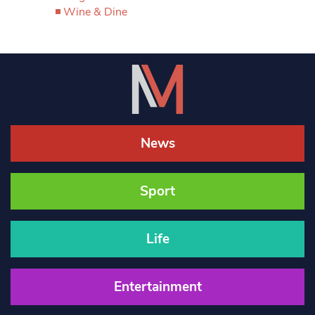
Wine & Dine
News
Sport
Life
Entertainment