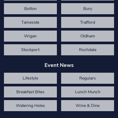
Bolton
Bury
Tameside
Trafford
Wigan
Oldham
Stockport
Rochdale
Event News
Lifestyle
Regulars
Breakfast Bites
Lunch Munch
Watering Holes
Wine & Dine