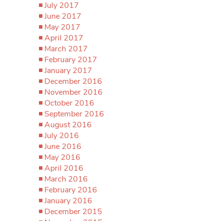
July 2017
June 2017
May 2017
April 2017
March 2017
February 2017
January 2017
December 2016
November 2016
October 2016
September 2016
August 2016
July 2016
June 2016
May 2016
April 2016
March 2016
February 2016
January 2016
December 2015