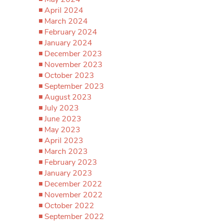
April 2024
March 2024
February 2024
January 2024
December 2023
November 2023
October 2023
September 2023
August 2023
July 2023
June 2023
May 2023
April 2023
March 2023
February 2023
January 2023
December 2022
November 2022
October 2022
September 2022