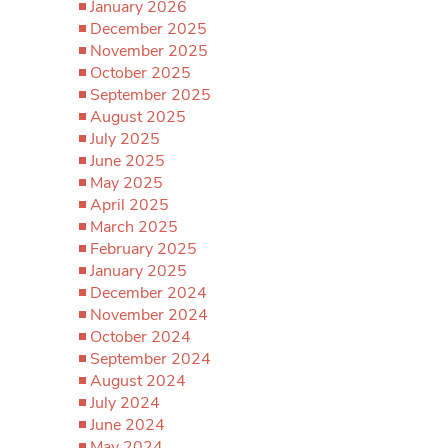
January 2026
December 2025
November 2025
October 2025
September 2025
August 2025
July 2025
June 2025
May 2025
April 2025
March 2025
February 2025
January 2025
December 2024
November 2024
October 2024
September 2024
August 2024
July 2024
June 2024
May 2024