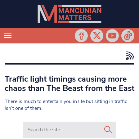
Traffic light timings causing more
chaos than The Beast from the East
There is much to entertain you in life but sitting in traffic
isn’t one of them.
Search in https://www.mancunianmatters.co.uk/