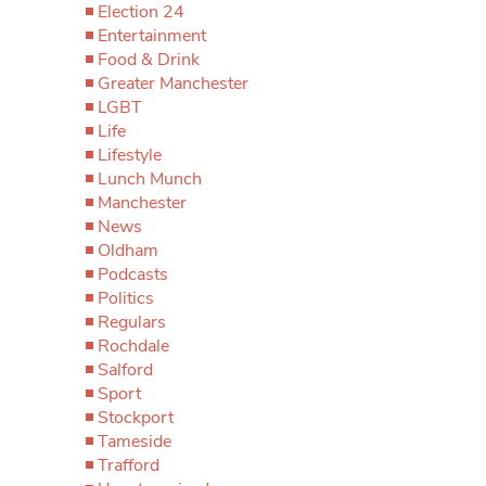
Election 24
Entertainment
Food & Drink
Greater Manchester
LGBT
Life
Lifestyle
Lunch Munch
Manchester
News
Oldham
Podcasts
Politics
Regulars
Rochdale
Salford
Sport
Stockport
Tameside
Trafford