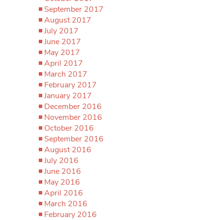
September 2017
August 2017
July 2017
June 2017
May 2017
April 2017
March 2017
February 2017
January 2017
December 2016
November 2016
October 2016
September 2016
August 2016
July 2016
June 2016
May 2016
April 2016
March 2016
February 2016