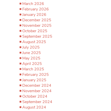
March 2026
February 2026
January 2026
December 2025
November 2025
October 2025
September 2025
August 2025
July 2025
June 2025
May 2025
April 2025
March 2025
February 2025
January 2025
December 2024
November 2024
October 2024
September 2024
August 2024