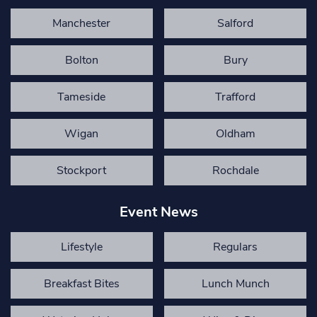
Manchester
Salford
Bolton
Bury
Tameside
Trafford
Wigan
Oldham
Stockport
Rochdale
Event News
Lifestyle
Regulars
Breakfast Bites
Lunch Munch