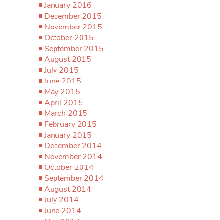
January 2016
December 2015
November 2015
October 2015
September 2015
August 2015
July 2015
June 2015
May 2015
April 2015
March 2015
February 2015
January 2015
December 2014
November 2014
October 2014
September 2014
August 2014
July 2014
June 2014