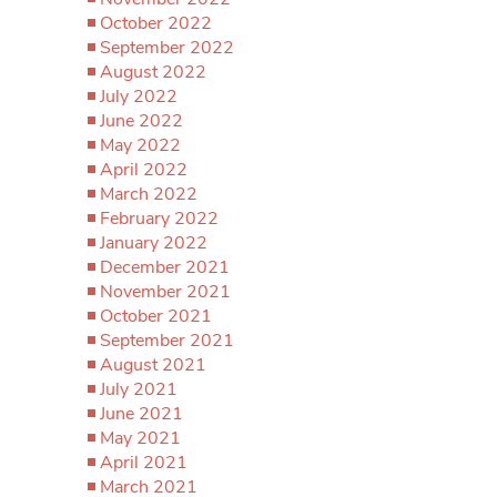
October 2022
September 2022
August 2022
July 2022
June 2022
May 2022
April 2022
March 2022
February 2022
January 2022
December 2021
November 2021
October 2021
September 2021
August 2021
July 2021
June 2021
May 2021
April 2021
March 2021