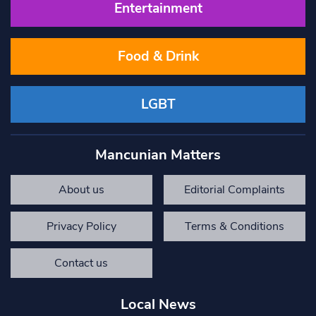
Entertainment
Food & Drink
LGBT
Mancunian Matters
About us
Editorial Complaints
Privacy Policy
Terms & Conditions
Contact us
Local News