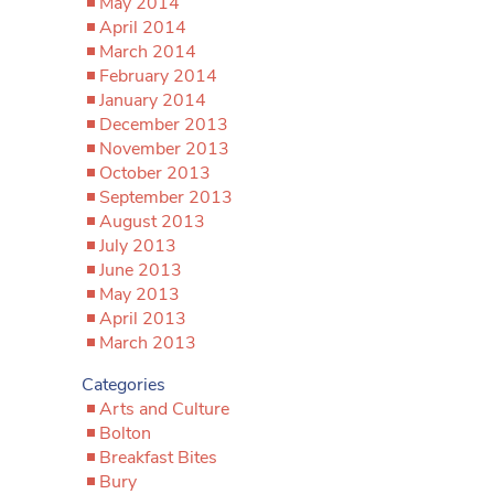
May 2014
April 2014
March 2014
February 2014
January 2014
December 2013
November 2013
October 2013
September 2013
August 2013
July 2013
June 2013
May 2013
April 2013
March 2013
Categories
Arts and Culture
Bolton
Breakfast Bites
Bury