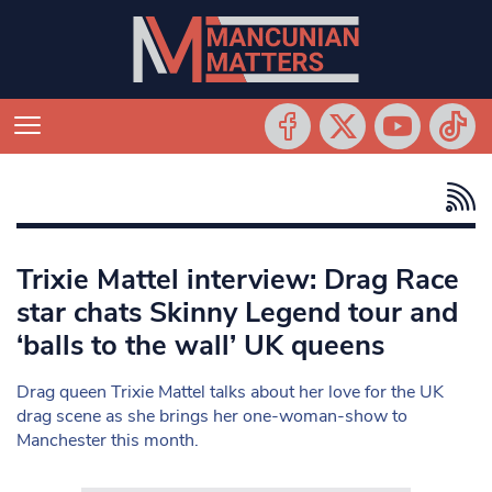
Trixie Mattel interview: Drag Race
star chats Skinny Legend tour and
‘balls to the wall’ UK queens
Drag queen Trixie Mattel talks about her love for the UK
drag scene as she brings her one-woman-show to
Manchester this month.