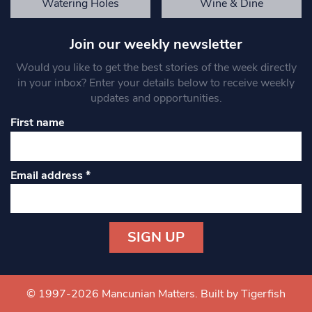
Watering Holes
Wine & Dine
Join our weekly newsletter
Would you like to get the best stories of the week directly
in your inbox? Enter your details below to receive weekly
updates and opportunities.
First name
Email address
*
Constant
Contact
Use.
© 1997-2026 Mancunian Matters.
Built by Tigerfish
Please