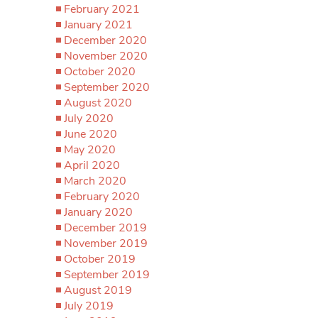
February 2021
January 2021
December 2020
November 2020
October 2020
September 2020
August 2020
July 2020
June 2020
May 2020
April 2020
March 2020
February 2020
January 2020
December 2019
November 2019
October 2019
September 2019
August 2019
July 2019