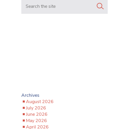
Search in https://www.mancunianmatters.co.uk/
Archives
August 2026
July 2026
June 2026
May 2026
April 2026