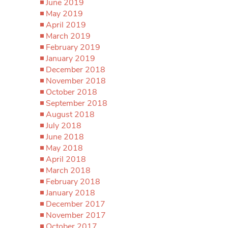
June 2019
May 2019
April 2019
March 2019
February 2019
January 2019
December 2018
November 2018
October 2018
September 2018
August 2018
July 2018
June 2018
May 2018
April 2018
March 2018
February 2018
January 2018
December 2017
November 2017
October 2017