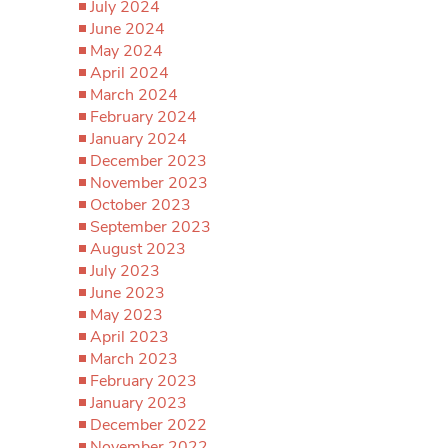
July 2024
June 2024
May 2024
April 2024
March 2024
February 2024
January 2024
December 2023
November 2023
October 2023
September 2023
August 2023
July 2023
June 2023
May 2023
April 2023
March 2023
February 2023
January 2023
December 2022
November 2022