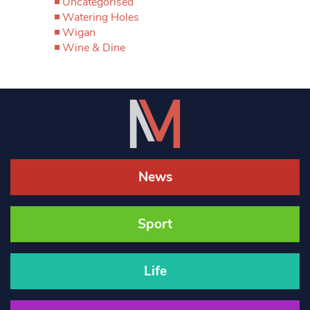
Uncategorised
Watering Holes
Wigan
Wine & Dine
News
Sport
Life