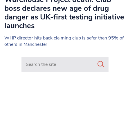
boss declares new age of drug
danger as UK-first testing initiative
launches
WHP director hits back claiming club is safer than 95% of
others in Manchester
Search in https://www.mancunianmatters.co.uk/