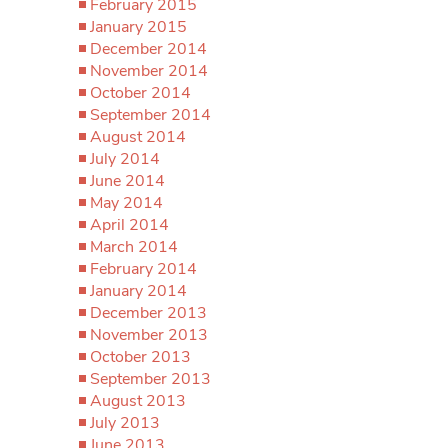
February 2015
January 2015
December 2014
November 2014
October 2014
September 2014
August 2014
July 2014
June 2014
May 2014
April 2014
March 2014
February 2014
January 2014
December 2013
November 2013
October 2013
September 2013
August 2013
July 2013
June 2013