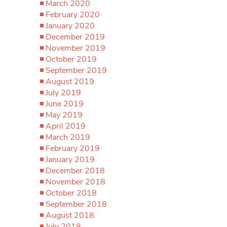
March 2020
February 2020
January 2020
December 2019
November 2019
October 2019
September 2019
August 2019
July 2019
June 2019
May 2019
April 2019
March 2019
February 2019
January 2019
December 2018
November 2018
October 2018
September 2018
August 2018
July 2018