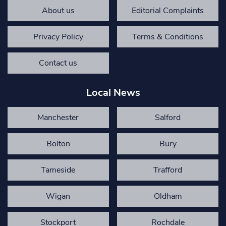
About us
Editorial Complaints
Privacy Policy
Terms & Conditions
Contact us
Local News
Manchester
Salford
Bolton
Bury
Tameside
Trafford
Wigan
Oldham
Stockport
Rochdale