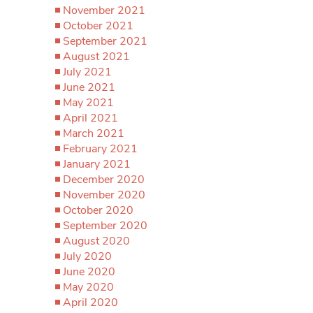
November 2021
October 2021
September 2021
August 2021
July 2021
June 2021
May 2021
April 2021
March 2021
February 2021
January 2021
December 2020
November 2020
October 2020
September 2020
August 2020
July 2020
June 2020
May 2020
April 2020