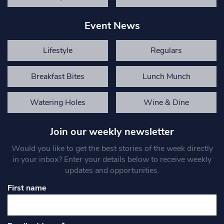
Event News
Lifestyle
Regulars
Breakfast Bites
Lunch Munch
Watering Holes
Wine & Dine
Join our weekly newsletter
Would you like to get the best stories of the week directly
in your inbox? Enter your details below to receive weekly
updates and opportunities.
First name