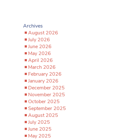
Archives
August 2026
July 2026
June 2026
May 2026
April 2026
March 2026
February 2026
January 2026
December 2025
November 2025
October 2025
September 2025
August 2025
July 2025
June 2025
May 2025