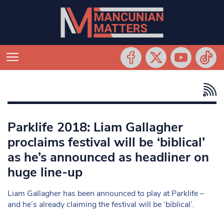
Parklife 2018: Liam Gallagher
proclaims festival will be ‘biblical’
as he’s announced as headliner on
huge line-up
Liam Gallagher has been announced to play at Parklife –
and he’s already claiming the festival will be ‘biblical’.