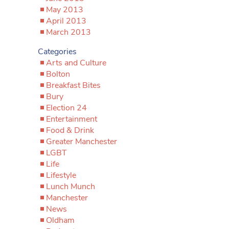
May 2013
April 2013
March 2013
Categories
Arts and Culture
Bolton
Breakfast Bites
Bury
Election 24
Entertainment
Food & Drink
Greater Manchester
LGBT
Life
Lifestyle
Lunch Munch
Manchester
News
Oldham