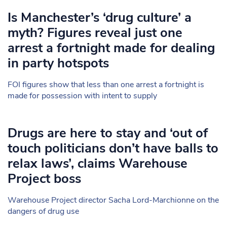
Is Manchester’s ‘drug culture’ a
myth? Figures reveal just one
arrest a fortnight made for dealing
in party hotspots
FOI figures show that less than one arrest a fortnight is
made for possession with intent to supply
Drugs are here to stay and ‘out of
touch politicians don’t have balls to
relax laws’, claims Warehouse
Project boss
Warehouse Project director Sacha Lord-Marchionne on the
dangers of drug use