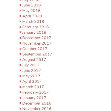
June 2018
May 2018
April 2018
March 2018
February 2018
January 2018
December 2017
November 2017
October 2017
September 2017
August 2017
July 2017
June 2017
May 2017
April 2017
March 2017
February 2017
January 2017
December 2016
November 2016