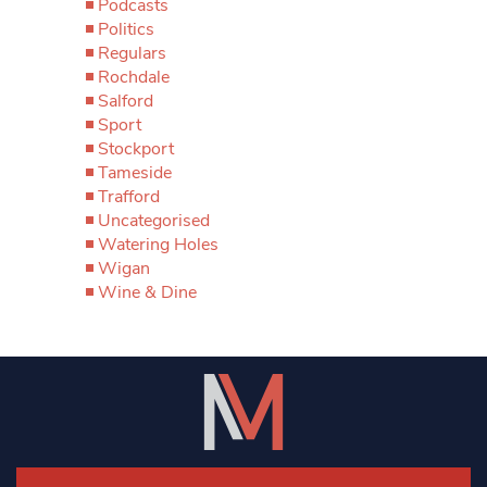
Podcasts
Politics
Regulars
Rochdale
Salford
Sport
Stockport
Tameside
Trafford
Uncategorised
Watering Holes
Wigan
Wine & Dine