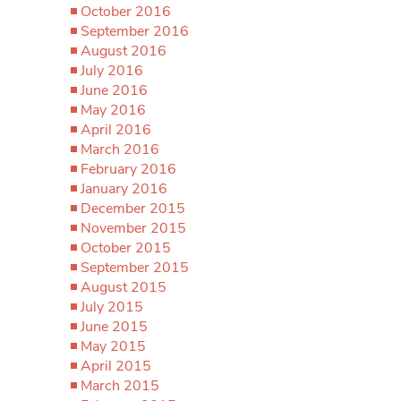
October 2016
September 2016
August 2016
July 2016
June 2016
May 2016
April 2016
March 2016
February 2016
January 2016
December 2015
November 2015
October 2015
September 2015
August 2015
July 2015
June 2015
May 2015
April 2015
March 2015