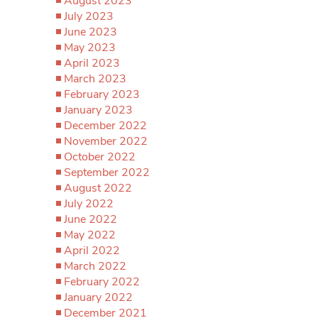
August 2023
July 2023
June 2023
May 2023
April 2023
March 2023
February 2023
January 2023
December 2022
November 2022
October 2022
September 2022
August 2022
July 2022
June 2022
May 2022
April 2022
March 2022
February 2022
January 2022
December 2021