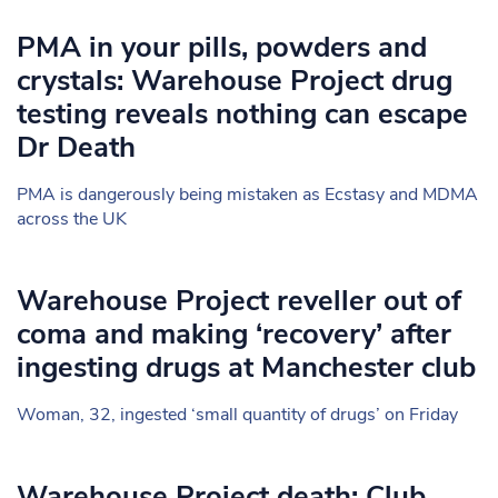
PMA in your pills, powders and
crystals: Warehouse Project drug
testing reveals nothing can escape
Dr Death
PMA is dangerously being mistaken as Ecstasy and MDMA
across the UK
Warehouse Project reveller out of
coma and making ‘recovery’ after
ingesting drugs at Manchester club
Woman, 32, ingested ‘small quantity of drugs’ on Friday
Warehouse Project death: Club