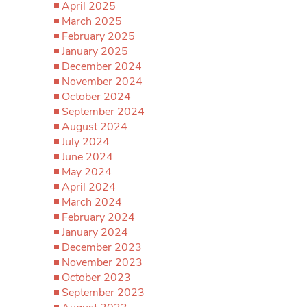
April 2025
March 2025
February 2025
January 2025
December 2024
November 2024
October 2024
September 2024
August 2024
July 2024
June 2024
May 2024
April 2024
March 2024
February 2024
January 2024
December 2023
November 2023
October 2023
September 2023