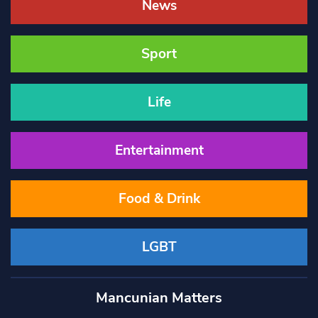
News
Sport
Life
Entertainment
Food & Drink
LGBT
Mancunian Matters