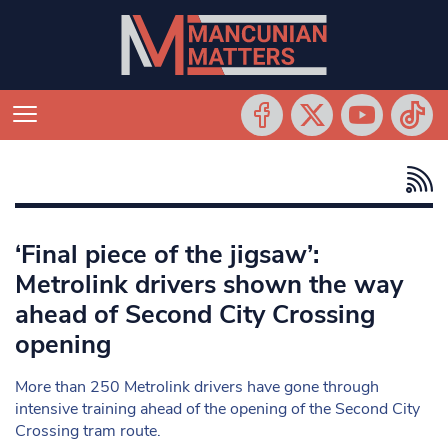
‘Final piece of the jigsaw’:
Metrolink drivers shown the way
ahead of Second City Crossing
opening
More than 250 Metrolink drivers have gone through
intensive training ahead of the opening of the Second City
Crossing tram route.