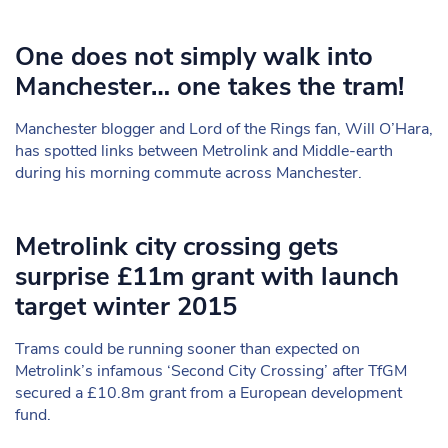
One does not simply walk into
Manchester… one takes the tram!
Manchester blogger and Lord of the Rings fan, Will O’Hara,
has spotted links between Metrolink and Middle-earth
during his morning commute across Manchester.
Metrolink city crossing gets
surprise £11m grant with launch
target winter 2015
Trams could be running sooner than expected on
Metrolink’s infamous ‘Second City Crossing’ after TfGM
secured a £10.8m grant from a European development
fund.