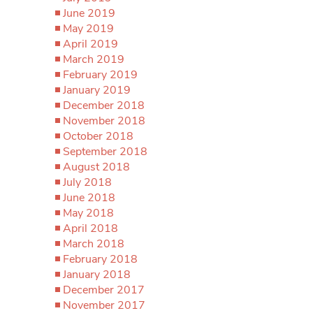
June 2019
May 2019
April 2019
March 2019
February 2019
January 2019
December 2018
November 2018
October 2018
September 2018
August 2018
July 2018
June 2018
May 2018
April 2018
March 2018
February 2018
January 2018
December 2017
November 2017