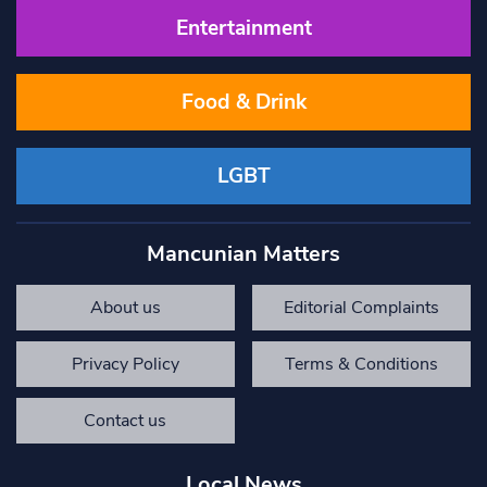
Entertainment
Food & Drink
LGBT
Mancunian Matters
About us
Editorial Complaints
Privacy Policy
Terms & Conditions
Contact us
Local News