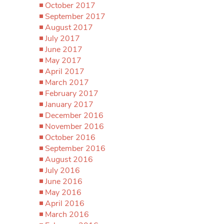
October 2017
September 2017
August 2017
July 2017
June 2017
May 2017
April 2017
March 2017
February 2017
January 2017
December 2016
November 2016
October 2016
September 2016
August 2016
July 2016
June 2016
May 2016
April 2016
March 2016