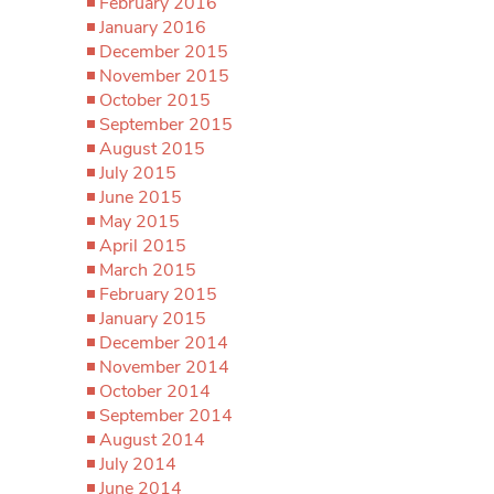
February 2016
January 2016
December 2015
November 2015
October 2015
September 2015
August 2015
July 2015
June 2015
May 2015
April 2015
March 2015
February 2015
January 2015
December 2014
November 2014
October 2014
September 2014
August 2014
July 2014
June 2014