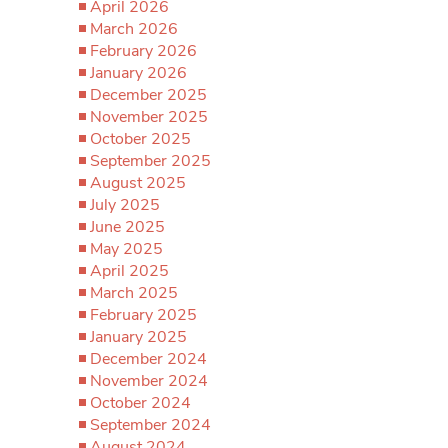
April 2026
March 2026
February 2026
January 2026
December 2025
November 2025
October 2025
September 2025
August 2025
July 2025
June 2025
May 2025
April 2025
March 2025
February 2025
January 2025
December 2024
November 2024
October 2024
September 2024
August 2024