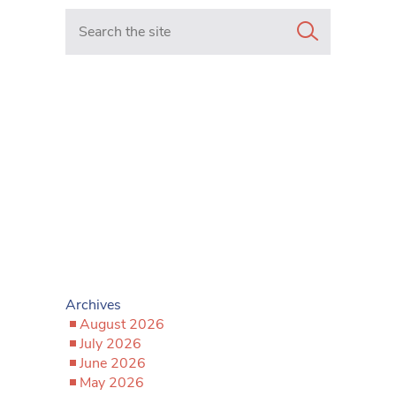
Search in https://www.mancunianmatters.co.uk/
Archives
August 2026
July 2026
June 2026
May 2026