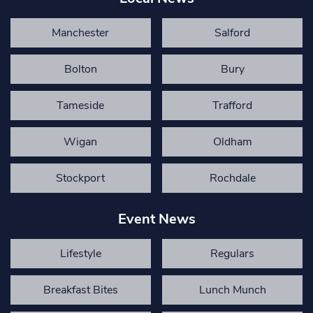
Manchester
Salford
Bolton
Bury
Tameside
Trafford
Wigan
Oldham
Stockport
Rochdale
Event News
Lifestyle
Regulars
Breakfast Bites
Lunch Munch