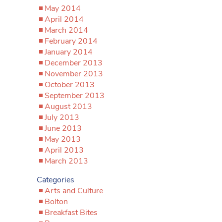
May 2014
April 2014
March 2014
February 2014
January 2014
December 2013
November 2013
October 2013
September 2013
August 2013
July 2013
June 2013
May 2013
April 2013
March 2013
Categories
Arts and Culture
Bolton
Breakfast Bites