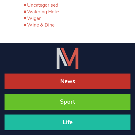
Uncategorised
Watering Holes
Wigan
Wine & Dine
News
Sport
Life