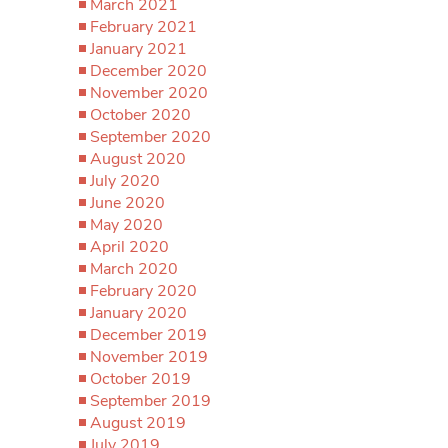
March 2021
February 2021
January 2021
December 2020
November 2020
October 2020
September 2020
August 2020
July 2020
June 2020
May 2020
April 2020
March 2020
February 2020
January 2020
December 2019
November 2019
October 2019
September 2019
August 2019
July 2019