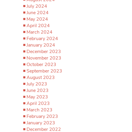
July 2024
June 2024
May 2024
April 2024
March 2024
February 2024
January 2024
December 2023
November 2023
October 2023
September 2023
August 2023
July 2023
June 2023
May 2023
April 2023
March 2023
February 2023
January 2023
December 2022