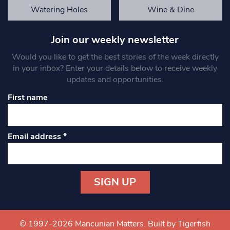
Watering Holes
Wine & Dine
Join our weekly newsletter
Would you like to get the best stories of the week directly
in your inbox? Enter your details below to receive weekly
updates and opportunities.
First name
Email address
*
Constant
Contact
Use.
© 1997-2026 Mancunian Matters.
Built by Tigerfish