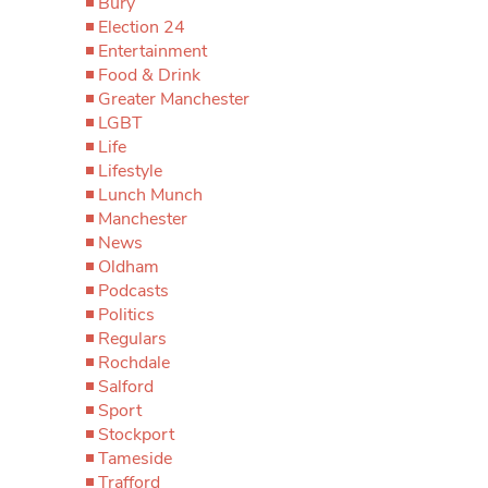
Bury
Election 24
Entertainment
Food & Drink
Greater Manchester
LGBT
Life
Lifestyle
Lunch Munch
Manchester
News
Oldham
Podcasts
Politics
Regulars
Rochdale
Salford
Sport
Stockport
Tameside
Trafford