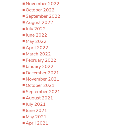
November 2022
October 2022
September 2022
August 2022
July 2022
June 2022
May 2022
April 2022
March 2022
February 2022
January 2022
December 2021
November 2021
October 2021
September 2021
August 2021
July 2021
June 2021
May 2021
April 2021