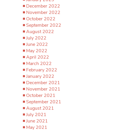
December 2022
November 2022
October 2022
September 2022
August 2022
July 2022
June 2022
May 2022
April 2022
March 2022
February 2022
January 2022
December 2021
November 2021
October 2021
September 2021
August 2021
July 2021
June 2021
May 2021