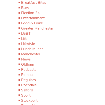
Breakfast Bites
Bury
Election 24
Entertainment
Food & Drink
Greater Manchester
LGBT
Life
Lifestyle
Lunch Munch
Manchester
News
Oldham
Podcasts
Politics
Regulars
Rochdale
Salford
Sport
Stockport