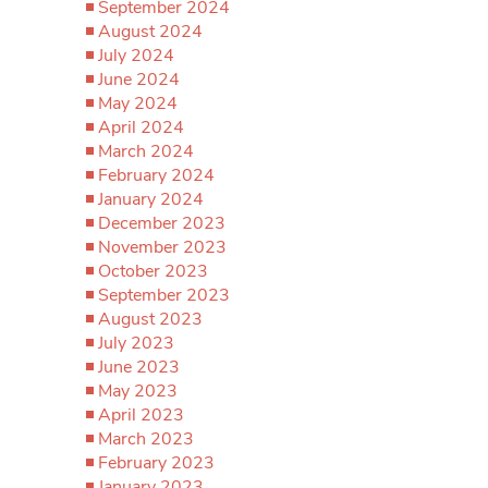
September 2024
August 2024
July 2024
June 2024
May 2024
April 2024
March 2024
February 2024
January 2024
December 2023
November 2023
October 2023
September 2023
August 2023
July 2023
June 2023
May 2023
April 2023
March 2023
February 2023
January 2023