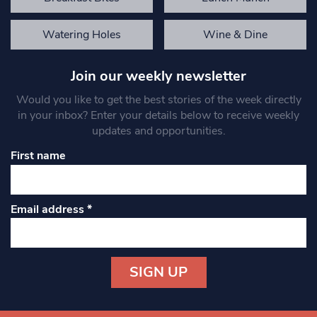
Watering Holes
Wine & Dine
Join our weekly newsletter
Would you like to get the best stories of the week directly
in your inbox? Enter your details below to receive weekly
updates and opportunities.
First name
Email address
*
Constant
Contact