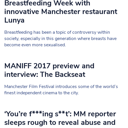
Breastfeeding Week with
innovative Manchester restaurant
Lunya
Breastfeeding has been a topic of controversy within
society, especially in this generation where breasts have
become even more sexualised.
MANIFF 2017 preview and
interview: The Backseat
Manchester Film Festival introduces some of the world’s
finest independent cinema to the city.
‘You’re f***ing s**t’: MM reporter
sleeps rough to reveal abuse and