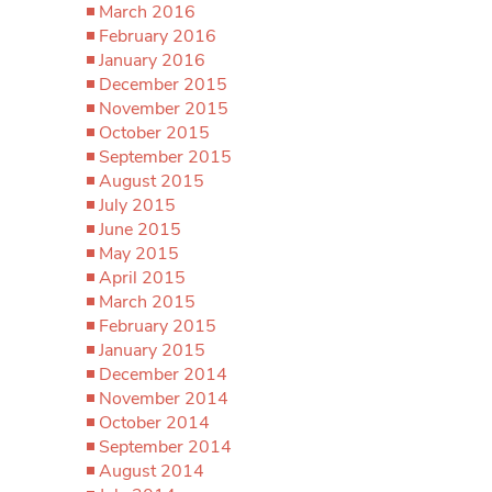
March 2016
February 2016
January 2016
December 2015
November 2015
October 2015
September 2015
August 2015
July 2015
June 2015
May 2015
April 2015
March 2015
February 2015
January 2015
December 2014
November 2014
October 2014
September 2014
August 2014