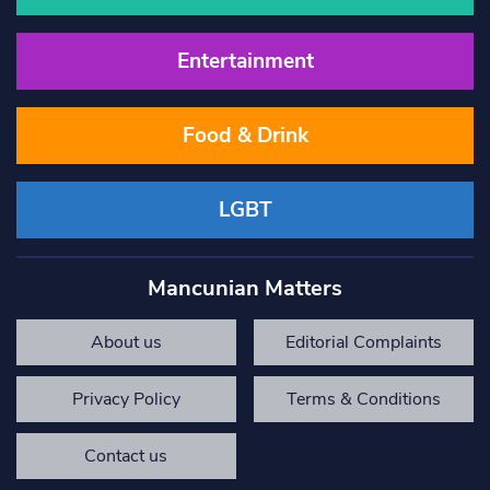
Entertainment
Food & Drink
LGBT
Mancunian Matters
About us
Editorial Complaints
Privacy Policy
Terms & Conditions
Contact us