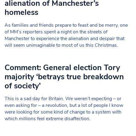
alienation of Manchester’s
homeless
As families and friends prepare to feast and be merry, one
of MM’s reporters spent a night on the streets of
Manchester to experience the alienation and despair that
will seem unimaginable to most of us this Christmas.
Comment: General election Tory
majority ‘betrays true breakdown
of society’
This is a sad day for Britain. We weren’t expecting – or
even asking for – a revolution, but a lot of people I know
were looking for some kind of change to a system with
which millions feel extreme disaffection.