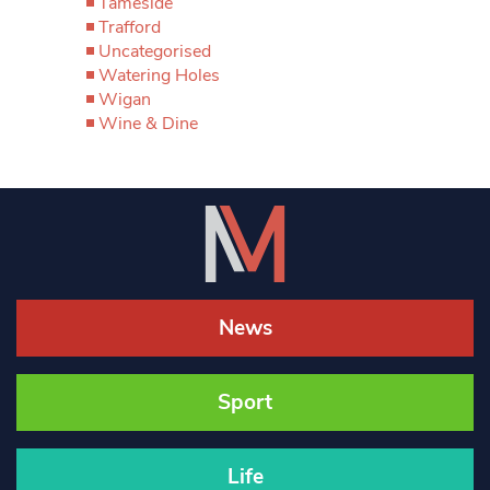
Tameside
Trafford
Uncategorised
Watering Holes
Wigan
Wine & Dine
News
Sport
Life