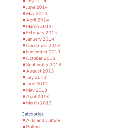
July 2014
June 2014
May 2014
April 2014
March 2014
February 2014
January 2014
December 2013
November 2013
October 2013
September 2013
August 2013
July 2013
June 2013
May 2013
April 2013
March 2013
Categories
Arts and Culture
Bolton