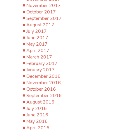
November 2017
October 2017
September 2017
August 2017
July 2017
June 2017
May 2017
April 2017
March 2017
February 2017
January 2017
December 2016
November 2016
October 2016
September 2016
August 2016
July 2016
June 2016
May 2016
April 2016