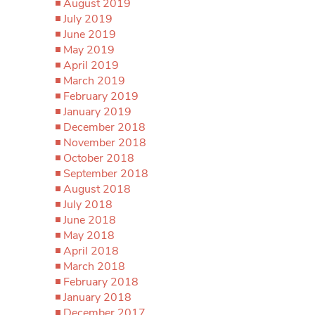
August 2019
July 2019
June 2019
May 2019
April 2019
March 2019
February 2019
January 2019
December 2018
November 2018
October 2018
September 2018
August 2018
July 2018
June 2018
May 2018
April 2018
March 2018
February 2018
January 2018
December 2017