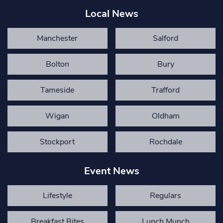
Local News
Manchester
Salford
Bolton
Bury
Tameside
Trafford
Wigan
Oldham
Stockport
Rochdale
Event News
Lifestyle
Regulars
Breakfast Bites
Lunch Munch