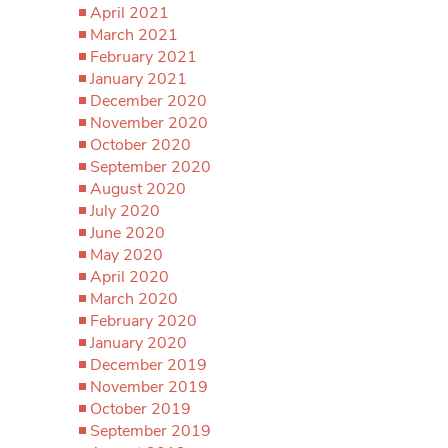
April 2021
March 2021
February 2021
January 2021
December 2020
November 2020
October 2020
September 2020
August 2020
July 2020
June 2020
May 2020
April 2020
March 2020
February 2020
January 2020
December 2019
November 2019
October 2019
September 2019