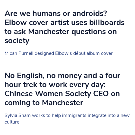
Are we humans or androids?
Elbow cover artist uses billboards
to ask Manchester questions on
society
Micah Purnell designed Elbow’s début album cover
No English, no money and a four
hour trek to work every day:
Chinese Women Society CEO on
coming to Manchester
Sylvia Sham works to help immigrants integrate into a new
culture