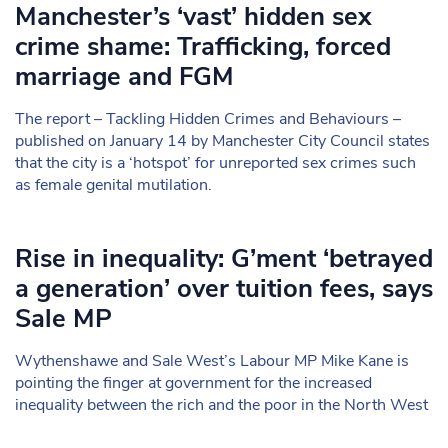
Manchester’s ‘vast’ hidden sex
crime shame: Trafficking, forced
marriage and FGM
The report – Tackling Hidden Crimes and Behaviours –
published on January 14 by Manchester City Council states
that the city is a ‘hotspot’ for unreported sex crimes such
as female genital mutilation.
Rise in inequality: G’ment ‘betrayed
a generation’ over tuition fees, says
Sale MP
Wythenshawe and Sale West’s Labour MP Mike Kane is
pointing the finger at government for the increased
inequality between the rich and the poor in the North West