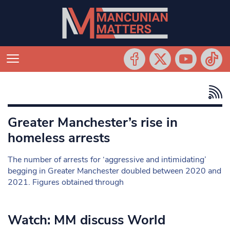
Greater Manchester’s rise in
homeless arrests
The number of arrests for ‘aggressive and intimidating’
begging in Greater Manchester doubled between 2020 and
2021. Figures obtained through
Watch: MM discuss World