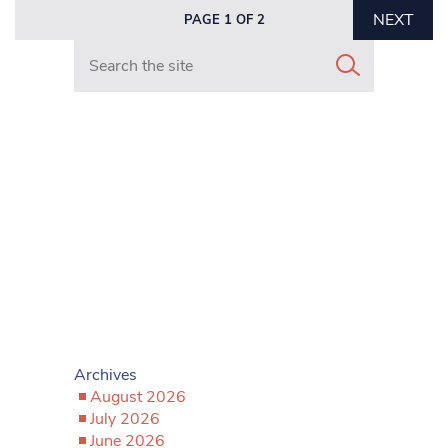
NEXT
PAGE 1 OF 2
Search in https://www.mancunianmatters.co.uk/
Archives
August 2026
July 2026
June 2026