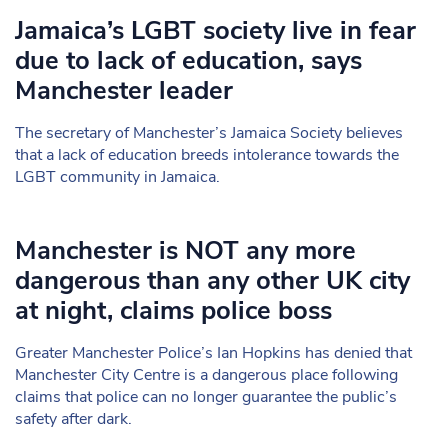
Jamaica’s LGBT society live in fear
due to lack of education, says
Manchester leader
The secretary of Manchester’s Jamaica Society believes
that a lack of education breeds intolerance towards the
LGBT community in Jamaica.
Manchester is NOT any more
dangerous than any other UK city
at night, claims police boss
Greater Manchester Police’s Ian Hopkins has denied that
Manchester City Centre is a dangerous place following
claims that police can no longer guarantee the public’s
safety after dark.