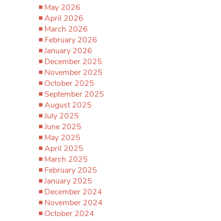
May 2026
April 2026
March 2026
February 2026
January 2026
December 2025
November 2025
October 2025
September 2025
August 2025
July 2025
June 2025
May 2025
April 2025
March 2025
February 2025
January 2025
December 2024
November 2024
October 2024