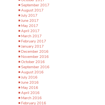
September 2017
August 2017
July 2017
June 2017
May 2017
April 2017
March 2017
February 2017
January 2017
December 2016
November 2016
October 2016
September 2016
August 2016
July 2016
June 2016
May 2016
April 2016
March 2016
February 2016