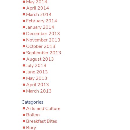
May 2014
April 2014
March 2014
February 2014
January 2014
December 2013
November 2013
October 2013
September 2013
August 2013
July 2013
June 2013
May 2013
April 2013
March 2013
Categories
Arts and Culture
Bolton
Breakfast Bites
Bury