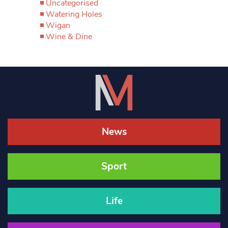
Uncategorised
Watering Holes
Wigan
Wine & Dine
News
Sport
Life