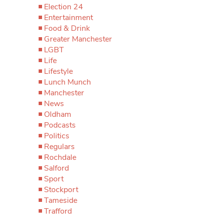
Election 24
Entertainment
Food & Drink
Greater Manchester
LGBT
Life
Lifestyle
Lunch Munch
Manchester
News
Oldham
Podcasts
Politics
Regulars
Rochdale
Salford
Sport
Stockport
Tameside
Trafford