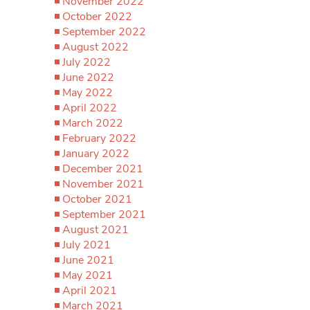
November 2022
October 2022
September 2022
August 2022
July 2022
June 2022
May 2022
April 2022
March 2022
February 2022
January 2022
December 2021
November 2021
October 2021
September 2021
August 2021
July 2021
June 2021
May 2021
April 2021
March 2021