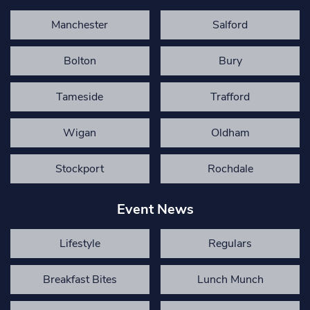
Manchester
Salford
Bolton
Bury
Tameside
Trafford
Wigan
Oldham
Stockport
Rochdale
Event News
Lifestyle
Regulars
Breakfast Bites
Lunch Munch