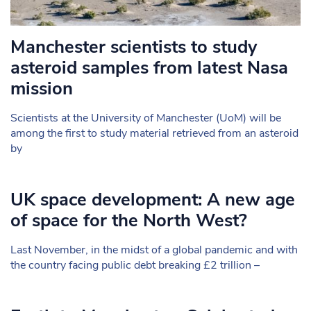
Manchester scientists to study
asteroid samples from latest Nasa
mission
Scientists at the University of Manchester (UoM) will be
among the first to study material retrieved from an asteroid
by
UK space development: A new age
of space for the North West?
Last November, in the midst of a global pandemic and with
the country facing public debt breaking £2 trillion –