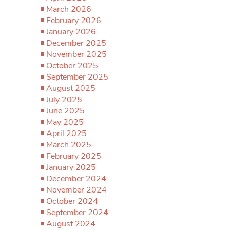
March 2026
February 2026
January 2026
December 2025
November 2025
October 2025
September 2025
August 2025
July 2025
June 2025
May 2025
April 2025
March 2025
February 2025
January 2025
December 2024
November 2024
October 2024
September 2024
August 2024