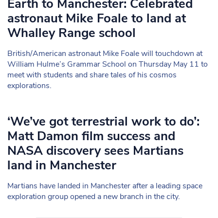
Earth to Manchester: Celebrated
astronaut Mike Foale to land at
Whalley Range school
British/American astronaut Mike Foale will touchdown at
William Hulme’s Grammar School on Thursday May 11 to
meet with students and share tales of his cosmos
explorations.
‘We’ve got terrestrial work to do’:
Matt Damon film success and
NASA discovery sees Martians
land in Manchester
Martians have landed in Manchester after a leading space
exploration group opened a new branch in the city.