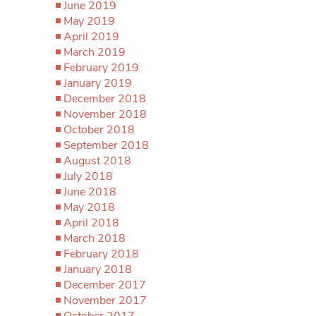
June 2019
May 2019
April 2019
March 2019
February 2019
January 2019
December 2018
November 2018
October 2018
September 2018
August 2018
July 2018
June 2018
May 2018
April 2018
March 2018
February 2018
January 2018
December 2017
November 2017
October 2017