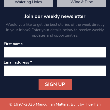
Watering Holes
Wine & Dine
Join our weekly newsletter
Would you like to get the best stories of the week directly
in your inbox? Enter your details below to receive weekly
updates and opportunities.
First name
Email address
*
Constant
Contact
Use.
© 1997-2026 Mancunian Matters.
Built by Tigerfish
Please