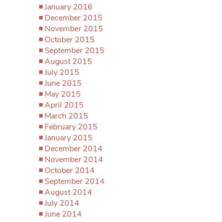
January 2016
December 2015
November 2015
October 2015
September 2015
August 2015
July 2015
June 2015
May 2015
April 2015
March 2015
February 2015
January 2015
December 2014
November 2014
October 2014
September 2014
August 2014
July 2014
June 2014