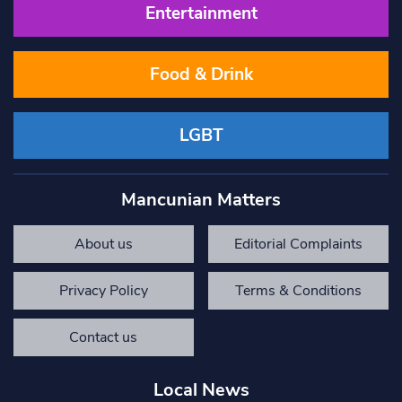
Entertainment
Food & Drink
LGBT
Mancunian Matters
About us
Editorial Complaints
Privacy Policy
Terms & Conditions
Contact us
Local News