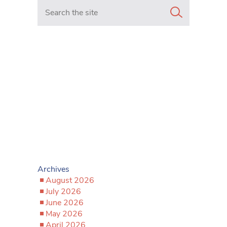
Search in https://www.mancunianmatters.co.uk/
Archives
August 2026
July 2026
June 2026
May 2026
April 2026