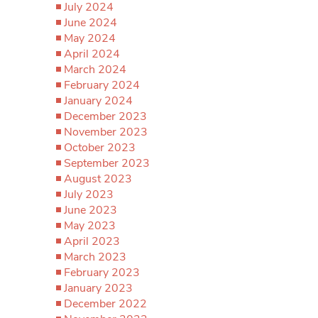
July 2024
June 2024
May 2024
April 2024
March 2024
February 2024
January 2024
December 2023
November 2023
October 2023
September 2023
August 2023
July 2023
June 2023
May 2023
April 2023
March 2023
February 2023
January 2023
December 2022