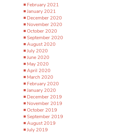
February 2021
January 2021
December 2020
November 2020
October 2020
September 2020
August 2020
July 2020
June 2020
May 2020
April 2020
March 2020
February 2020
January 2020
December 2019
November 2019
October 2019
September 2019
August 2019
July 2019