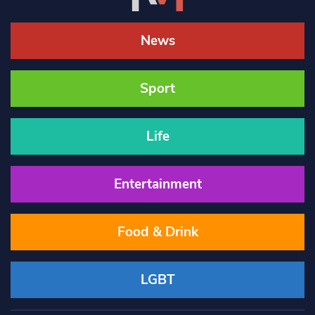
News
Sport
Life
Entertainment
Food & Drink
LGBT