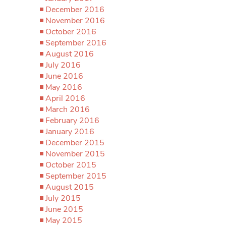
December 2016
November 2016
October 2016
September 2016
August 2016
July 2016
June 2016
May 2016
April 2016
March 2016
February 2016
January 2016
December 2015
November 2015
October 2015
September 2015
August 2015
July 2015
June 2015
May 2015