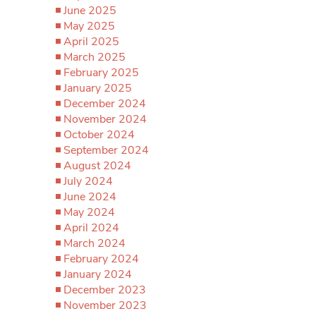
June 2025
May 2025
April 2025
March 2025
February 2025
January 2025
December 2024
November 2024
October 2024
September 2024
August 2024
July 2024
June 2024
May 2024
April 2024
March 2024
February 2024
January 2024
December 2023
November 2023