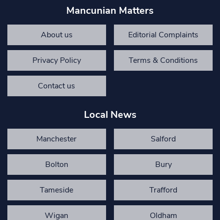
Mancunian Matters
About us
Editorial Complaints
Privacy Policy
Terms & Conditions
Contact us
Local News
Manchester
Salford
Bolton
Bury
Tameside
Trafford
Wigan
Oldham