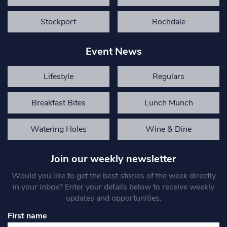
Stockport
Rochdale
Event News
Lifestyle
Regulars
Breakfast Bites
Lunch Munch
Watering Holes
Wine & Dine
Join our weekly newsletter
Would you like to get the best stories of the week directly
in your inbox? Enter your details below to receive weekly
updates and opportunities.
First name