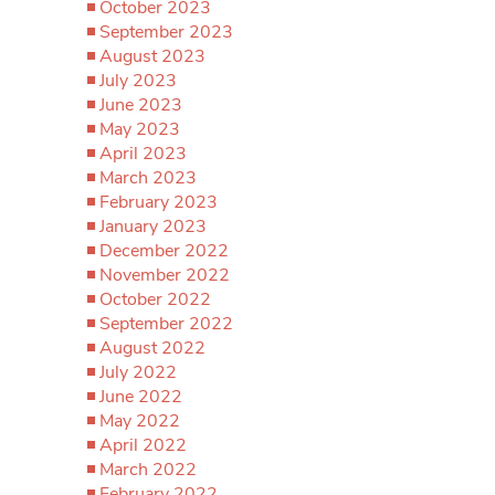
October 2023
September 2023
August 2023
July 2023
June 2023
May 2023
April 2023
March 2023
February 2023
January 2023
December 2022
November 2022
October 2022
September 2022
August 2022
July 2022
June 2022
May 2022
April 2022
March 2022
February 2022