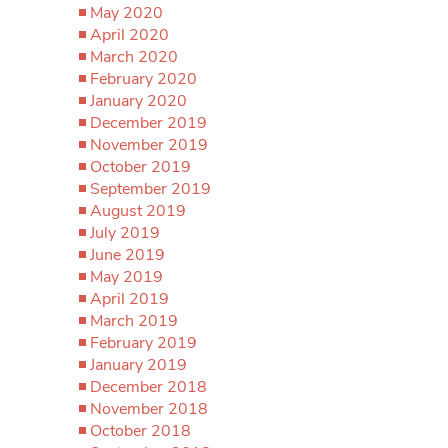
May 2020
April 2020
March 2020
February 2020
January 2020
December 2019
November 2019
October 2019
September 2019
August 2019
July 2019
June 2019
May 2019
April 2019
March 2019
February 2019
January 2019
December 2018
November 2018
October 2018