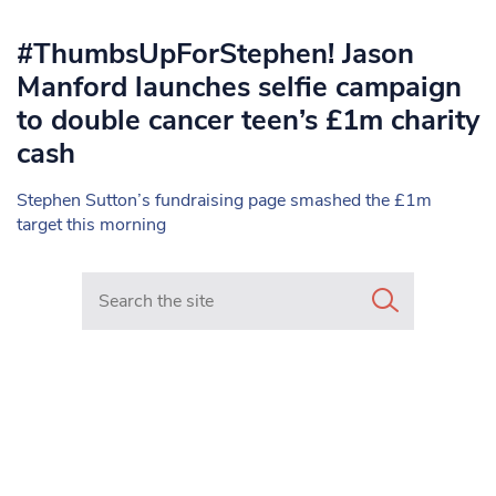
#ThumbsUpForStephen! Jason
Manford launches selfie campaign
to double cancer teen’s £1m charity
cash
Stephen Sutton’s fundraising page smashed the £1m
target this morning
Search in https://www.mancunianmatters.co.uk/