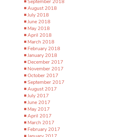
September 2018
August 2018
July 2018
June 2018
May 2018
April 2018
March 2018
February 2018
January 2018
December 2017
November 2017
October 2017
September 2017
August 2017
July 2017
June 2017
May 2017
April 2017
March 2017
February 2017
January 2017