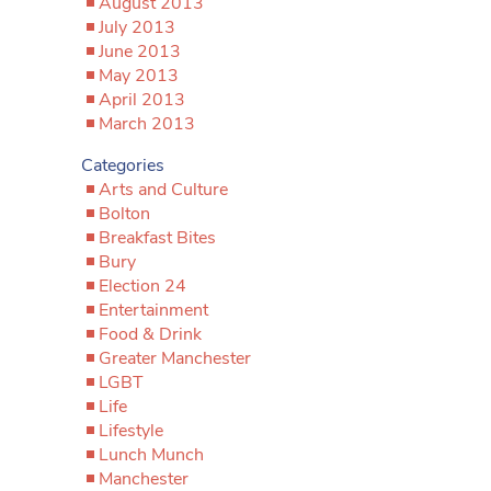
August 2013
July 2013
June 2013
May 2013
April 2013
March 2013
Categories
Arts and Culture
Bolton
Breakfast Bites
Bury
Election 24
Entertainment
Food & Drink
Greater Manchester
LGBT
Life
Lifestyle
Lunch Munch
Manchester