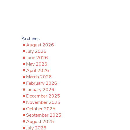
Archives
August 2026
July 2026
June 2026
May 2026
April 2026
March 2026
February 2026
January 2026
December 2025
November 2025
October 2025
September 2025
August 2025
July 2025