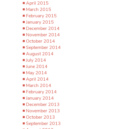
April 2015
March 2015
February 2015
January 2015
December 2014
November 2014
October 2014
September 2014
August 2014
July 2014
June 2014
May 2014
April 2014
March 2014
February 2014
January 2014
December 2013
November 2013
October 2013
September 2013