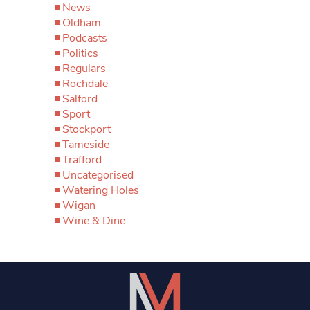
News
Oldham
Podcasts
Politics
Regulars
Rochdale
Salford
Sport
Stockport
Tameside
Trafford
Uncategorised
Watering Holes
Wigan
Wine & Dine