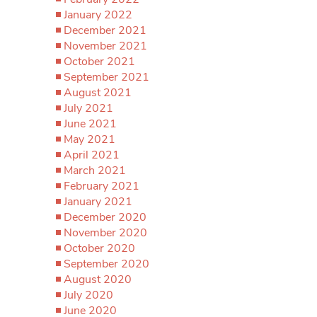
January 2022
December 2021
November 2021
October 2021
September 2021
August 2021
July 2021
June 2021
May 2021
April 2021
March 2021
February 2021
January 2021
December 2020
November 2020
October 2020
September 2020
August 2020
July 2020
June 2020