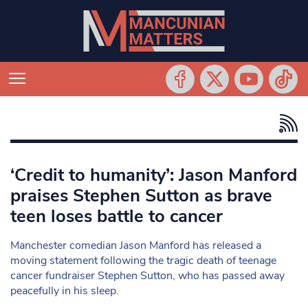
‘Credit to humanity’: Jason Manford
praises Stephen Sutton as brave
teen loses battle to cancer
Manchester comedian Jason Manford has released a
moving statement following the tragic death of teenage
cancer fundraiser Stephen Sutton, who has passed away
peacefully in his sleep.