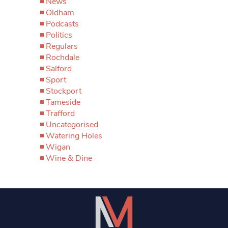
News
Oldham
Podcasts
Politics
Regulars
Rochdale
Salford
Sport
Stockport
Tameside
Trafford
Uncategorised
Watering Holes
Wigan
Wine & Dine