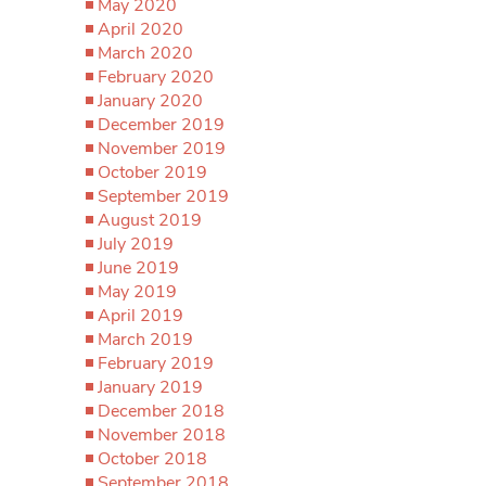
May 2020
April 2020
March 2020
February 2020
January 2020
December 2019
November 2019
October 2019
September 2019
August 2019
July 2019
June 2019
May 2019
April 2019
March 2019
February 2019
January 2019
December 2018
November 2018
October 2018
September 2018