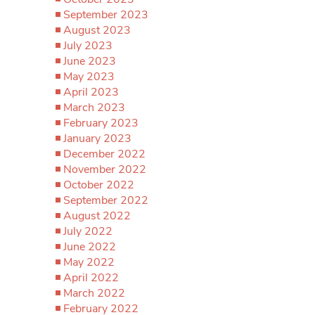
September 2023
August 2023
July 2023
June 2023
May 2023
April 2023
March 2023
February 2023
January 2023
December 2022
November 2022
October 2022
September 2022
August 2022
July 2022
June 2022
May 2022
April 2022
March 2022
February 2022