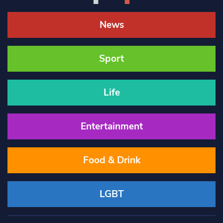
News
Sport
Life
Entertainment
Food & Drink
LGBT