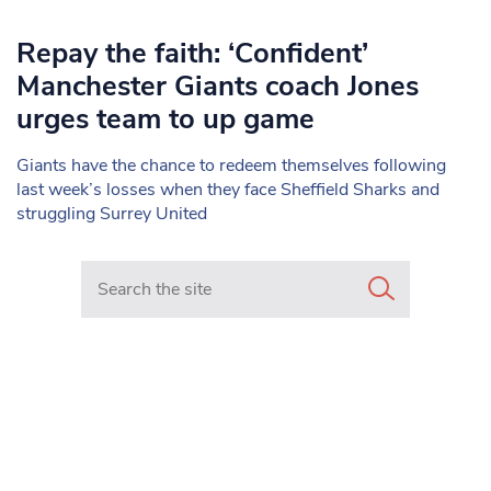
Repay the faith: ‘Confident’
Manchester Giants coach Jones
urges team to up game
Giants have the chance to redeem themselves following
last week’s losses when they face Sheffield Sharks and
struggling Surrey United
Search in https://www.mancunianmatters.co.uk/