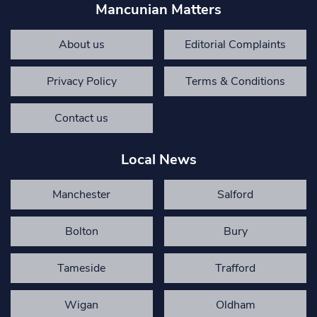
Mancunian Matters
About us
Editorial Complaints
Privacy Policy
Terms & Conditions
Contact us
Local News
Manchester
Salford
Bolton
Bury
Tameside
Trafford
Wigan
Oldham