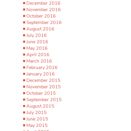
December 2016
November 2016
October 2016
September 2016
August 2016
July 2016
June 2016
May 2016
April 2016
March 2016
February 2016
January 2016
December 2015
November 2015
October 2015
September 2015
August 2015
July 2015
June 2015
May 2015