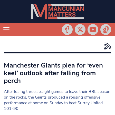
Manchester Giants plea for ‘even
keel’ outlook after falling from
perch
After losing three straight games to leave their BBL season
on the rocks, the Giants produced a rousing offensive
performance at home on Sunday to beat Surrey United
101-90.