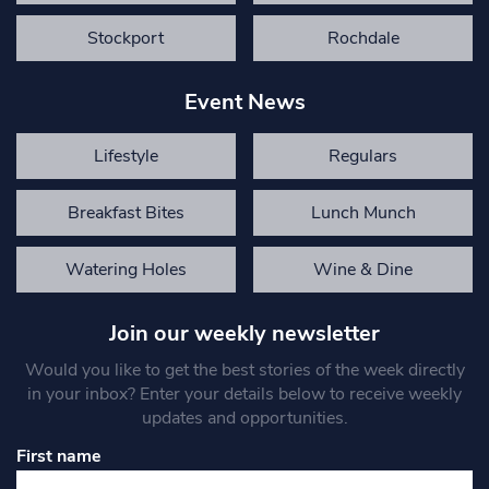
Stockport
Rochdale
Event News
Lifestyle
Regulars
Breakfast Bites
Lunch Munch
Watering Holes
Wine & Dine
Join our weekly newsletter
Would you like to get the best stories of the week directly
in your inbox? Enter your details below to receive weekly
updates and opportunities.
First name