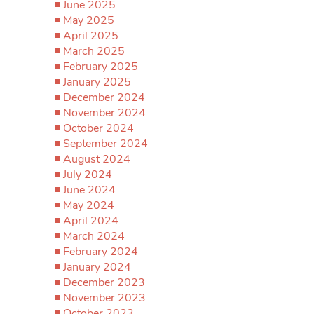
June 2025
May 2025
April 2025
March 2025
February 2025
January 2025
December 2024
November 2024
October 2024
September 2024
August 2024
July 2024
June 2024
May 2024
April 2024
March 2024
February 2024
January 2024
December 2023
November 2023
October 2023