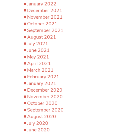
January 2022
December 2021
November 2021
October 2021
September 2021
August 2021
July 2021
June 2021
May 2021
April 2021
March 2021
February 2021
January 2021
December 2020
November 2020
October 2020
September 2020
August 2020
July 2020
June 2020