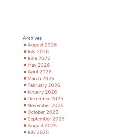
Archives
August 2026
July 2026
June 2026
May 2026
April 2026
March 2026
February 2026
January 2026
December 2025
November 2025
October 2025
September 2025
August 2025
July 2025