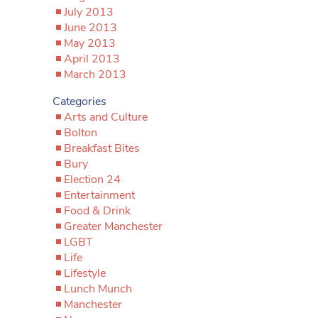
July 2013
June 2013
May 2013
April 2013
March 2013
Categories
Arts and Culture
Bolton
Breakfast Bites
Bury
Election 24
Entertainment
Food & Drink
Greater Manchester
LGBT
Life
Lifestyle
Lunch Munch
Manchester