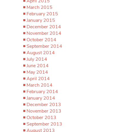
April 2015
March 2015
February 2015
January 2015
December 2014
November 2014
October 2014
September 2014
August 2014
July 2014
June 2014
May 2014
April 2014
March 2014
February 2014
January 2014
December 2013
November 2013
October 2013
September 2013
August 2013