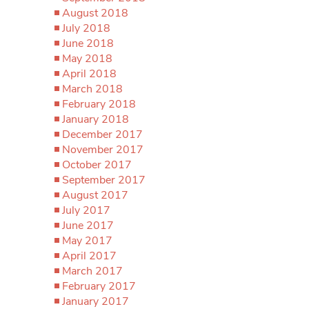
August 2018
July 2018
June 2018
May 2018
April 2018
March 2018
February 2018
January 2018
December 2017
November 2017
October 2017
September 2017
August 2017
July 2017
June 2017
May 2017
April 2017
March 2017
February 2017
January 2017