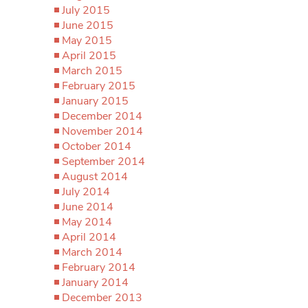
July 2015
June 2015
May 2015
April 2015
March 2015
February 2015
January 2015
December 2014
November 2014
October 2014
September 2014
August 2014
July 2014
June 2014
May 2014
April 2014
March 2014
February 2014
January 2014
December 2013