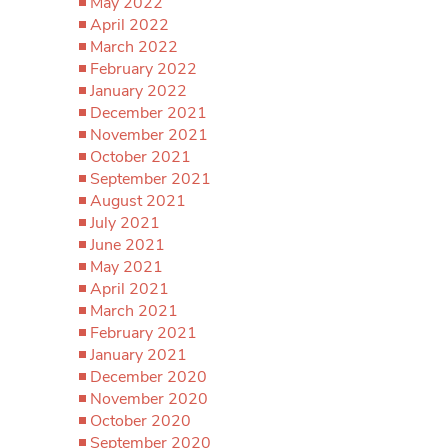
May 2022
April 2022
March 2022
February 2022
January 2022
December 2021
November 2021
October 2021
September 2021
August 2021
July 2021
June 2021
May 2021
April 2021
March 2021
February 2021
January 2021
December 2020
November 2020
October 2020
September 2020