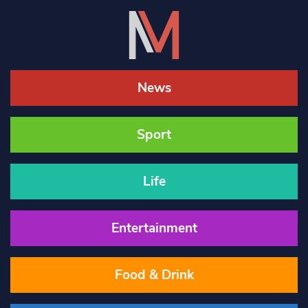
News
Sport
Life
Entertainment
Food & Drink