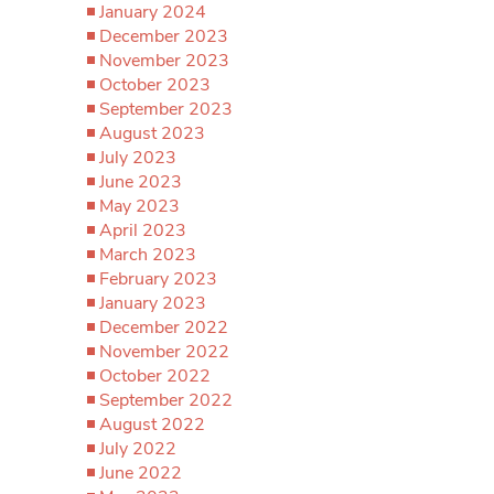
January 2024
December 2023
November 2023
October 2023
September 2023
August 2023
July 2023
June 2023
May 2023
April 2023
March 2023
February 2023
January 2023
December 2022
November 2022
October 2022
September 2022
August 2022
July 2022
June 2022