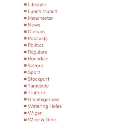
Lifestyle
Lunch Munch
Manchester
News
Oldham
Podcasts
Politics
Regulars
Rochdale
Salford
Sport
Stockport
Tameside
Trafford
Uncategorised
Watering Holes
Wigan
Wine & Dine