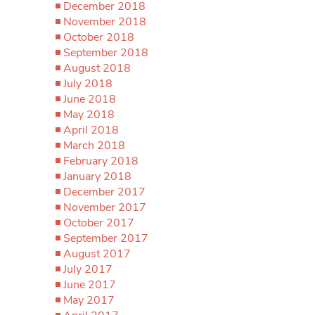
December 2018
November 2018
October 2018
September 2018
August 2018
July 2018
June 2018
May 2018
April 2018
March 2018
February 2018
January 2018
December 2017
November 2017
October 2017
September 2017
August 2017
July 2017
June 2017
May 2017