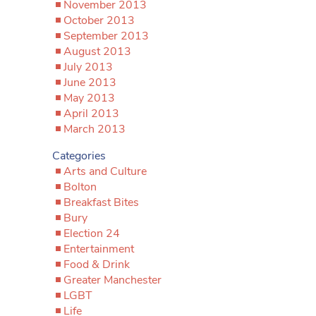
November 2013
October 2013
September 2013
August 2013
July 2013
June 2013
May 2013
April 2013
March 2013
Categories
Arts and Culture
Bolton
Breakfast Bites
Bury
Election 24
Entertainment
Food & Drink
Greater Manchester
LGBT
Life