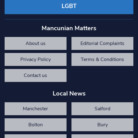
LGBT
Mancunian Matters
About us
Editorial Complaints
Privacy Policy
Terms & Conditions
Contact us
Local News
Manchester
Salford
Bolton
Bury