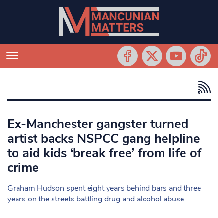
Ex-Manchester gangster turned
artist backs NSPCC gang helpline
to aid kids ‘break free’ from life of
crime
Graham Hudson spent eight years behind bars and three
years on the streets battling drug and alcohol abuse