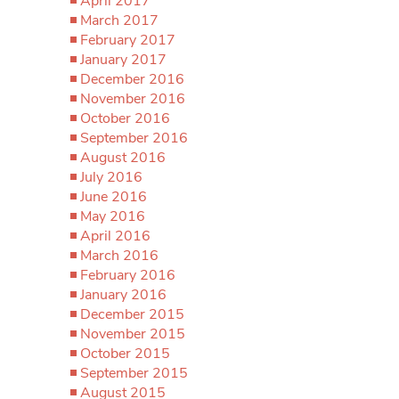
April 2017
March 2017
February 2017
January 2017
December 2016
November 2016
October 2016
September 2016
August 2016
July 2016
June 2016
May 2016
April 2016
March 2016
February 2016
January 2016
December 2015
November 2015
October 2015
September 2015
August 2015