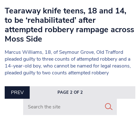
Tearaway knife teens, 18 and 14,
to be ‘rehabilitated’ after
attempted robbery rampage across
Moss Side
Marcus Williams, 18, of Seymour Grove, Old Trafford
pleaded guilty to three counts of attempted robbery and a
14-year-old boy, who cannot be named for legal reasons,
pleaded guilty to two counts attempted robbery
PREV
PAGE 2 OF 2
Search in https://www.mancunianmatters.co.uk/