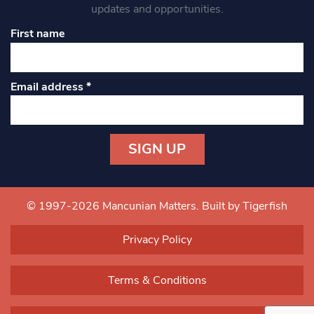
updates and opportunities.
First name
Email address
*
Constant
Contact
Use.
© 1997-2026 Mancunian Matters.
Built by Tigerfish
Please
leave
Privacy Policy
this field
blank.
Terms & Conditions