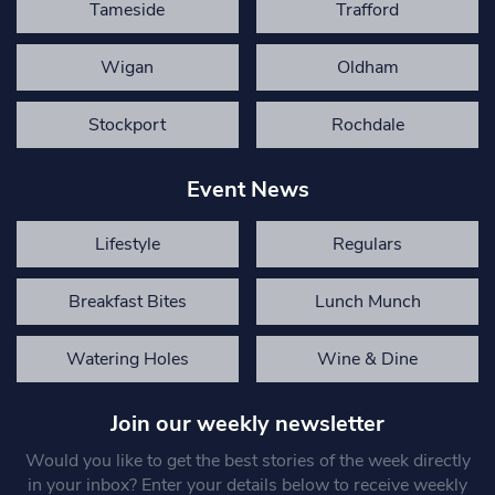
Tameside
Trafford
Wigan
Oldham
Stockport
Rochdale
Event News
Lifestyle
Regulars
Breakfast Bites
Lunch Munch
Watering Holes
Wine & Dine
Join our weekly newsletter
Would you like to get the best stories of the week directly
in your inbox? Enter your details below to receive weekly