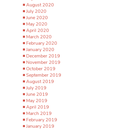
August 2020
July 2020
June 2020
May 2020
April 2020
March 2020
February 2020
January 2020
December 2019
November 2019
October 2019
September 2019
August 2019
July 2019
June 2019
May 2019
April 2019
March 2019
February 2019
January 2019