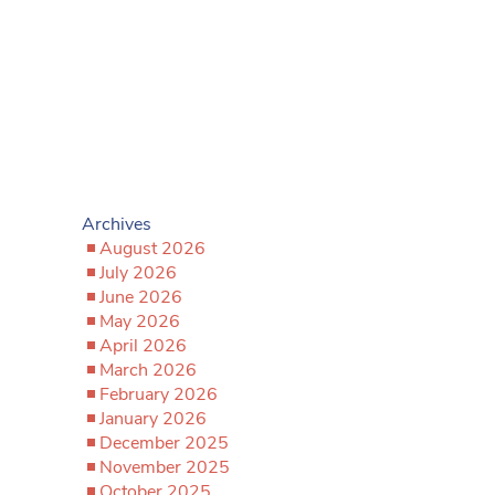
Archives
August 2026
July 2026
June 2026
May 2026
April 2026
March 2026
February 2026
January 2026
December 2025
November 2025
October 2025