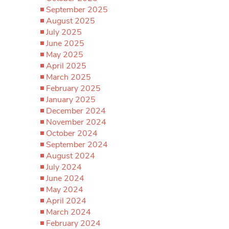
September 2025
August 2025
July 2025
June 2025
May 2025
April 2025
March 2025
February 2025
January 2025
December 2024
November 2024
October 2024
September 2024
August 2024
July 2024
June 2024
May 2024
April 2024
March 2024
February 2024