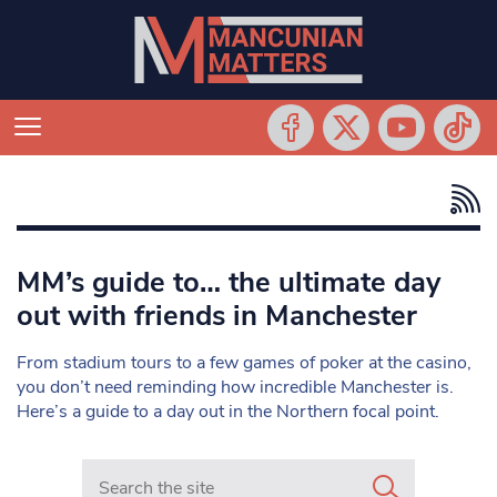
MM’s guide to… the ultimate day
out with friends in Manchester
From stadium tours to a few games of poker at the casino,
you don’t need reminding how incredible Manchester is.
Here’s a guide to a day out in the Northern focal point.
Search in https://www.mancunianmatters.co.uk/