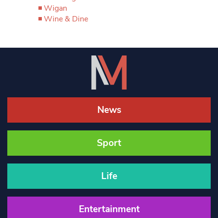
Wigan
Wine & Dine
News
Sport
Life
Entertainment