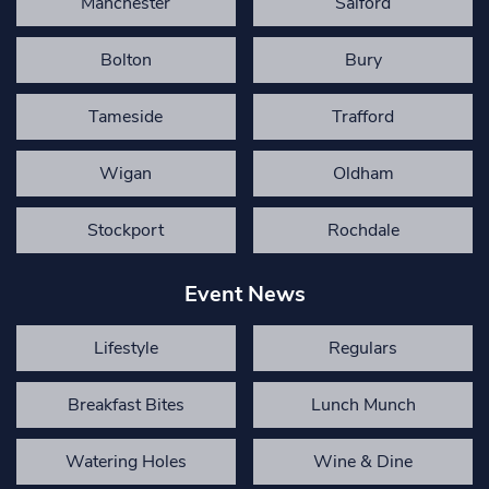
Manchester
Salford
Bolton
Bury
Tameside
Trafford
Wigan
Oldham
Stockport
Rochdale
Event News
Lifestyle
Regulars
Breakfast Bites
Lunch Munch
Watering Holes
Wine & Dine