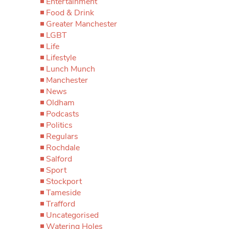
Entertainment
Food & Drink
Greater Manchester
LGBT
Life
Lifestyle
Lunch Munch
Manchester
News
Oldham
Podcasts
Politics
Regulars
Rochdale
Salford
Sport
Stockport
Tameside
Trafford
Uncategorised
Watering Holes