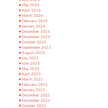
May 2024
April 2024
March 2024
February 2024
January 2024
December 2023
November 2023
October 2023
September 2023
August 2023
July 2023
June 2023
May 2023
April 2023
March 2023
February 2023
January 2023
December 2022
November 2022
October 2022