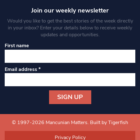
Join our weekly newsletter
Would you like to get the best stories of the week directly
in your inbox? Enter your details below to receive weekly
updates and opportunities.
First name
Email address
*
Constant
Contact
Use.
© 1997-2026 Mancunian Matters.
Built by Tigerfish
Please
leave
Privacy Policy