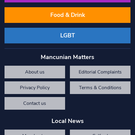
Food & Drink
LGBT
Mancunian Matters
About us
Editorial Complaints
Privacy Policy
Terms & Conditions
Contact us
Local News