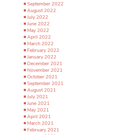
September 2022
August 2022
July 2022
June 2022
May 2022
April 2022
March 2022
February 2022
January 2022
December 2021
November 2021
October 2021
September 2021
August 2021
July 2021
June 2021
May 2021
April 2021
March 2021
February 2021