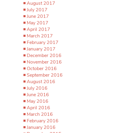
August 2017
July 2017
June 2017
May 2017
April 2017
March 2017
February 2017
January 2017
December 2016
November 2016
October 2016
September 2016
August 2016
July 2016
June 2016
May 2016
April 2016
March 2016
February 2016
January 2016