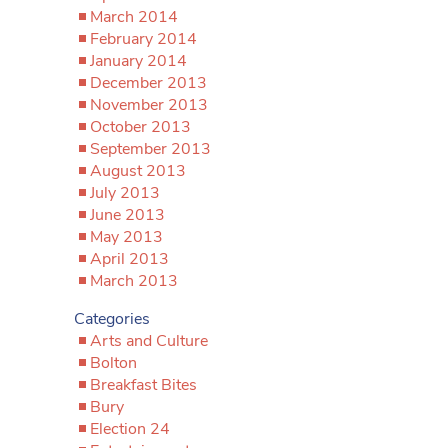
March 2014
February 2014
January 2014
December 2013
November 2013
October 2013
September 2013
August 2013
July 2013
June 2013
May 2013
April 2013
March 2013
Categories
Arts and Culture
Bolton
Breakfast Bites
Bury
Election 24