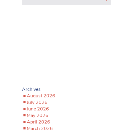
Archives
August 2026
July 2026
June 2026
May 2026
April 2026
March 2026