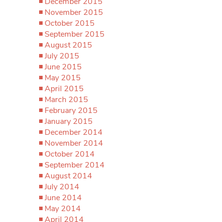
December 2015
November 2015
October 2015
September 2015
August 2015
July 2015
June 2015
May 2015
April 2015
March 2015
February 2015
January 2015
December 2014
November 2014
October 2014
September 2014
August 2014
July 2014
June 2014
May 2014
April 2014