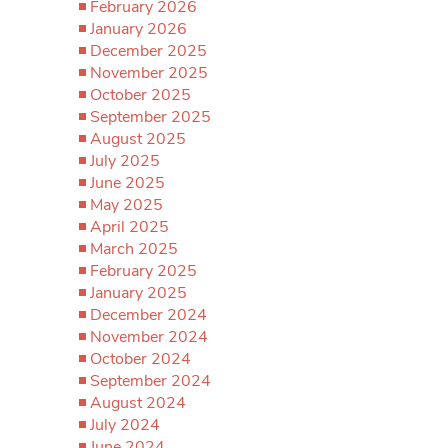
February 2026
January 2026
December 2025
November 2025
October 2025
September 2025
August 2025
July 2025
June 2025
May 2025
April 2025
March 2025
February 2025
January 2025
December 2024
November 2024
October 2024
September 2024
August 2024
July 2024
June 2024