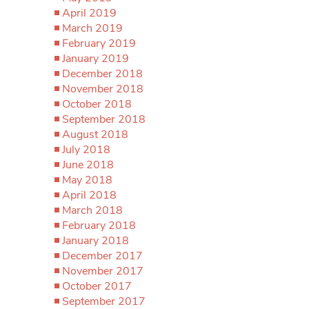
April 2019
March 2019
February 2019
January 2019
December 2018
November 2018
October 2018
September 2018
August 2018
July 2018
June 2018
May 2018
April 2018
March 2018
February 2018
January 2018
December 2017
November 2017
October 2017
September 2017