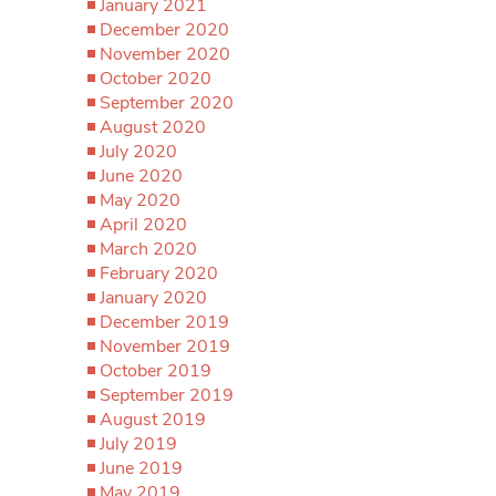
January 2021
December 2020
November 2020
October 2020
September 2020
August 2020
July 2020
June 2020
May 2020
April 2020
March 2020
February 2020
January 2020
December 2019
November 2019
October 2019
September 2019
August 2019
July 2019
June 2019
May 2019