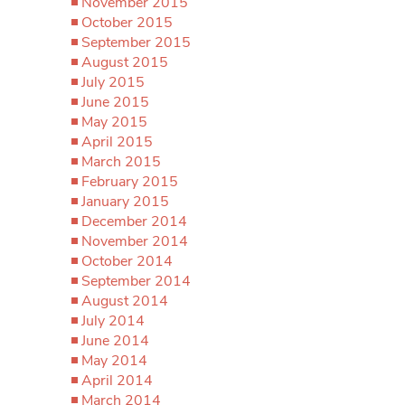
November 2015
October 2015
September 2015
August 2015
July 2015
June 2015
May 2015
April 2015
March 2015
February 2015
January 2015
December 2014
November 2014
October 2014
September 2014
August 2014
July 2014
June 2014
May 2014
April 2014
March 2014