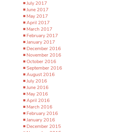
July 2017
June 2017
May 2017
April 2017
March 2017
February 2017
January 2017
December 2016
November 2016
October 2016
September 2016
August 2016
July 2016
June 2016
May 2016
April 2016
March 2016
February 2016
January 2016
December 2015