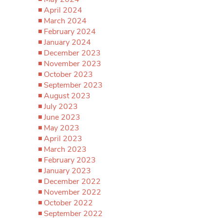
April 2024
March 2024
February 2024
January 2024
December 2023
November 2023
October 2023
September 2023
August 2023
July 2023
June 2023
May 2023
April 2023
March 2023
February 2023
January 2023
December 2022
November 2022
October 2022
September 2022