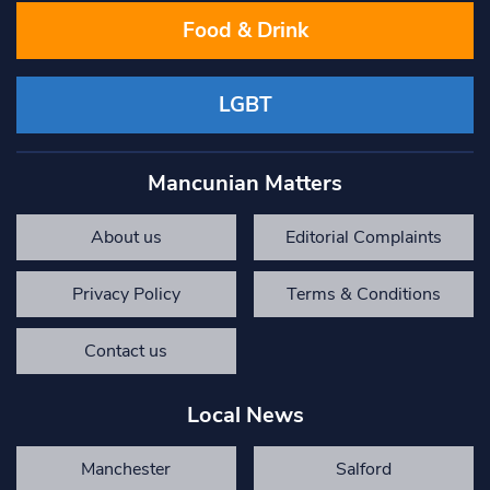
Food & Drink
LGBT
Mancunian Matters
About us
Editorial Complaints
Privacy Policy
Terms & Conditions
Contact us
Local News
Manchester
Salford