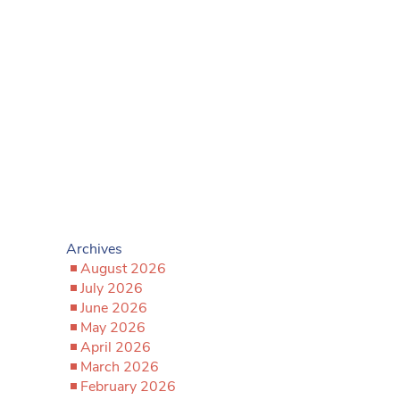
Archives
August 2026
July 2026
June 2026
May 2026
April 2026
March 2026
February 2026