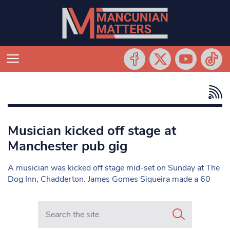
Musician kicked off stage at
Manchester pub gig
A musician was kicked off stage mid-set on Sunday at The
Dog Inn, Chadderton. James Gomes Siqueira made a 60
Search in https://www.mancunianmatters.co.uk/