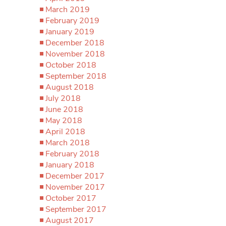
March 2019
February 2019
January 2019
December 2018
November 2018
October 2018
September 2018
August 2018
July 2018
June 2018
May 2018
April 2018
March 2018
February 2018
January 2018
December 2017
November 2017
October 2017
September 2017
August 2017