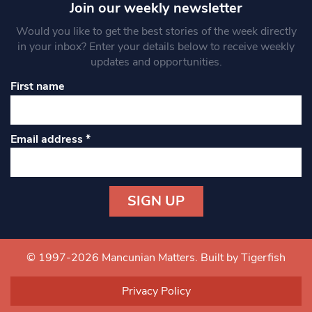
Join our weekly newsletter
Would you like to get the best stories of the week directly
in your inbox? Enter your details below to receive weekly
updates and opportunities.
First name
Email address
*
Constant
Contact
Use.
© 1997-2026 Mancunian Matters.
Built by Tigerfish
Please
leave
Privacy Policy
this field