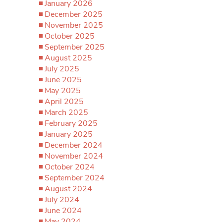
January 2026
December 2025
November 2025
October 2025
September 2025
August 2025
July 2025
June 2025
May 2025
April 2025
March 2025
February 2025
January 2025
December 2024
November 2024
October 2024
September 2024
August 2024
July 2024
June 2024
May 2024