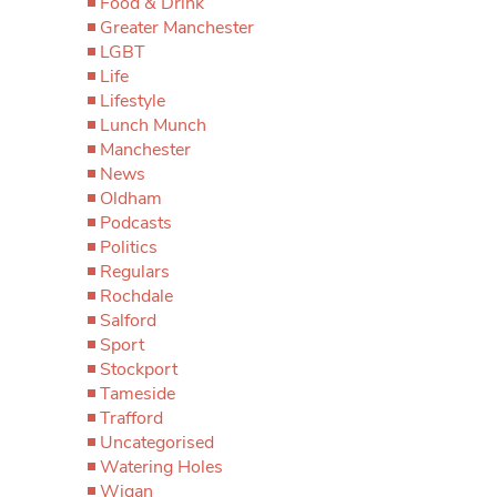
Food & Drink
Greater Manchester
LGBT
Life
Lifestyle
Lunch Munch
Manchester
News
Oldham
Podcasts
Politics
Regulars
Rochdale
Salford
Sport
Stockport
Tameside
Trafford
Uncategorised
Watering Holes
Wigan