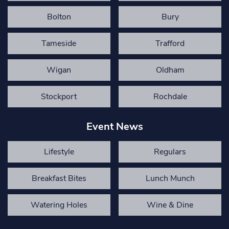
Bolton
Bury
Tameside
Trafford
Wigan
Oldham
Stockport
Rochdale
Event News
Lifestyle
Regulars
Breakfast Bites
Lunch Munch
Watering Holes
Wine & Dine