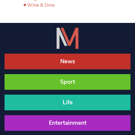
Wine & Dine
News
Sport
Life
Entertainment