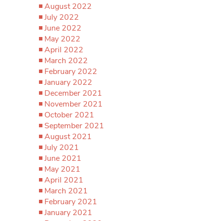
August 2022
July 2022
June 2022
May 2022
April 2022
March 2022
February 2022
January 2022
December 2021
November 2021
October 2021
September 2021
August 2021
July 2021
June 2021
May 2021
April 2021
March 2021
February 2021
January 2021