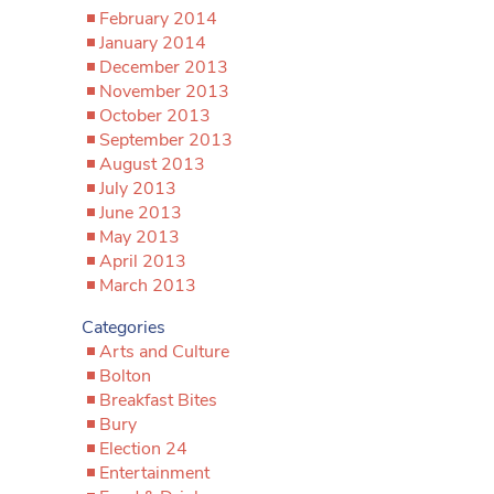
February 2014
January 2014
December 2013
November 2013
October 2013
September 2013
August 2013
July 2013
June 2013
May 2013
April 2013
March 2013
Categories
Arts and Culture
Bolton
Breakfast Bites
Bury
Election 24
Entertainment