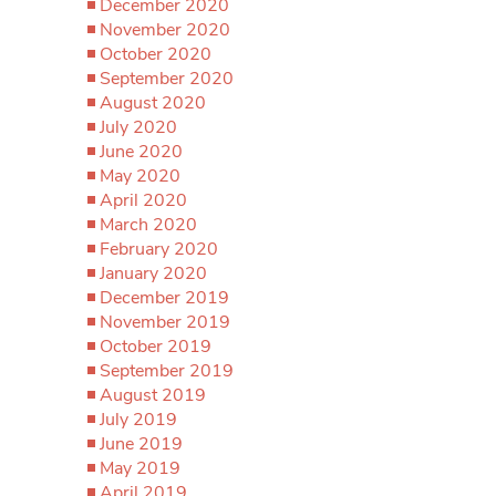
December 2020
November 2020
October 2020
September 2020
August 2020
July 2020
June 2020
May 2020
April 2020
March 2020
February 2020
January 2020
December 2019
November 2019
October 2019
September 2019
August 2019
July 2019
June 2019
May 2019
April 2019