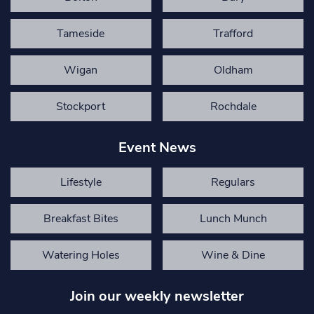
Tameside
Trafford
Wigan
Oldham
Stockport
Rochdale
Event News
Lifestyle
Regulars
Breakfast Bites
Lunch Munch
Watering Holes
Wine & Dine
Join our weekly newsletter