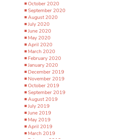
October 2020
September 2020
August 2020
July 2020
June 2020
May 2020
April 2020
March 2020
February 2020
January 2020
December 2019
November 2019
October 2019
September 2019
August 2019
July 2019
June 2019
May 2019
April 2019
March 2019