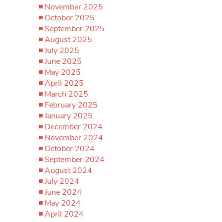
November 2025
October 2025
September 2025
August 2025
July 2025
June 2025
May 2025
April 2025
March 2025
February 2025
January 2025
December 2024
November 2024
October 2024
September 2024
August 2024
July 2024
June 2024
May 2024
April 2024