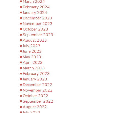
March 2024
February 2024
January 2024
December 2023
November 2023
October 2023
September 2023
August 2023
July 2023
June 2023
May 2023
April 2023
March 2023
February 2023
January 2023
December 2022
November 2022
October 2022
September 2022
August 2022
July 2022