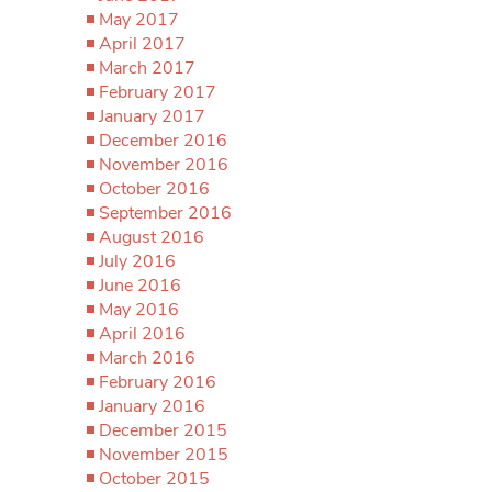
May 2017
April 2017
March 2017
February 2017
January 2017
December 2016
November 2016
October 2016
September 2016
August 2016
July 2016
June 2016
May 2016
April 2016
March 2016
February 2016
January 2016
December 2015
November 2015
October 2015