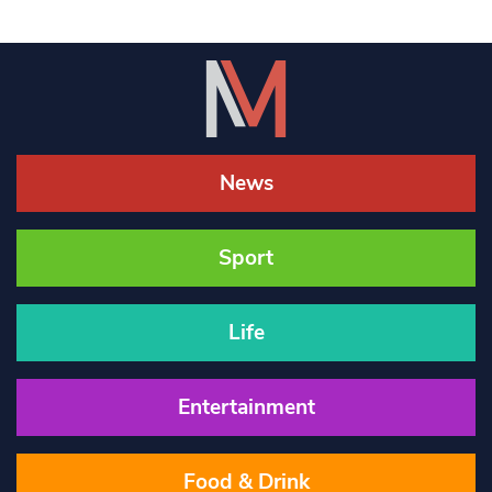
News
Sport
Life
Entertainment
Food & Drink