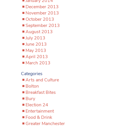
January 2014
December 2013
November 2013
October 2013
September 2013
August 2013
July 2013
June 2013
May 2013
April 2013
March 2013
Categories
Arts and Culture
Bolton
Breakfast Bites
Bury
Election 24
Entertainment
Food & Drink
Greater Manchester