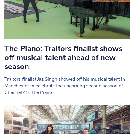
The Piano: Traitors finalist shows
off musical talent ahead of new
season
Traitors finalist Jaz Singh showed off his musical talent in
Manchester to celebrate the upcoming second season of
Channel 4’s The Piano.