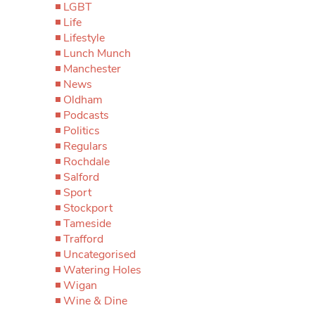
LGBT
Life
Lifestyle
Lunch Munch
Manchester
News
Oldham
Podcasts
Politics
Regulars
Rochdale
Salford
Sport
Stockport
Tameside
Trafford
Uncategorised
Watering Holes
Wigan
Wine & Dine