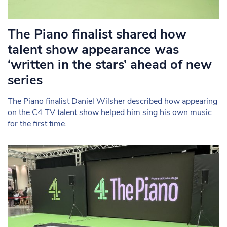
The Piano finalist shared how
talent show appearance was
‘written in the stars’ ahead of new
series
The Piano finalist Daniel Wilsher described how appearing
on the C4 TV talent show helped him sing his own music
for the first time.