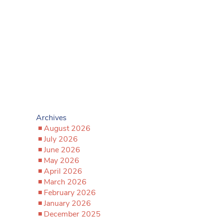
Archives
August 2026
July 2026
June 2026
May 2026
April 2026
March 2026
February 2026
January 2026
December 2025