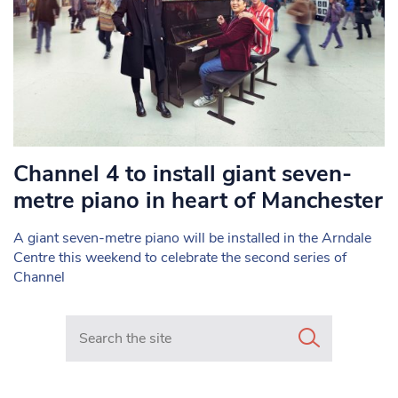
Channel 4 to install giant seven-
metre piano in heart of Manchester
A giant seven-metre piano will be installed in the Arndale
Centre this weekend to celebrate the second series of
Channel
Search in https://www.mancunianmatters.co.uk/