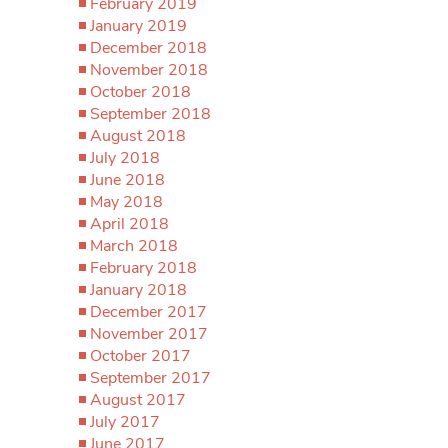
February 2019
January 2019
December 2018
November 2018
October 2018
September 2018
August 2018
July 2018
June 2018
May 2018
April 2018
March 2018
February 2018
January 2018
December 2017
November 2017
October 2017
September 2017
August 2017
July 2017
June 2017