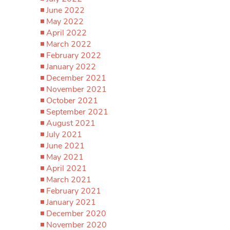
June 2022
May 2022
April 2022
March 2022
February 2022
January 2022
December 2021
November 2021
October 2021
September 2021
August 2021
July 2021
June 2021
May 2021
April 2021
March 2021
February 2021
January 2021
December 2020
November 2020