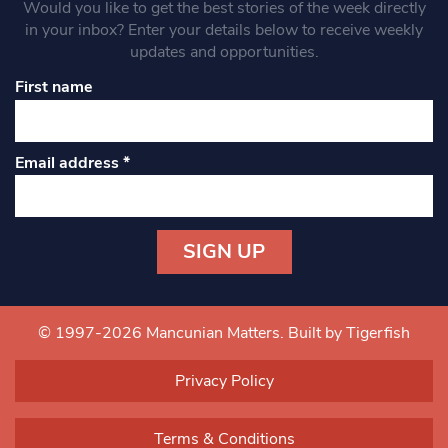
Would you like to get the best stories of the week directly
in your inbox? Enter your details below to receive weekly
updates and opportunities.
First name
Email address
*
Constant
Contact
Use.
© 1997-2026 Mancunian Matters.
Built by Tigerfish
Please
leave
Privacy Policy
this field
blank.
Terms & Conditions