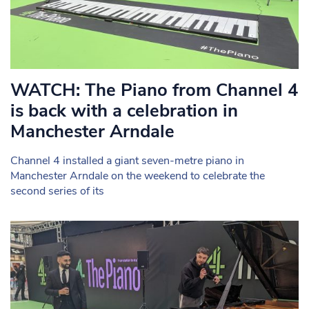
WATCH: The Piano from Channel 4
is back with a celebration in
Manchester Arndale
Channel 4 installed a giant seven-metre piano in
Manchester Arndale on the weekend to celebrate the
second series of its