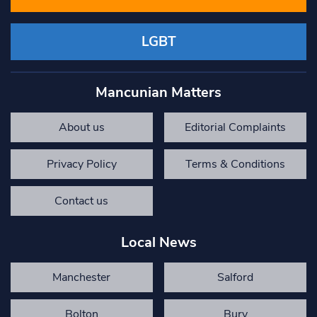
LGBT
Mancunian Matters
About us
Editorial Complaints
Privacy Policy
Terms & Conditions
Contact us
Local News
Manchester
Salford
Bolton
Bury