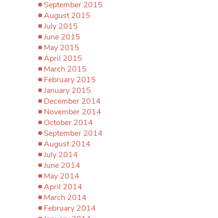
September 2015
August 2015
July 2015
June 2015
May 2015
April 2015
March 2015
February 2015
January 2015
December 2014
November 2014
October 2014
September 2014
August 2014
July 2014
June 2014
May 2014
April 2014
March 2014
February 2014