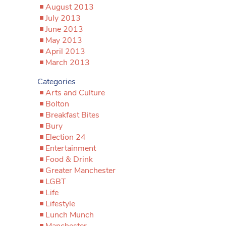
August 2013
July 2013
June 2013
May 2013
April 2013
March 2013
Categories
Arts and Culture
Bolton
Breakfast Bites
Bury
Election 24
Entertainment
Food & Drink
Greater Manchester
LGBT
Life
Lifestyle
Lunch Munch
Manchester