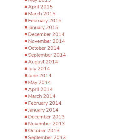
April 2015
March 2015
February 2015
January 2015
December 2014
November 2014
October 2014
September 2014
August 2014
July 2014
June 2014
May 2014
April 2014
March 2014
February 2014
January 2014
December 2013
November 2013
October 2013
September 2013