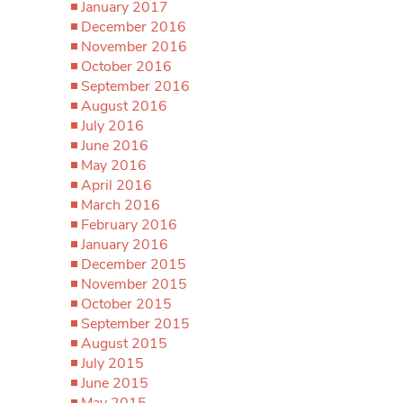
January 2017
December 2016
November 2016
October 2016
September 2016
August 2016
July 2016
June 2016
May 2016
April 2016
March 2016
February 2016
January 2016
December 2015
November 2015
October 2015
September 2015
August 2015
July 2015
June 2015
May 2015