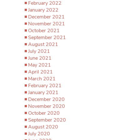
February 2022
January 2022
December 2021
November 2021
October 2021
September 2021
August 2021
July 2021
June 2021
May 2021
April 2021
March 2021
February 2021
January 2021
December 2020
November 2020
October 2020
September 2020
August 2020
July 2020