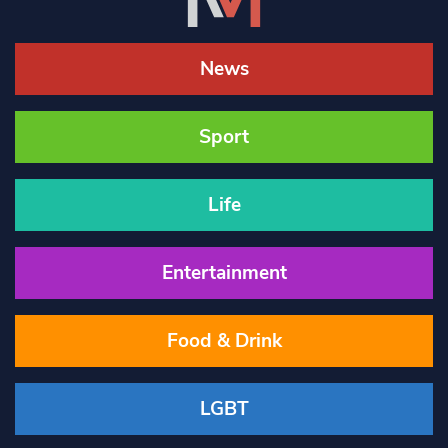
News
Sport
Life
Entertainment
Food & Drink
LGBT