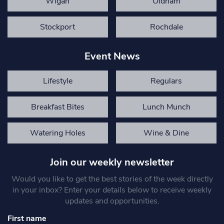
Wigan
Oldham
Stockport
Rochdale
Event News
Lifestyle
Regulars
Breakfast Bites
Lunch Munch
Watering Holes
Wine & Dine
Join our weekly newsletter
Would you like to get the best stories of the week directly
in your inbox? Enter your details below to receive weekly
updates and opportunities.
First name