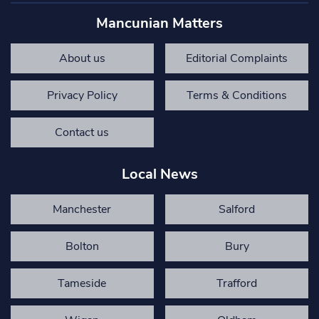
Mancunian Matters
About us
Editorial Complaints
Privacy Policy
Terms & Conditions
Contact us
Local News
Manchester
Salford
Bolton
Bury
Tameside
Trafford