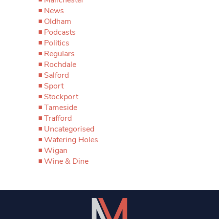
News
Oldham
Podcasts
Politics
Regulars
Rochdale
Salford
Sport
Stockport
Tameside
Trafford
Uncategorised
Watering Holes
Wigan
Wine & Dine