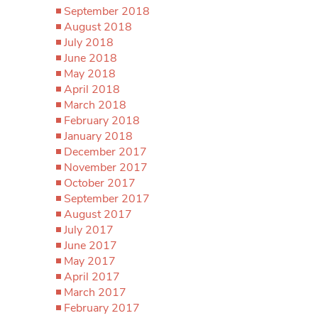
September 2018
August 2018
July 2018
June 2018
May 2018
April 2018
March 2018
February 2018
January 2018
December 2017
November 2017
October 2017
September 2017
August 2017
July 2017
June 2017
May 2017
April 2017
March 2017
February 2017