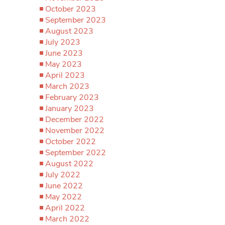
October 2023
September 2023
August 2023
July 2023
June 2023
May 2023
April 2023
March 2023
February 2023
January 2023
December 2022
November 2022
October 2022
September 2022
August 2022
July 2022
June 2022
May 2022
April 2022
March 2022