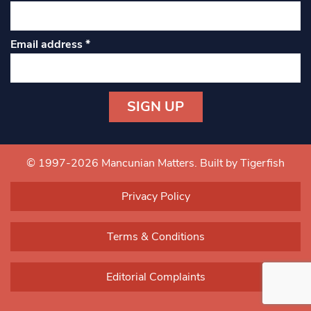
Email address
*
Constant
Contact
Use.
© 1997-2026 Mancunian Matters.
Built by Tigerfish
Please
leave
Privacy Policy
this field
blank.
Terms & Conditions
Editorial Complaints