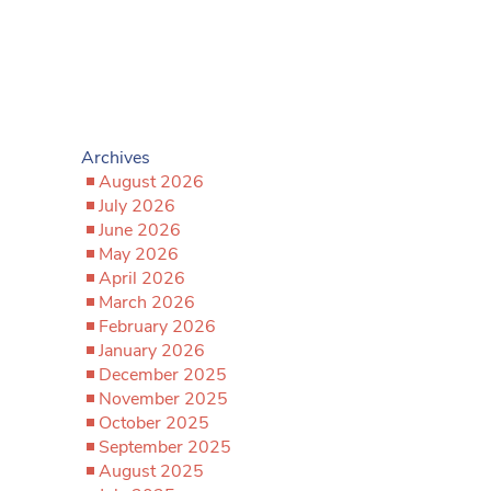
Archives
August 2026
July 2026
June 2026
May 2026
April 2026
March 2026
February 2026
January 2026
December 2025
November 2025
October 2025
September 2025
August 2025