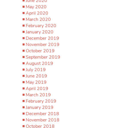
June 2020
May 2020
April 2020
March 2020
February 2020
January 2020
December 2019
November 2019
October 2019
September 2019
August 2019
July 2019
June 2019
May 2019
April 2019
March 2019
February 2019
January 2019
December 2018
November 2018
October 2018