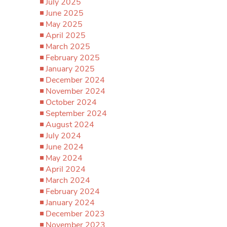
July 2025
June 2025
May 2025
April 2025
March 2025
February 2025
January 2025
December 2024
November 2024
October 2024
September 2024
August 2024
July 2024
June 2024
May 2024
April 2024
March 2024
February 2024
January 2024
December 2023
November 2023