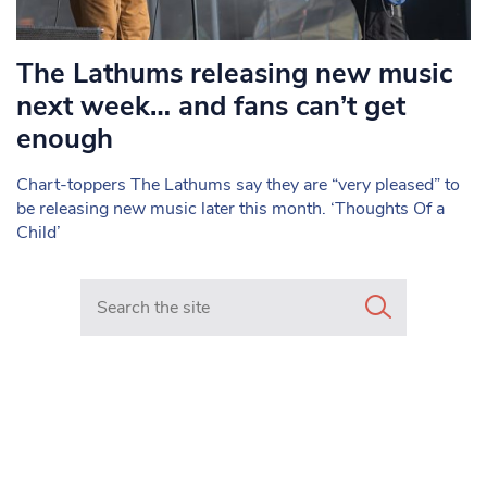
The Lathums releasing new music
next week… and fans can’t get
enough
Chart-toppers The Lathums say they are “very pleased” to
be releasing new music later this month. ‘Thoughts Of a
Child’
Search in https://www.mancunianmatters.co.uk/