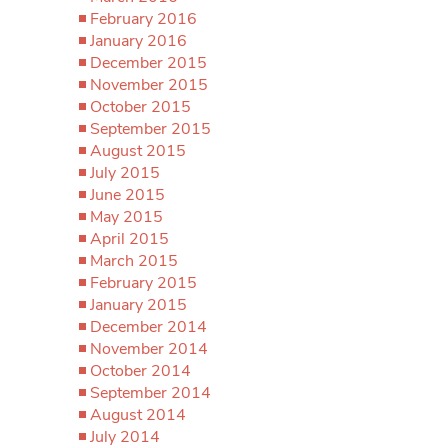
February 2016
January 2016
December 2015
November 2015
October 2015
September 2015
August 2015
July 2015
June 2015
May 2015
April 2015
March 2015
February 2015
January 2015
December 2014
November 2014
October 2014
September 2014
August 2014
July 2014