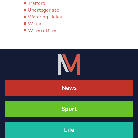
Trafford
Uncategorised
Watering Holes
Wigan
Wine & Dine
News
Sport
Life