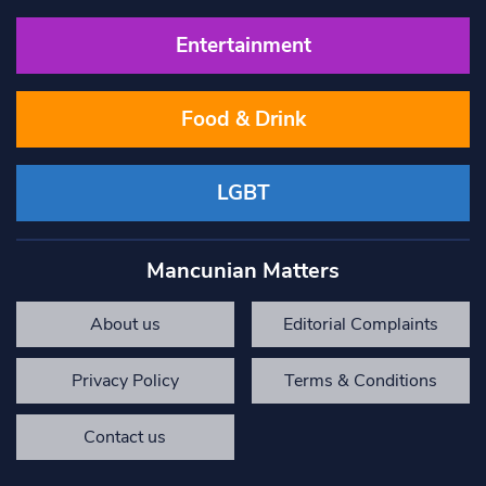
Entertainment
Food & Drink
LGBT
Mancunian Matters
About us
Editorial Complaints
Privacy Policy
Terms & Conditions
Contact us