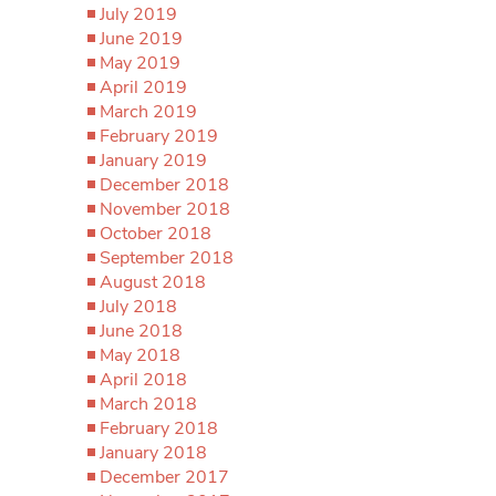
July 2019
June 2019
May 2019
April 2019
March 2019
February 2019
January 2019
December 2018
November 2018
October 2018
September 2018
August 2018
July 2018
June 2018
May 2018
April 2018
March 2018
February 2018
January 2018
December 2017