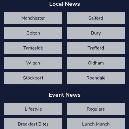
Local News
Manchester
Salford
Bolton
Bury
Tameside
Trafford
Wigan
Oldham
Stockport
Rochdale
Event News
Lifestyle
Regulars
Breakfast Bites
Lunch Munch