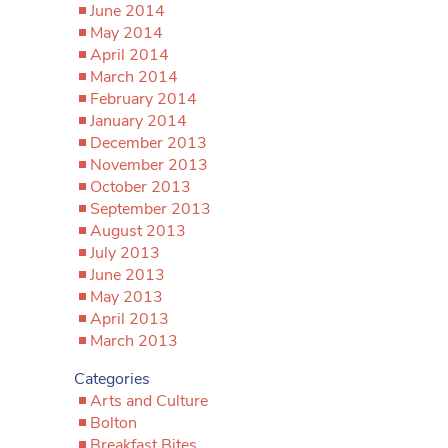
June 2014
May 2014
April 2014
March 2014
February 2014
January 2014
December 2013
November 2013
October 2013
September 2013
August 2013
July 2013
June 2013
May 2013
April 2013
March 2013
Categories
Arts and Culture
Bolton
Breakfast Bites