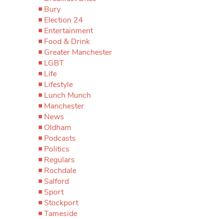
Bury
Election 24
Entertainment
Food & Drink
Greater Manchester
LGBT
Life
Lifestyle
Lunch Munch
Manchester
News
Oldham
Podcasts
Politics
Regulars
Rochdale
Salford
Sport
Stockport
Tameside