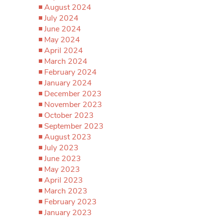
August 2024
July 2024
June 2024
May 2024
April 2024
March 2024
February 2024
January 2024
December 2023
November 2023
October 2023
September 2023
August 2023
July 2023
June 2023
May 2023
April 2023
March 2023
February 2023
January 2023