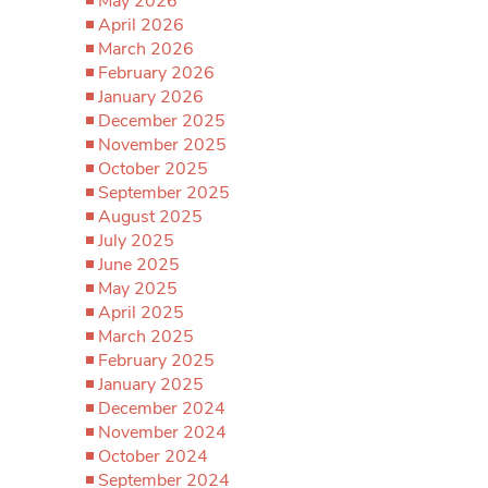
May 2026
April 2026
March 2026
February 2026
January 2026
December 2025
November 2025
October 2025
September 2025
August 2025
July 2025
June 2025
May 2025
April 2025
March 2025
February 2025
January 2025
December 2024
November 2024
October 2024
September 2024