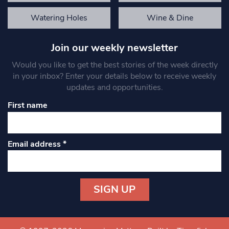
Watering Holes
Wine & Dine
Join our weekly newsletter
Would you like to get the best stories of the week directly
in your inbox? Enter your details below to receive weekly
updates and opportunities.
First name
Email address
*
Constant
Contact
Use.