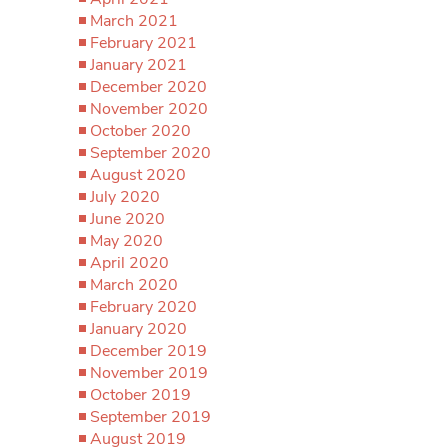
March 2021
February 2021
January 2021
December 2020
November 2020
October 2020
September 2020
August 2020
July 2020
June 2020
May 2020
April 2020
March 2020
February 2020
January 2020
December 2019
November 2019
October 2019
September 2019
August 2019