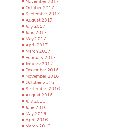
November 2017
October 2017
September 2017
August 2017
July 2017
June 2017
May 2017
April 2017
March 2017
February 2017
January 2017
December 2016
November 2016
October 2016
September 2016
August 2016
July 2016
June 2016
May 2016
April 2016
March 2016