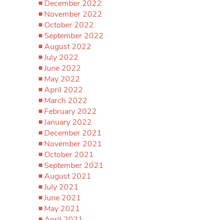
December 2022
November 2022
October 2022
September 2022
August 2022
July 2022
June 2022
May 2022
April 2022
March 2022
February 2022
January 2022
December 2021
November 2021
October 2021
September 2021
August 2021
July 2021
June 2021
May 2021
April 2021