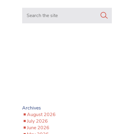
Search in https://www.mancunianmatters.co.uk/
Archives
August 2026
July 2026
June 2026