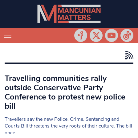
Travelling communities rally
outside Conservative Party
Conference to protest new police
bill
Travellers say the new Police, Crime, Sentencing and
Courts Bill threatens the very roots of their culture. The bill
once