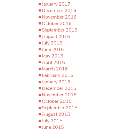
January 2017
December 2016
November 2016
October 2016
September 2016
August 2016
July 2016
June 2016
May 2016
April 2016
March 2016
February 2016
January 2016
December 2015
November 2015
October 2015
September 2015
August 2015
July 2015
June 2015