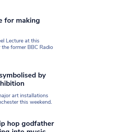
e for making
l Lecture at this
r the former BBC Radio
 symbolised by
hibition
ajor art installations
nchester this weekend.
rip hop godfather
ng into music