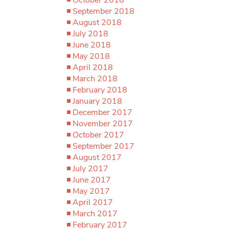
September 2018
August 2018
July 2018
June 2018
May 2018
April 2018
March 2018
February 2018
January 2018
December 2017
November 2017
October 2017
September 2017
August 2017
July 2017
June 2017
May 2017
April 2017
March 2017
February 2017