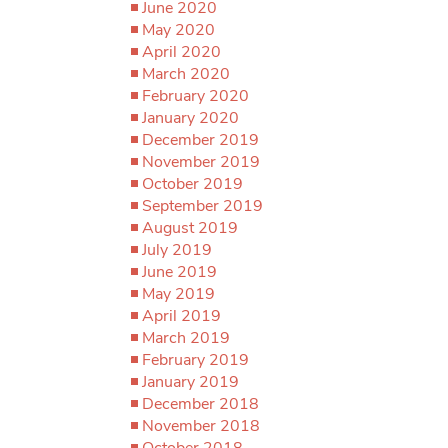
June 2020
May 2020
April 2020
March 2020
February 2020
January 2020
December 2019
November 2019
October 2019
September 2019
August 2019
July 2019
June 2019
May 2019
April 2019
March 2019
February 2019
January 2019
December 2018
November 2018
October 2018