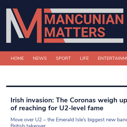
HOME
NEWS
SPORT
LIFE
ENTERTAINM
Irish invasion: The Coronas weigh u
of reaching for U2-level fame
Move over U2 – the Emerald Isle’s biggest new band
British takeover.