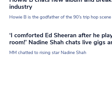
industry
Howie B is the godfather of the 90’s trip hop scene
‘I comforted Ed Sheeran after he pl
room!’ Nadine Shah chats live gigs 
MM chatted to rising star Nadine Shah