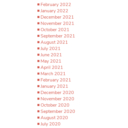
February 2022
January 2022
December 2021
November 2021
October 2021
September 2021
August 2021
July 2021
June 2021
May 2021
April 2021
March 2021
February 2021
January 2021
December 2020
November 2020
October 2020
September 2020
August 2020
July 2020