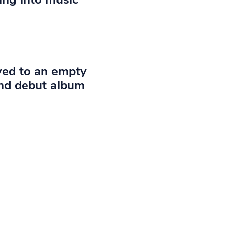
ayed to an empty
and debut album