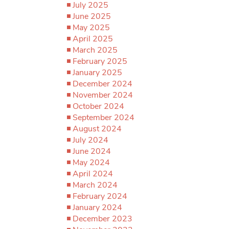
July 2025
June 2025
May 2025
April 2025
March 2025
February 2025
January 2025
December 2024
November 2024
October 2024
September 2024
August 2024
July 2024
June 2024
May 2024
April 2024
March 2024
February 2024
January 2024
December 2023