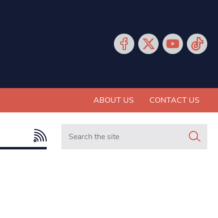
ABOUT US
CONTACT US
Search in https://www.mancunianmatters.co.