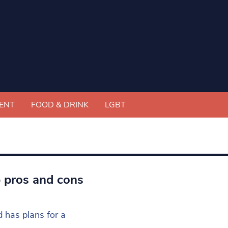
ENT
FOOD & DRINK
LGBT
p pros and cons
 has plans for a