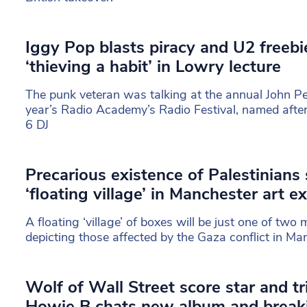
Iggy Pop blasts piracy and U2 freebi
‘thieving a habit’ in Lowry lecture
The punk veteran was talking at the annual John Pee
year’s Radio Academy’s Radio Festival, named afte
6 DJ
Precarious existence of Palestinians
‘floating village’ in Manchester art ex
A floating ‘village’ of boxes will be just one of two m
depicting those affected by the Gaza conflict in Ma
Wolf of Wall Street score star and t
Howie B chats new album and breaki