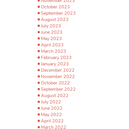
November 2023
October 2023
September 2023
August 2023
July 2023
June 2023
May 2023
April 2023
March 2023
February 2023
January 2023
December 2022
November 2022
October 2022
September 2022
August 2022
July 2022
June 2022
May 2022
April 2022
March 2022