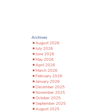
Archives
August 2026
July 2026
June 2026
May 2026
April 2026
March 2026
February 2026
January 2026
December 2025
November 2025
October 2025
September 2025
August 2025