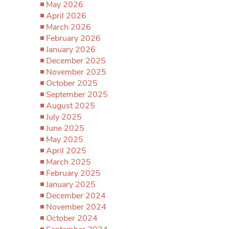
May 2026
April 2026
March 2026
February 2026
January 2026
December 2025
November 2025
October 2025
September 2025
August 2025
July 2025
June 2025
May 2025
April 2025
March 2025
February 2025
January 2025
December 2024
November 2024
October 2024