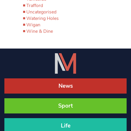
Trafford
Uncategorised
Watering Holes
Wigan
Wine & Dine
News
Sport
Life