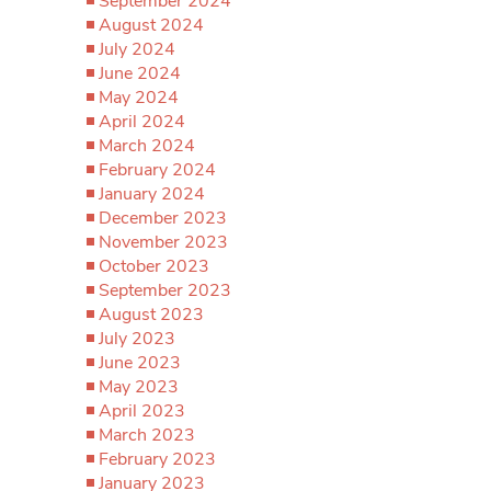
September 2024
August 2024
July 2024
June 2024
May 2024
April 2024
March 2024
February 2024
January 2024
December 2023
November 2023
October 2023
September 2023
August 2023
July 2023
June 2023
May 2023
April 2023
March 2023
February 2023
January 2023