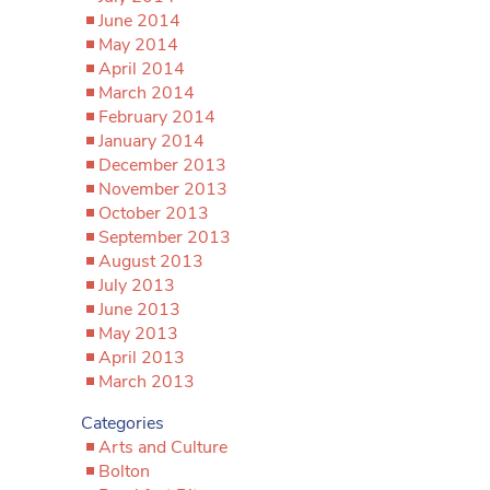
June 2014
May 2014
April 2014
March 2014
February 2014
January 2014
December 2013
November 2013
October 2013
September 2013
August 2013
July 2013
June 2013
May 2013
April 2013
March 2013
Categories
Arts and Culture
Bolton