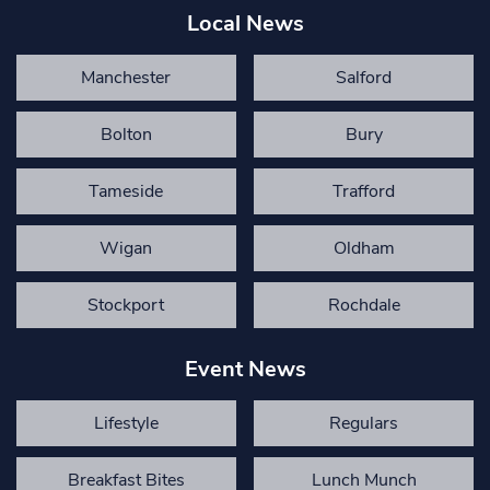
Local News
Manchester
Salford
Bolton
Bury
Tameside
Trafford
Wigan
Oldham
Stockport
Rochdale
Event News
Lifestyle
Regulars
Breakfast Bites
Lunch Munch