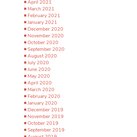
April 2021
March 2021
February 2021
January 2021
December 2020
November 2020
October 2020
September 2020
August 2020
July 2020
June 2020
May 2020
April 2020
March 2020
February 2020
January 2020
December 2019
November 2019
October 2019
September 2019
August 2019