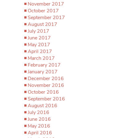
November 2017
October 2017
September 2017
August 2017
July 2017
June 2017
May 2017
April 2017
March 2017
February 2017
January 2017
December 2016
November 2016
October 2016
September 2016
August 2016
July 2016
June 2016
May 2016
April 2016