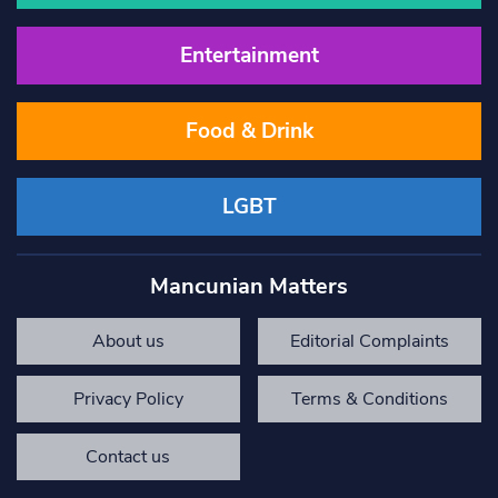
Entertainment
Food & Drink
LGBT
Mancunian Matters
About us
Editorial Complaints
Privacy Policy
Terms & Conditions
Contact us