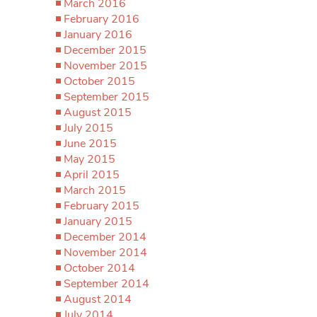
March 2016
February 2016
January 2016
December 2015
November 2015
October 2015
September 2015
August 2015
July 2015
June 2015
May 2015
April 2015
March 2015
February 2015
January 2015
December 2014
November 2014
October 2014
September 2014
August 2014
July 2014