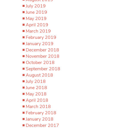
July 2019
June 2019
May 2019
April 2019
March 2019
February 2019
January 2019
December 2018
November 2018
October 2018
September 2018
August 2018
July 2018
June 2018
May 2018
April 2018
March 2018
February 2018
January 2018
December 2017