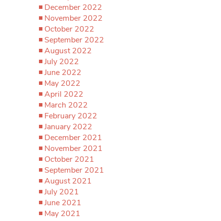
December 2022
November 2022
October 2022
September 2022
August 2022
July 2022
June 2022
May 2022
April 2022
March 2022
February 2022
January 2022
December 2021
November 2021
October 2021
September 2021
August 2021
July 2021
June 2021
May 2021