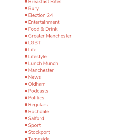
Breakfast Bites
Bury
Election 24
Entertainment
Food & Drink
Greater Manchester
LGBT
Life
Lifestyle
Lunch Munch
Manchester
News
Oldham
Podcasts
Politics
Regulars
Rochdale
Salford
Sport
Stockport
Tameside