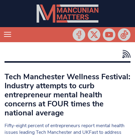
Tech Manchester Wellness Festival:
Industry attempts to curb
entrepreneur mental health
concerns at FOUR times the
national average
Fifty-eight percent of entrepreneurs report mental health
issues leading Tech Manchester and UKFast to address