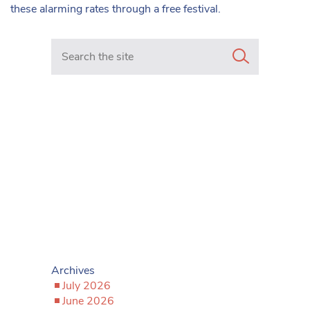
these alarming rates through a free festival.
Search in https://www.mancunianmatters.co.uk/
Archives
July 2026
June 2026