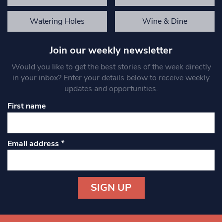
Watering Holes
Wine & Dine
Join our weekly newsletter
Would you like to get the best stories of the week directly
in your inbox? Enter your details below to receive weekly
updates and opportunities.
First name
Email address
*
Constant
Contact