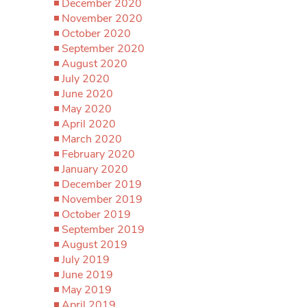
December 2020
November 2020
October 2020
September 2020
August 2020
July 2020
June 2020
May 2020
April 2020
March 2020
February 2020
January 2020
December 2019
November 2019
October 2019
September 2019
August 2019
July 2019
June 2019
May 2019
April 2019