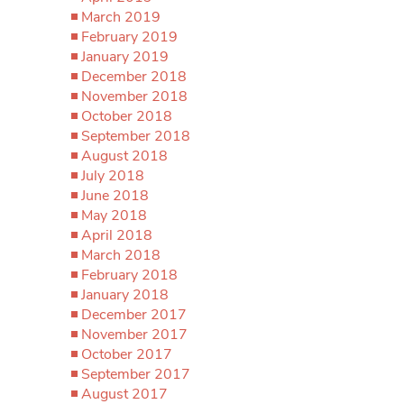
March 2019
February 2019
January 2019
December 2018
November 2018
October 2018
September 2018
August 2018
July 2018
June 2018
May 2018
April 2018
March 2018
February 2018
January 2018
December 2017
November 2017
October 2017
September 2017
August 2017