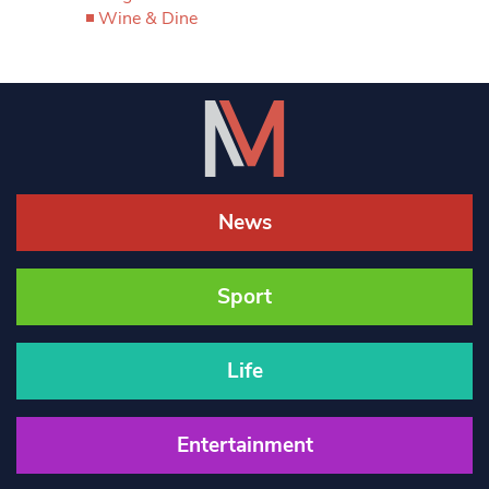
Wine & Dine
News
Sport
Life
Entertainment