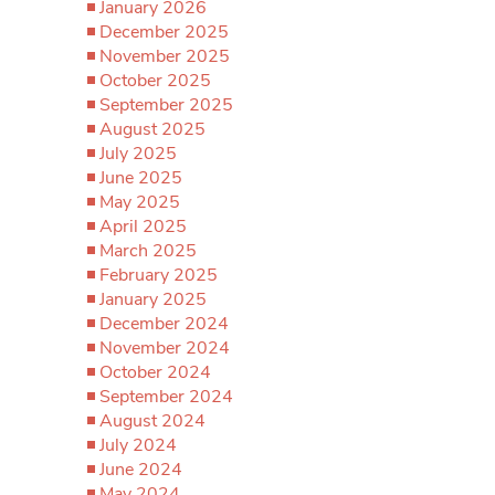
January 2026
December 2025
November 2025
October 2025
September 2025
August 2025
July 2025
June 2025
May 2025
April 2025
March 2025
February 2025
January 2025
December 2024
November 2024
October 2024
September 2024
August 2024
July 2024
June 2024
May 2024