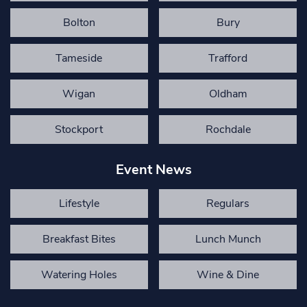
Bolton
Bury
Tameside
Trafford
Wigan
Oldham
Stockport
Rochdale
Event News
Lifestyle
Regulars
Breakfast Bites
Lunch Munch
Watering Holes
Wine & Dine