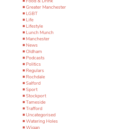
Food & Drink
Greater Manchester
LGBT
Life
Lifestyle
Lunch Munch
Manchester
News
Oldham
Podcasts
Politics
Regulars
Rochdale
Salford
Sport
Stockport
Tameside
Trafford
Uncategorised
Watering Holes
Wigan