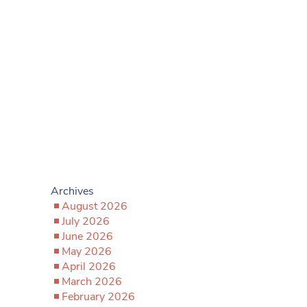
Archives
August 2026
July 2026
June 2026
May 2026
April 2026
March 2026
February 2026