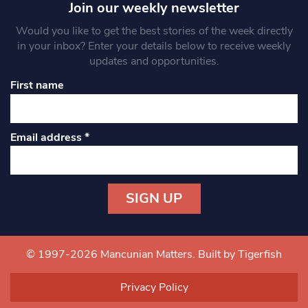
Join our weekly newsletter
Would you like to get the best stories of the week directly
in your inbox? Enter your details below to receive weekly
updates and opportunities.
First name
Email address
*
Constant
Contact
Use.
© 1997-2026 Mancunian Matters.
Built by Tigerfish
Please
leave
Privacy Policy
this field