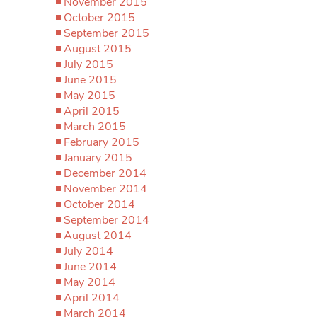
November 2015
October 2015
September 2015
August 2015
July 2015
June 2015
May 2015
April 2015
March 2015
February 2015
January 2015
December 2014
November 2014
October 2014
September 2014
August 2014
July 2014
June 2014
May 2014
April 2014
March 2014