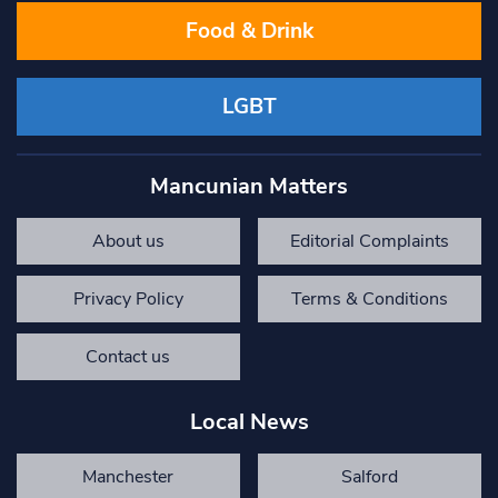
Food & Drink
LGBT
Mancunian Matters
About us
Editorial Complaints
Privacy Policy
Terms & Conditions
Contact us
Local News
Manchester
Salford