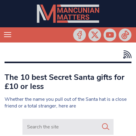
The 10 best Secret Santa gifts for
£10 or less
Whether the name you pull out of the Santa hat is a close
friend or a total stranger, here are
Search in https://www.mancunianmatters.co.uk/