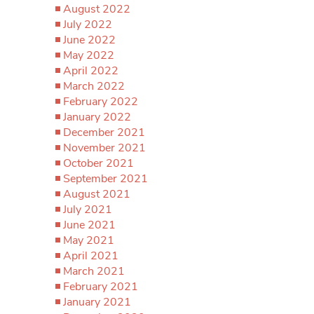
August 2022
July 2022
June 2022
May 2022
April 2022
March 2022
February 2022
January 2022
December 2021
November 2021
October 2021
September 2021
August 2021
July 2021
June 2021
May 2021
April 2021
March 2021
February 2021
January 2021