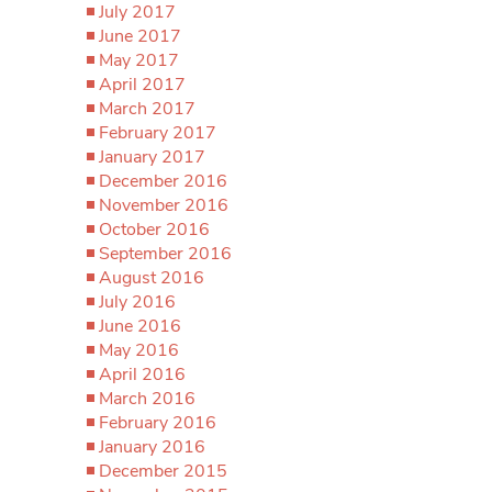
July 2017
June 2017
May 2017
April 2017
March 2017
February 2017
January 2017
December 2016
November 2016
October 2016
September 2016
August 2016
July 2016
June 2016
May 2016
April 2016
March 2016
February 2016
January 2016
December 2015