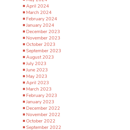
April 2024
March 2024
February 2024
January 2024
December 2023
November 2023
October 2023
September 2023
August 2023
July 2023
June 2023
May 2023
April 2023
March 2023
February 2023
January 2023
December 2022
November 2022
October 2022
September 2022