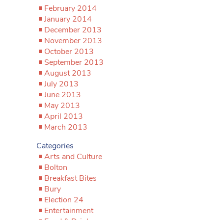
February 2014
January 2014
December 2013
November 2013
October 2013
September 2013
August 2013
July 2013
June 2013
May 2013
April 2013
March 2013
Categories
Arts and Culture
Bolton
Breakfast Bites
Bury
Election 24
Entertainment