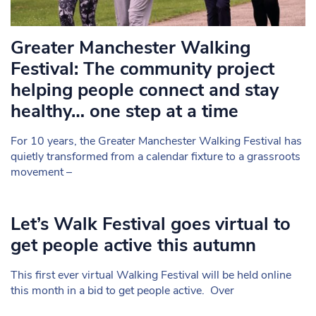
Greater Manchester Walking
Festival: The community project
helping people connect and stay
healthy… one step at a time
For 10 years, the Greater Manchester Walking Festival has
quietly transformed from a calendar fixture to a grassroots
movement –
Let’s Walk Festival goes virtual to
get people active this autumn
This first ever virtual Walking Festival will be held online
this month in a bid to get people active. Over