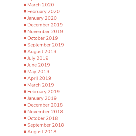
March 2020
February 2020
January 2020
December 2019
November 2019
October 2019
September 2019
August 2019
July 2019
June 2019
May 2019
April 2019
March 2019
February 2019
January 2019
December 2018
November 2018
October 2018
September 2018
August 2018