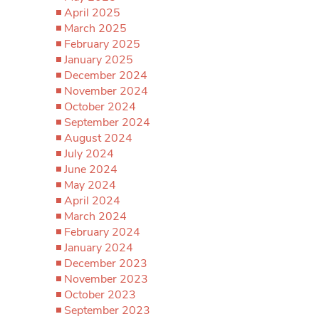
April 2025
March 2025
February 2025
January 2025
December 2024
November 2024
October 2024
September 2024
August 2024
July 2024
June 2024
May 2024
April 2024
March 2024
February 2024
January 2024
December 2023
November 2023
October 2023
September 2023