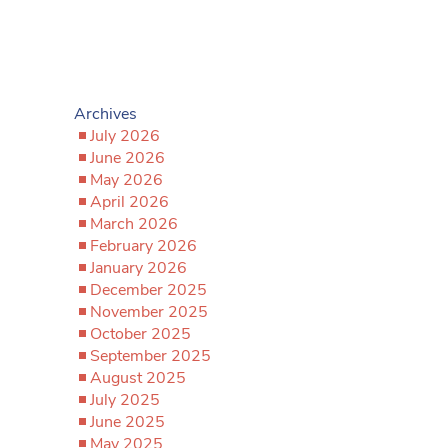
Archives
July 2026
June 2026
May 2026
April 2026
March 2026
February 2026
January 2026
December 2025
November 2025
October 2025
September 2025
August 2025
July 2025
June 2025
May 2025