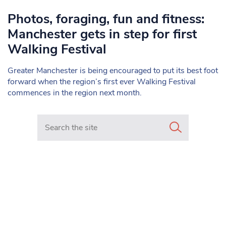
Photos, foraging, fun and fitness:
Manchester gets in step for first
Walking Festival
Greater Manchester is being encouraged to put its best foot
forward when the region’s first ever Walking Festival
commences in the region next month.
Search in https://www.mancunianmatters.co.uk/