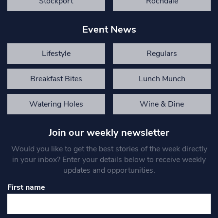
Stockport
Rochdale
Event News
Lifestyle
Regulars
Breakfast Bites
Lunch Munch
Watering Holes
Wine & Dine
Join our weekly newsletter
Would you like to get the best stories of the week directly
in your inbox? Enter your details below to receive weekly
updates and opportunities.
First name