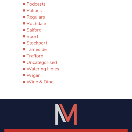
Podcasts
Politics
Regulars
Rochdale
Salford
Sport
Stockport
Tameside
Trafford
Uncategorised
Watering Holes
Wigan
Wine & Dine