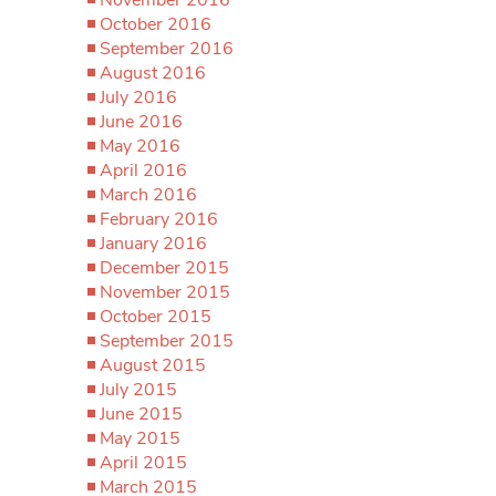
October 2016
September 2016
August 2016
July 2016
June 2016
May 2016
April 2016
March 2016
February 2016
January 2016
December 2015
November 2015
October 2015
September 2015
August 2015
July 2015
June 2015
May 2015
April 2015
March 2015