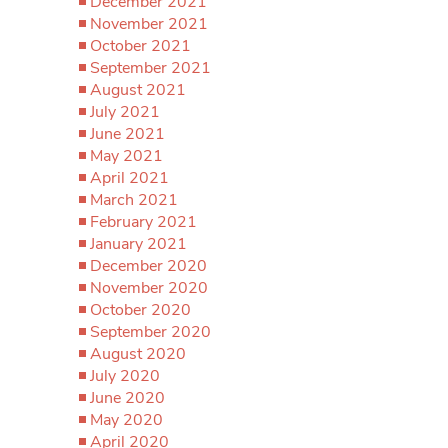
December 2021
November 2021
October 2021
September 2021
August 2021
July 2021
June 2021
May 2021
April 2021
March 2021
February 2021
January 2021
December 2020
November 2020
October 2020
September 2020
August 2020
July 2020
June 2020
May 2020
April 2020