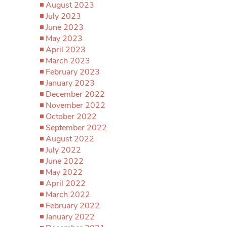
August 2023
July 2023
June 2023
May 2023
April 2023
March 2023
February 2023
January 2023
December 2022
November 2022
October 2022
September 2022
August 2022
July 2022
June 2022
May 2022
April 2022
March 2022
February 2022
January 2022