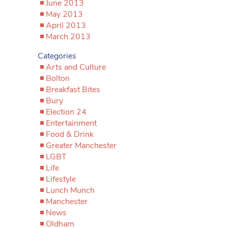
June 2013
May 2013
April 2013
March 2013
Categories
Arts and Culture
Bolton
Breakfast Bites
Bury
Election 24
Entertainment
Food & Drink
Greater Manchester
LGBT
Life
Lifestyle
Lunch Munch
Manchester
News
Oldham