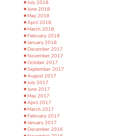
July 2018
June 2018
May 2018
April 2018
March 2018
February 2018
January 2018
December 2017
November 2017
October 2017
September 2017
August 2017
July 2017
June 2017
May 2017
April 2017
March 2017
February 2017
January 2017
December 2016
November 2016