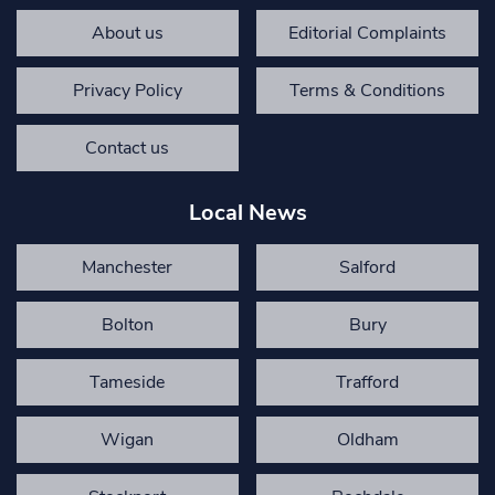
About us
Editorial Complaints
Privacy Policy
Terms & Conditions
Contact us
Local News
Manchester
Salford
Bolton
Bury
Tameside
Trafford
Wigan
Oldham