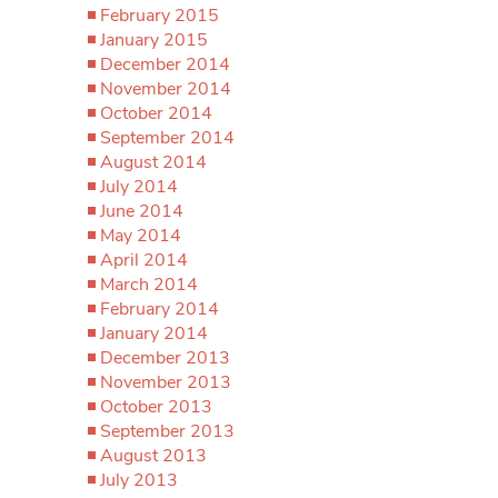
February 2015
January 2015
December 2014
November 2014
October 2014
September 2014
August 2014
July 2014
June 2014
May 2014
April 2014
March 2014
February 2014
January 2014
December 2013
November 2013
October 2013
September 2013
August 2013
July 2013