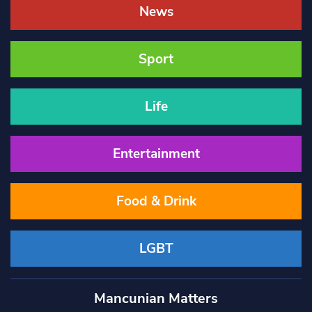
News
Sport
Life
Entertainment
Food & Drink
LGBT
Mancunian Matters