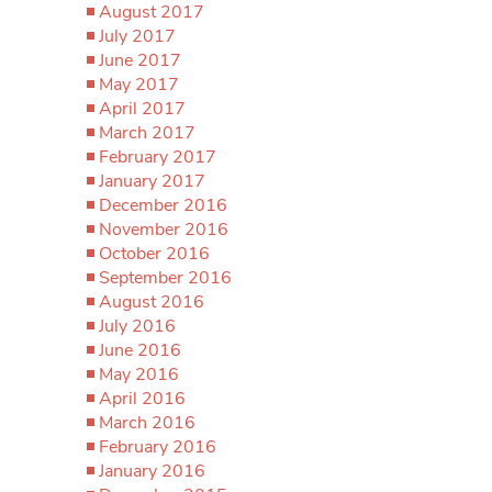
August 2017
July 2017
June 2017
May 2017
April 2017
March 2017
February 2017
January 2017
December 2016
November 2016
October 2016
September 2016
August 2016
July 2016
June 2016
May 2016
April 2016
March 2016
February 2016
January 2016