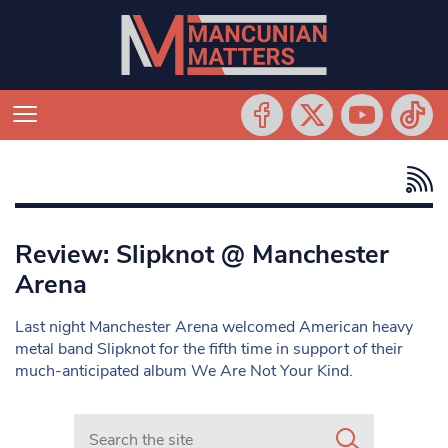
Review: Slipknot @ Manchester
Arena
Last night Manchester Arena welcomed American heavy
metal band Slipknot for the fifth time in support of their
much-anticipated album We Are Not Your Kind.
Search in https://www.mancunianmatters.co.uk/