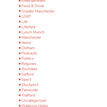
Entertainment
Food & Drink
Greater Manchester
LGBT
Life
Lifestyle
Lunch Munch
Manchester
News
Oldham
Podcasts
Politics
Regulars
Rochdale
Salford
Sport
Stockport
Tameside
Trafford
Uncategorised
Watering Holes