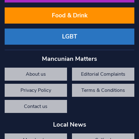
Food & Drink
LGBT
Mancunian Matters
About us
Editorial Complaints
Privacy Policy
Terms & Conditions
Contact us
Local News