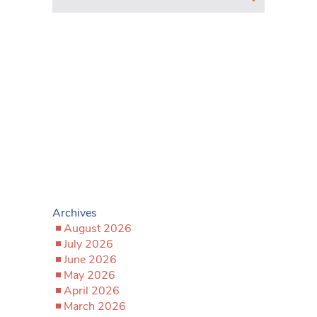
Archives
August 2026
July 2026
June 2026
May 2026
April 2026
March 2026