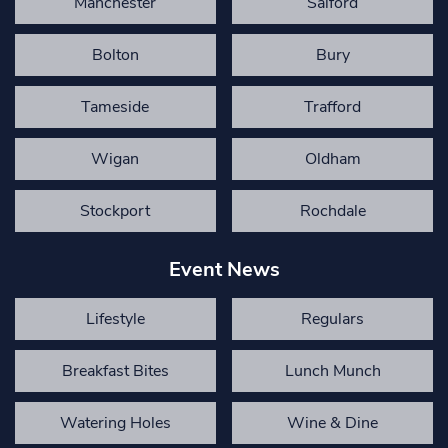
Manchester
Salford
Bolton
Bury
Tameside
Trafford
Wigan
Oldham
Stockport
Rochdale
Event News
Lifestyle
Regulars
Breakfast Bites
Lunch Munch
Watering Holes
Wine & Dine