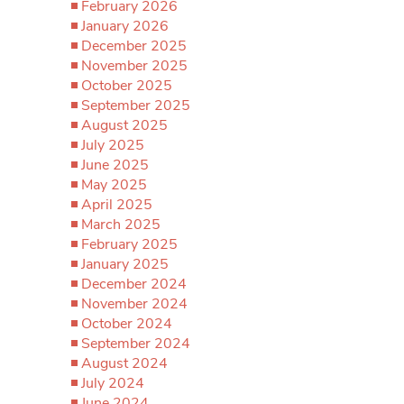
February 2026
January 2026
December 2025
November 2025
October 2025
September 2025
August 2025
July 2025
June 2025
May 2025
April 2025
March 2025
February 2025
January 2025
December 2024
November 2024
October 2024
September 2024
August 2024
July 2024
June 2024