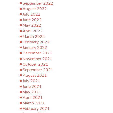
September 2022
August 2022
July 2022
June 2022
May 2022
April 2022
March 2022
February 2022
January 2022
December 2021
November 2021
October 2021
September 2021
August 2021
July 2021
June 2021
May 2021
April 2021
March 2021
February 2021