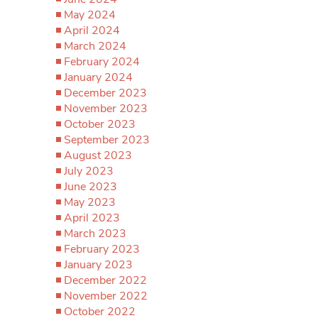
May 2024
April 2024
March 2024
February 2024
January 2024
December 2023
November 2023
October 2023
September 2023
August 2023
July 2023
June 2023
May 2023
April 2023
March 2023
February 2023
January 2023
December 2022
November 2022
October 2022