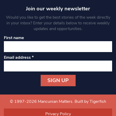
Join our weekly newsletter
Would you like to get the best stories of the week directly
in your inbox? Enter your details below to receive weekly
updates and opportunities.
First name
Email address
*
Constant
Contact
Use.
© 1997-2026 Mancunian Matters.
Built by Tigerfish
Please
leave
Privacy Policy