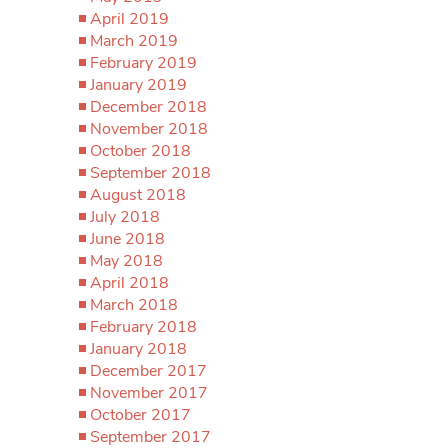
April 2019
March 2019
February 2019
January 2019
December 2018
November 2018
October 2018
September 2018
August 2018
July 2018
June 2018
May 2018
April 2018
March 2018
February 2018
January 2018
December 2017
November 2017
October 2017
September 2017