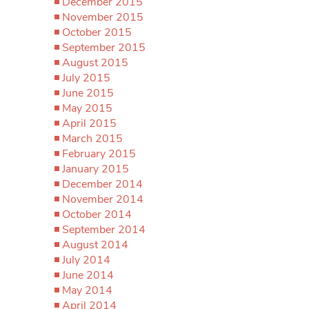
December 2015
November 2015
October 2015
September 2015
August 2015
July 2015
June 2015
May 2015
April 2015
March 2015
February 2015
January 2015
December 2014
November 2014
October 2014
September 2014
August 2014
July 2014
June 2014
May 2014
April 2014