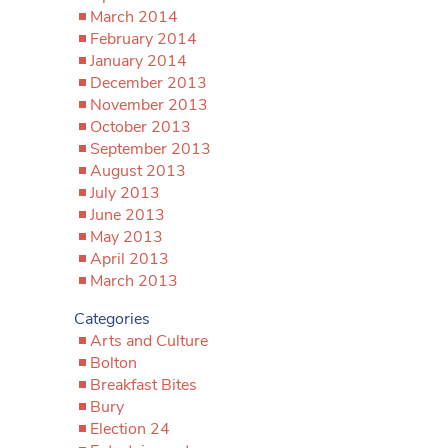
March 2014
February 2014
January 2014
December 2013
November 2013
October 2013
September 2013
August 2013
July 2013
June 2013
May 2013
April 2013
March 2013
Categories
Arts and Culture
Bolton
Breakfast Bites
Bury
Election 24