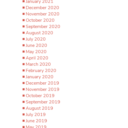
January 2021
December 2020
November 2020
October 2020
September 2020
August 2020
July 2020
June 2020
May 2020
April 2020
March 2020
February 2020
January 2020
December 2019
November 2019
October 2019
September 2019
August 2019
July 2019
June 2019
May 2019