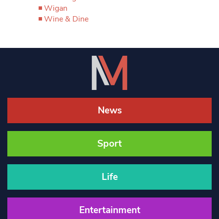
Wigan
Wine & Dine
News
Sport
Life
Entertainment