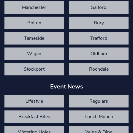
Manchester
Salford
Bolton
Bury
Tameside
Trafford
Wigan
Oldham
Stockport
Rochdale
Event News
Lifestyle
Regulars
Breakfast Bites
Lunch Munch
Watering Holes
Wine & Dine