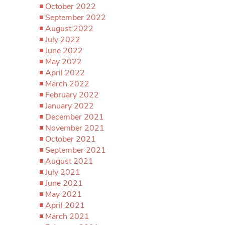
October 2022
September 2022
August 2022
July 2022
June 2022
May 2022
April 2022
March 2022
February 2022
January 2022
December 2021
November 2021
October 2021
September 2021
August 2021
July 2021
June 2021
May 2021
April 2021
March 2021