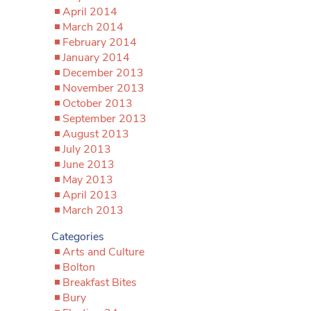
April 2014
March 2014
February 2014
January 2014
December 2013
November 2013
October 2013
September 2013
August 2013
July 2013
June 2013
May 2013
April 2013
March 2013
Categories
Arts and Culture
Bolton
Breakfast Bites
Bury