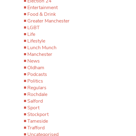
Election 24
Entertainment
Food & Drink
Greater Manchester
LGBT
Life
Lifestyle
Lunch Munch
Manchester
News
Oldham
Podcasts
Politics
Regulars
Rochdale
Salford
Sport
Stockport
Tameside
Trafford
Uncategorised