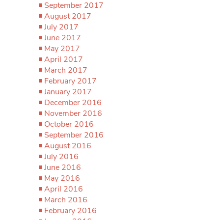
September 2017
August 2017
July 2017
June 2017
May 2017
April 2017
March 2017
February 2017
January 2017
December 2016
November 2016
October 2016
September 2016
August 2016
July 2016
June 2016
May 2016
April 2016
March 2016
February 2016