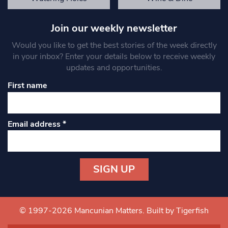
Join our weekly newsletter
Would you like to get the best stories of the week directly
in your inbox? Enter your details below to receive weekly
updates and opportunities.
First name
Email address
*
Constant
Contact
Use.
© 1997-2026 Mancunian Matters.
Built by Tigerfish
Please