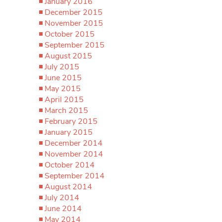
January 2016
December 2015
November 2015
October 2015
September 2015
August 2015
July 2015
June 2015
May 2015
April 2015
March 2015
February 2015
January 2015
December 2014
November 2014
October 2014
September 2014
August 2014
July 2014
June 2014
May 2014