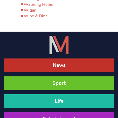
Watering Holes
Wigan
Wine & Dine
News
Sport
Life