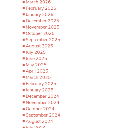
March 2026
February 2026
January 2026
December 2025
November 2025
October 2025
September 2025
August 2025
July 2025
June 2025
May 2025
April 2025
March 2025
February 2025
January 2025
December 2024
November 2024
October 2024
September 2024
August 2024
July 2024