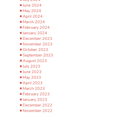
June 2024
May 2024
April 2024
March 2024
February 2024
January 2024
December 2023
November 2023
October 2023
September 2023
August 2023
July 2023
June 2023
May 2023
April 2023
March 2023
February 2023
January 2023
December 2022
November 2022