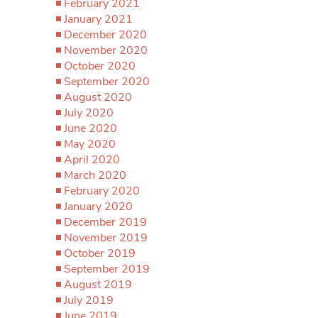
February 2021
January 2021
December 2020
November 2020
October 2020
September 2020
August 2020
July 2020
June 2020
May 2020
April 2020
March 2020
February 2020
January 2020
December 2019
November 2019
October 2019
September 2019
August 2019
July 2019
June 2019