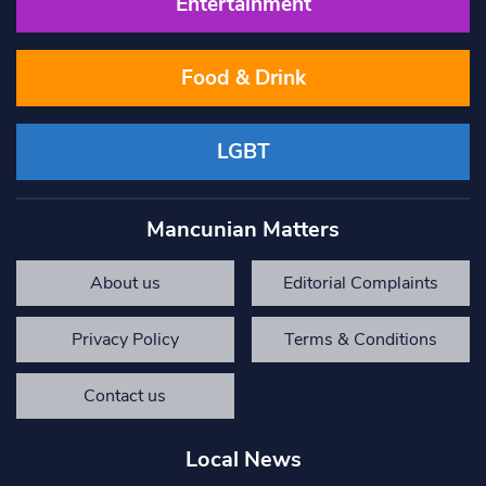
Entertainment
Food & Drink
LGBT
Mancunian Matters
About us
Editorial Complaints
Privacy Policy
Terms & Conditions
Contact us
Local News