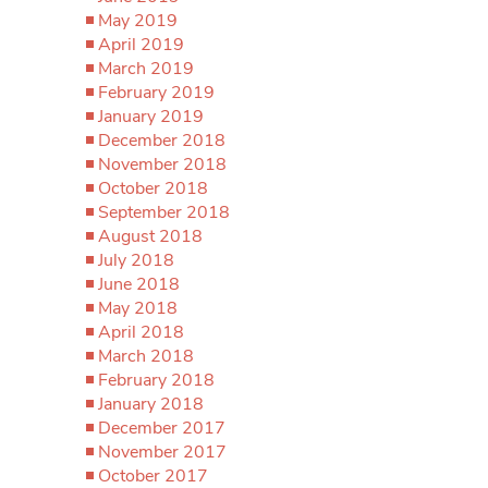
May 2019
April 2019
March 2019
February 2019
January 2019
December 2018
November 2018
October 2018
September 2018
August 2018
July 2018
June 2018
May 2018
April 2018
March 2018
February 2018
January 2018
December 2017
November 2017
October 2017