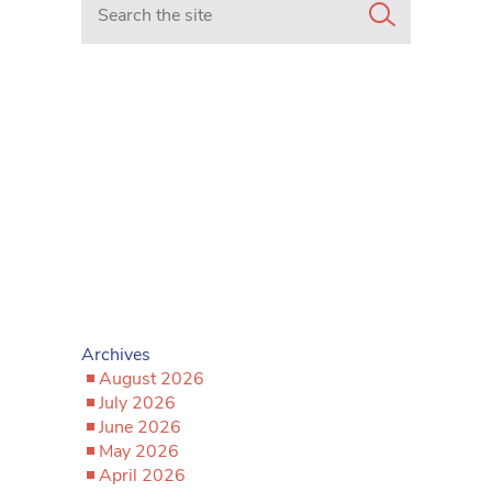
Archives
August 2026
July 2026
June 2026
May 2026
April 2026