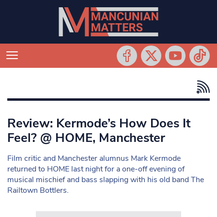
Review: Kermode’s How Does It
Feel? @ HOME, Manchester
Film critic and Manchester alumnus Mark Kermode
returned to HOME last night for a one-off evening of
musical mischief and bass slapping with his old band The
Railtown Bottlers.
Search in https://www.mancunianmatters.co.uk/