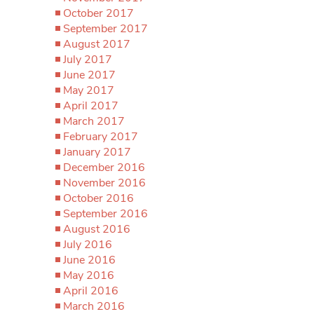
October 2017
September 2017
August 2017
July 2017
June 2017
May 2017
April 2017
March 2017
February 2017
January 2017
December 2016
November 2016
October 2016
September 2016
August 2016
July 2016
June 2016
May 2016
April 2016
March 2016