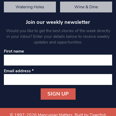
Watering Holes
Wine & Dine
Join our weekly newsletter
Would you like to get the best stories of the week directly
in your inbox? Enter your details below to receive weekly
updates and opportunities.
First name
Email address
*
Constant
Contact
Use.
© 1997-2026 Mancunian Matters.
Built by Tigerfish