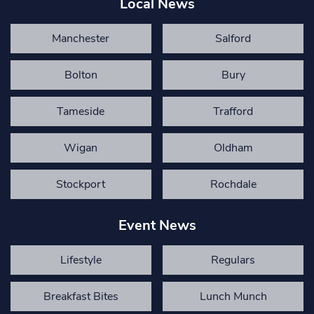
Local News
Manchester
Salford
Bolton
Bury
Tameside
Trafford
Wigan
Oldham
Stockport
Rochdale
Event News
Lifestyle
Regulars
Breakfast Bites
Lunch Munch