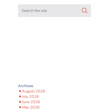
Search in https://www.mancunianmatters.co.uk/
Archives
August 2026
July 2026
June 2026
May 2026