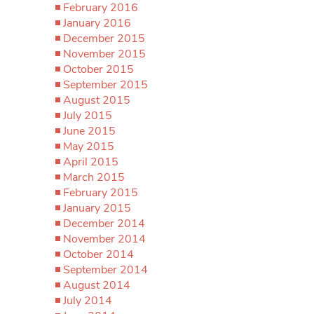
February 2016
January 2016
December 2015
November 2015
October 2015
September 2015
August 2015
July 2015
June 2015
May 2015
April 2015
March 2015
February 2015
January 2015
December 2014
November 2014
October 2014
September 2014
August 2014
July 2014