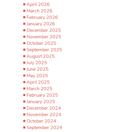
April 2026
March 2026
February 2026
January 2026
December 2025
November 2025
October 2025
September 2025
August 2025
July 2025
June 2025
May 2025
April 2025
March 2025
February 2025
January 2025
December 2024
November 2024
October 2024
September 2024