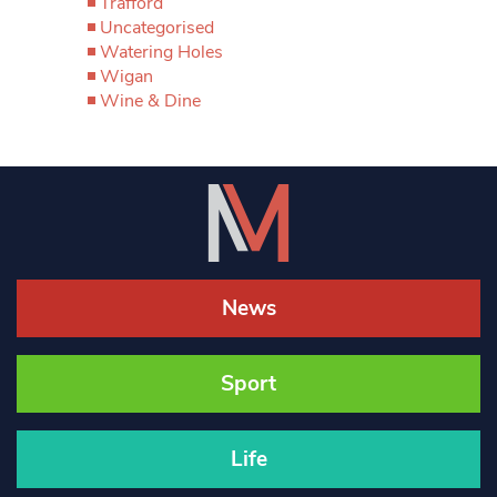
Trafford
Uncategorised
Watering Holes
Wigan
Wine & Dine
News
Sport
Life