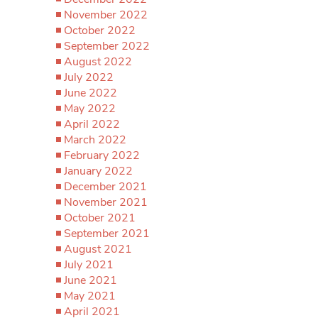
November 2022
October 2022
September 2022
August 2022
July 2022
June 2022
May 2022
April 2022
March 2022
February 2022
January 2022
December 2021
November 2021
October 2021
September 2021
August 2021
July 2021
June 2021
May 2021
April 2021