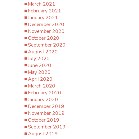
March 2021
February 2021
January 2021
December 2020
November 2020
October 2020
September 2020
August 2020
July 2020
June 2020
May 2020
April 2020
March 2020
February 2020
January 2020
December 2019
November 2019
October 2019
September 2019
August 2019