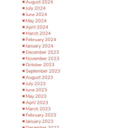
August 2024
July 2024
June 2024
May 2024
April 2024
March 2024
February 2024
January 2024
December 2023
November 2023
October 2023
September 2023
August 2023
July 2023
June 2023
May 2023
April 2023
March 2023
February 2023
January 2023
December 2022