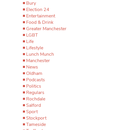
Bury
Election 24
Entertainment
Food & Drink
Greater Manchester
LGBT
Life
Lifestyle
Lunch Munch
Manchester
News
Oldham
Podcasts
Politics
Regulars
Rochdale
Salford
Sport
Stockport
Tameside