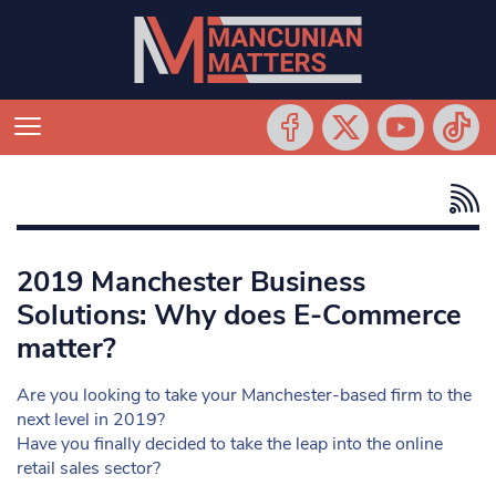
2019 Manchester Business
Solutions: Why does E-Commerce
matter?
Are you looking to take your Manchester-based firm to the
next level in 2019?
Have you finally decided to take the leap into the online
retail sales sector?