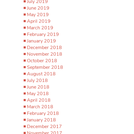
July 2019
June 2019
May 2019
April 2019
March 2019
February 2019
January 2019
December 2018
November 2018
October 2018
September 2018
August 2018
July 2018
June 2018
May 2018
April 2018
March 2018
February 2018
January 2018
December 2017
November 2017