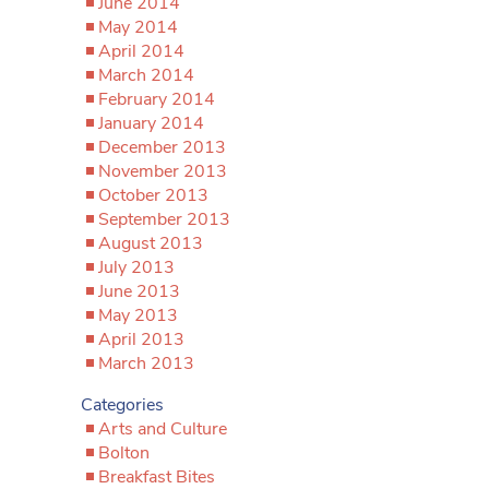
June 2014
May 2014
April 2014
March 2014
February 2014
January 2014
December 2013
November 2013
October 2013
September 2013
August 2013
July 2013
June 2013
May 2013
April 2013
March 2013
Categories
Arts and Culture
Bolton
Breakfast Bites