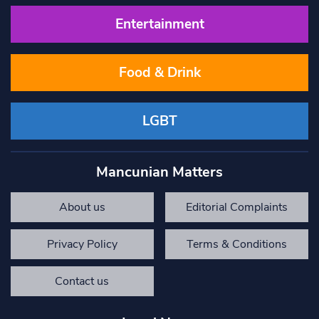
Entertainment
Food & Drink
LGBT
Mancunian Matters
About us
Editorial Complaints
Privacy Policy
Terms & Conditions
Contact us