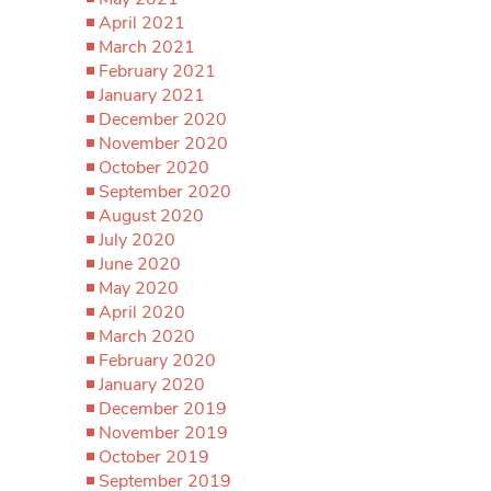
April 2021
March 2021
February 2021
January 2021
December 2020
November 2020
October 2020
September 2020
August 2020
July 2020
June 2020
May 2020
April 2020
March 2020
February 2020
January 2020
December 2019
November 2019
October 2019
September 2019