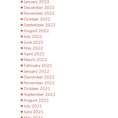
January 2023
December 2022
November 2022
October 2022
September 2022
August 2022
July 2022
June 2022
May 2022
April 2022
March 2022
February 2022
January 2022
December 2021
November 2021
October 2021
September 2021
August 2021
July 2021
June 2021
May 2021