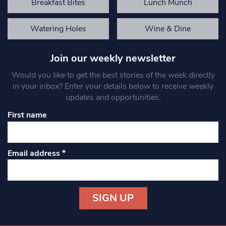
Breakfast Bites
Lunch Munch
Watering Holes
Wine & Dine
Join our weekly newsletter
Would you like to get the best stories of the week directly
in your inbox? Enter your details below to receive weekly
updates and opportunities.
First name
Email address
*
Constant
Contact