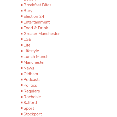
Breakfast Bites
Bury
Election 24
Entertainment
Food & Drink
Greater Manchester
LGBT
Life
Lifestyle
Lunch Munch
Manchester
News
Oldham
Podcasts
Politics
Regulars
Rochdale
Salford
Sport
Stockport