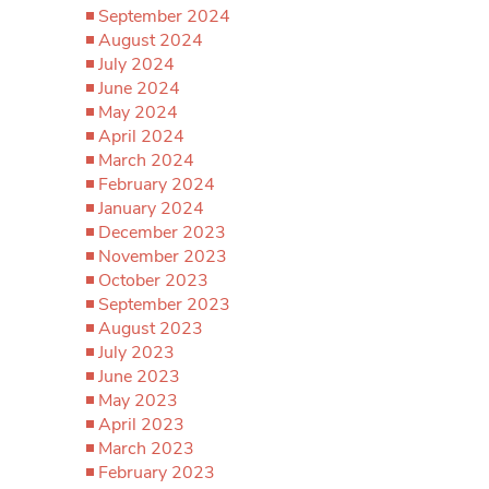
September 2024
August 2024
July 2024
June 2024
May 2024
April 2024
March 2024
February 2024
January 2024
December 2023
November 2023
October 2023
September 2023
August 2023
July 2023
June 2023
May 2023
April 2023
March 2023
February 2023