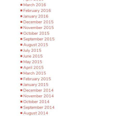
March 2016
February 2016
January 2016
December 2015
November 2015
October 2015
September 2015
August 2015
July 2015
June 2015
May 2015
April 2015
March 2015
February 2015
January 2015
December 2014
November 2014
October 2014
September 2014
August 2014