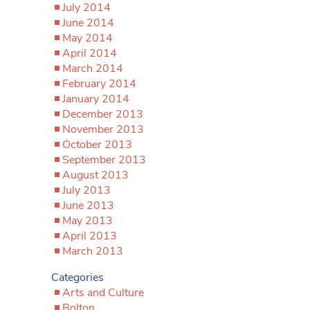
July 2014
June 2014
May 2014
April 2014
March 2014
February 2014
January 2014
December 2013
November 2013
October 2013
September 2013
August 2013
July 2013
June 2013
May 2013
April 2013
March 2013
Categories
Arts and Culture
Bolton