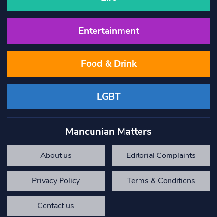
Entertainment
Food & Drink
LGBT
Mancunian Matters
About us
Editorial Complaints
Privacy Policy
Terms & Conditions
Contact us