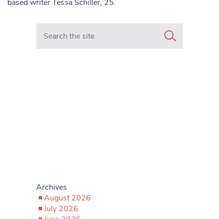
based writer Tessa Schiller, 25.
Search in https://www.mancunianmatters.co.uk/
Archives
August 2026
July 2026