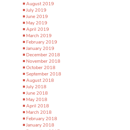
August 2019
July 2019
June 2019
May 2019
April 2019
March 2019
February 2019
January 2019
December 2018
November 2018
October 2018
September 2018
August 2018
July 2018
June 2018
May 2018
April 2018
March 2018
February 2018
January 2018