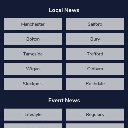
Local News
Manchester
Salford
Bolton
Bury
Tameside
Trafford
Wigan
Oldham
Stockport
Rochdale
Event News
Lifestyle
Regulars