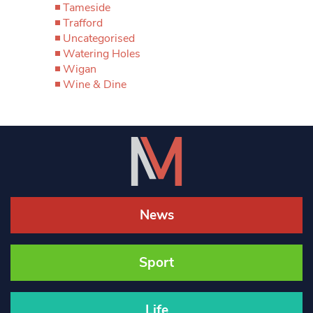
Tameside
Trafford
Uncategorised
Watering Holes
Wigan
Wine & Dine
News
Sport
Life