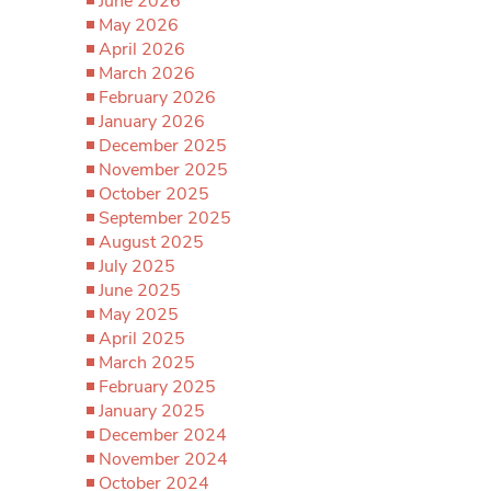
June 2026
May 2026
April 2026
March 2026
February 2026
January 2026
December 2025
November 2025
October 2025
September 2025
August 2025
July 2025
June 2025
May 2025
April 2025
March 2025
February 2025
January 2025
December 2024
November 2024
October 2024