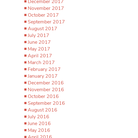
December 2017
November 2017
October 2017
September 2017
August 2017
July 2017
June 2017
May 2017
April 2017
March 2017
February 2017
January 2017
December 2016
November 2016
October 2016
September 2016
August 2016
July 2016
June 2016
May 2016
April 2016