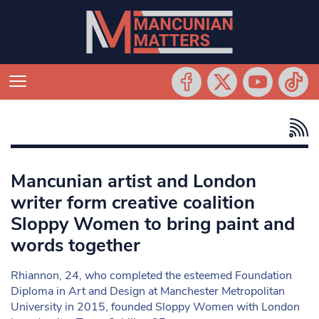
Mancunian artist and London
writer form creative coalition
Sloppy Women to bring paint and
words together
Rhiannon, 24, who completed the esteemed Foundation
Diploma in Art and Design at Manchester Metropolitan
University in 2015, founded Sloppy Women with London