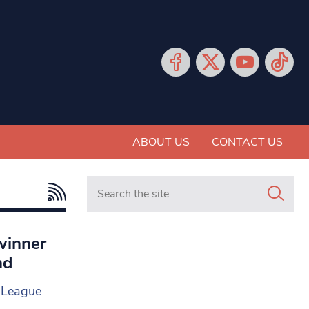
ABOUT US
CONTACT US
Search in https://www.mancunianmatters.co.
winner
nd
g League