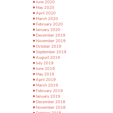
June 2020
May 2020
April 2020
March 2020
February 2020
January 2020
December 2019
November 2019
October 2019
September 2019
August 2019
July 2019
June 2019
May 2019
April 2019
March 2019
February 2019
January 2019
December 2018
November 2018
October 2018