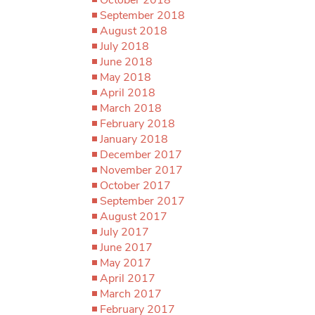
September 2018
August 2018
July 2018
June 2018
May 2018
April 2018
March 2018
February 2018
January 2018
December 2017
November 2017
October 2017
September 2017
August 2017
July 2017
June 2017
May 2017
April 2017
March 2017
February 2017