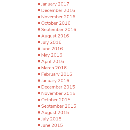
January 2017
December 2016
November 2016
October 2016
September 2016
August 2016
July 2016
June 2016
May 2016
April 2016
March 2016
February 2016
January 2016
December 2015
November 2015
October 2015
September 2015
August 2015
July 2015
June 2015