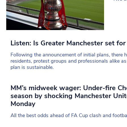
Listen: Is Greater Manchester set for 
Following the announcement of initial plans, there
residents, protest groups and professionals alike as
plan is sustainable.
MM’s midweek wager: Under-fire Che
season by shocking Manchester Unit
Monday
All the best odds ahead of FA Cup clash and footba