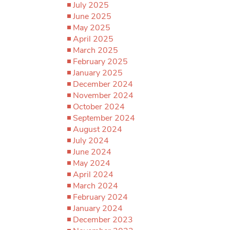
July 2025
June 2025
May 2025
April 2025
March 2025
February 2025
January 2025
December 2024
November 2024
October 2024
September 2024
August 2024
July 2024
June 2024
May 2024
April 2024
March 2024
February 2024
January 2024
December 2023