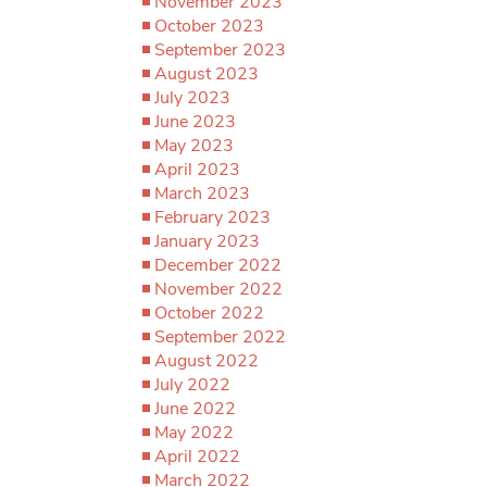
November 2023
October 2023
September 2023
August 2023
July 2023
June 2023
May 2023
April 2023
March 2023
February 2023
January 2023
December 2022
November 2022
October 2022
September 2022
August 2022
July 2022
June 2022
May 2022
April 2022
March 2022