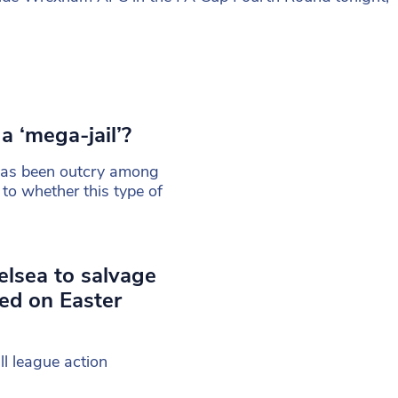
a ‘mega-jail’?
 has been outcry among
 to whether this type of
lsea to salvage
ed on Easter
ll league action