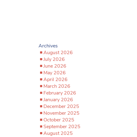
Archives
August 2026
July 2026
June 2026
May 2026
April 2026
March 2026
February 2026
January 2026
December 2025
November 2025
October 2025
September 2025
August 2025