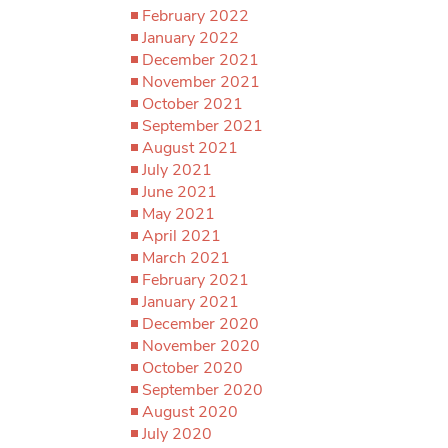
February 2022
January 2022
December 2021
November 2021
October 2021
September 2021
August 2021
July 2021
June 2021
May 2021
April 2021
March 2021
February 2021
January 2021
December 2020
November 2020
October 2020
September 2020
August 2020
July 2020