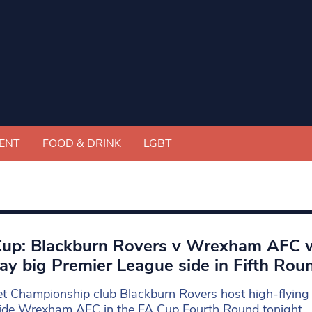
ENT
FOOD & DRINK
LGBT
up: Blackburn Rovers v Wrexham AFC 
lay big Premier League side in Fifth Rou
t Championship club Blackburn Rovers host high-flyin
ide Wrexham AFC in the FA Cup Fourth Round tonight,