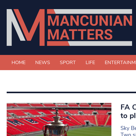
HOME
NEWS
SPORT
LIFE
ENTERTAINM
FA C
to p
Sky Be
Two s